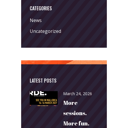
CATEGORIES
News
Uncategorized
LATEST POSTS
March 24, 2026
More
sessions.
More fun.