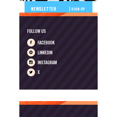
SIGN UP
FOLLOW US
FACEBOOK
LINKEDIN
INSTAGRAM
X