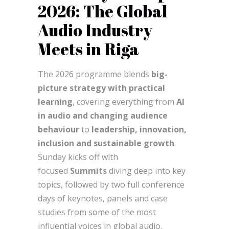
2026: The Global
Audio Industry
Meets in Riga
The 2026 programme blends
big-
picture strategy with practical
learning
, covering everything from
AI
in audio and changing audience
behaviour
to
leadership, innovation,
inclusion and sustainable growth
.
Sunday kicks off with
focused
Summits
diving deep into key
topics, followed by two full conference
days of keynotes, panels and case
studies from some of the most
influential voices in global audio.