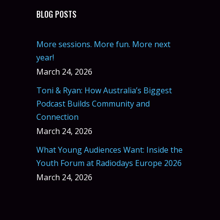
BLOG POSTS
More sessions. More fun. More next
year!
March 24, 2026
Toni & Ryan: How Australia’s Biggest
Podcast Builds Community and
Connection
March 24, 2026
What Young Audiences Want: Inside the
Youth Forum at Radiodays Europe 2026
March 24, 2026