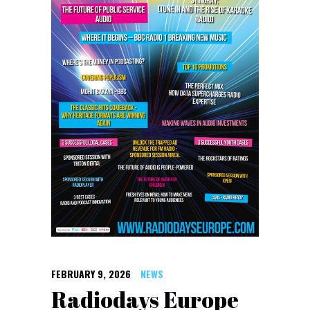
FEBRUARY 9, 2026
NEWS
Radiodays Europe