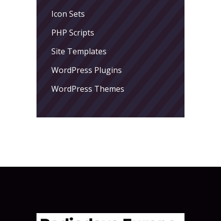
Icon Sets
PHP Scripts
Site Templates
WordPress Plugins
WordPress Themes