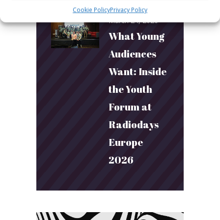
Cookie Policy
Privacy Policy
March 24, 2026
What Young
Audiences
Want: Inside
the Youth
Forum at
Radiodays
Europe
2026