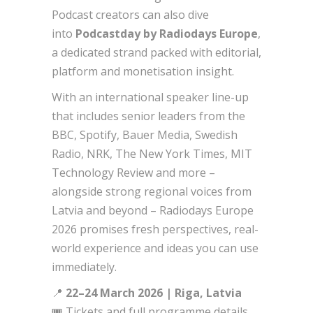
Podcast creators can also dive
into
Podcastday by Radiodays Europe
,
a dedicated strand packed with editorial,
platform and monetisation insight.
With an international speaker line-up
that includes senior leaders from the
BBC, Spotify, Bauer Media, Swedish
Radio, NRK, The New York Times, MIT
Technology Review and more –
alongside strong regional voices from
Latvia and beyond – Radiodays Europe
2026 promises fresh perspectives, real-
world experience and ideas you can use
immediately.
📍
22–24 March 2026 | Riga, Latvia
🎟️ Tickets and full programme details