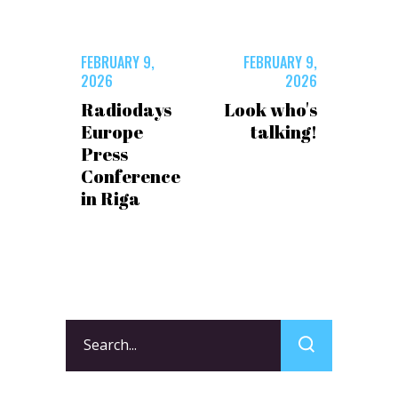
FEBRUARY 9,
FEBRUARY 9,
2026
2026
Radiodays
Look who's
Europe
talking!
Press
Conference
in Riga
Search
for: