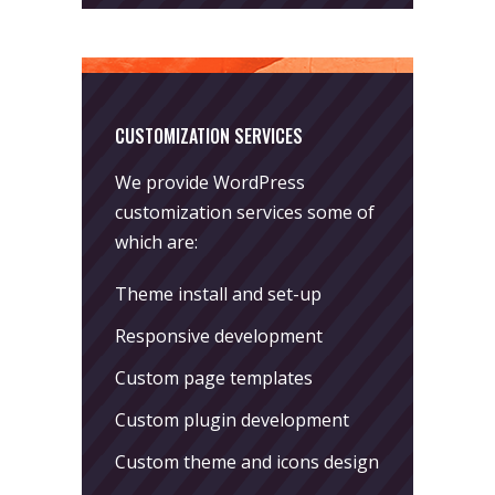
CUSTOMIZATION SERVICES
We provide WordPress
customization services some of
which are:
Theme install and set-up
Responsive development
Custom page templates
Custom plugin development
Custom theme and icons design