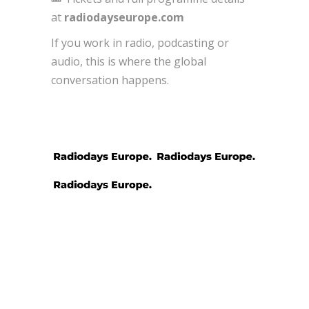
at
radiodayseurope.com
If you work in radio, podcasting or
audio, this is where the global
conversation happens.