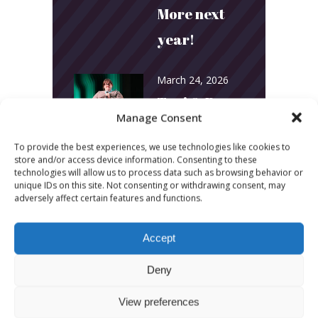
More next
year!
March 24, 2026
Toni & Ryan:
Manage Consent
How
To provide the best experiences, we use technologies like cookies to
Australia’s
store and/or access device information. Consenting to these
technologies will allow us to process data such as browsing behavior or
Biggest
unique IDs on this site. Not consenting or withdrawing consent, may
adversely affect certain features and functions.
Podcast
Builds
Accept
Community
Deny
and
View preferences
Connection