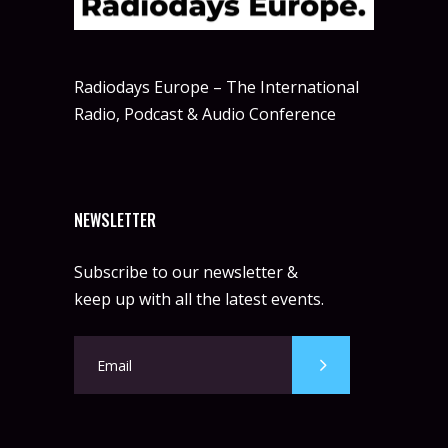
Radiodays Europe – The International
Radio, Podcast & Audio Conference
NEWSLETTER
Subscribe to our newsletter &
keep up with all the latest events.