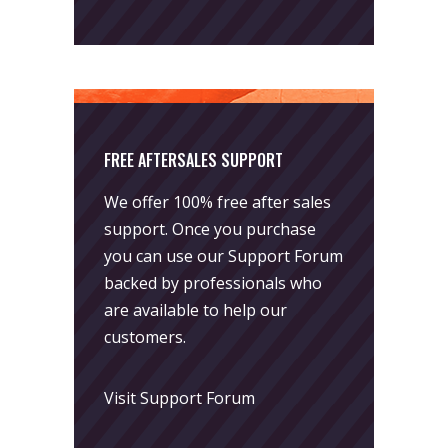
FREE AFTERSALES SUPPORT
We offer 100% free after sales
support. Once you purchase
you can use our
Support Forum
backed by professionals who
are available to help our
customers.
Visit Support Forum