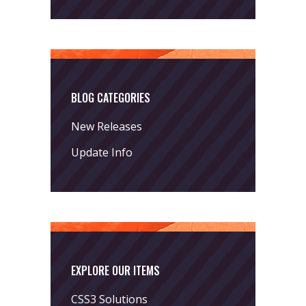
BLOG CATEGORIES
New Releases
Update Info
EXPLORE OUR ITEMS
CSS3 Solutions