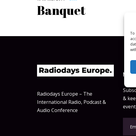
Banquet
To 
acc
dat
wit
NEWSL
Subsc
Radiodays Europe – The
& keep
International Radio, Podcast &
event
Audio Conference