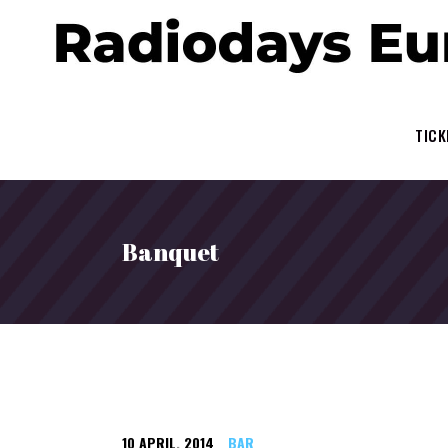
TICK
Banquet
10
APRIL
,
2014
BAR