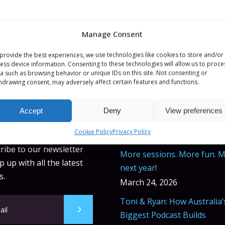
Manage Consent
provide the best experiences, we use technologies like cookies to store and/or
ess device information. Consenting to these technologies will allow us to proce
a such as browsing behavior or unique IDs on this site. Not consenting or
hdrawing consent, may adversely affect certain features and functions.
Accept
Deny
View preferences
ETTER
BLOG POSTS
Cookie Policy
Privacy Policy
ribe to our newsletter
More sessions. More fun. 
 up with all the latest
next year!
s.
March 24, 2026
Toni & Ryan: How Australia’
Biggest Podcast Builds