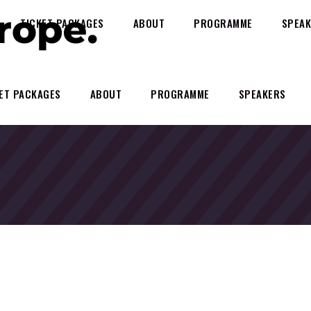
TICKET PACKAGES
ABOUT
PROGRAMME
SPEAK
ET PACKAGES
ABOUT
PROGRAMME
SPEAKERS