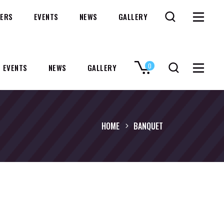
ERS
EVENTS
NEWS
GALLERY
0
EVENTS
NEWS
GALLERY
No products in the cart.
HOME
BANQUET