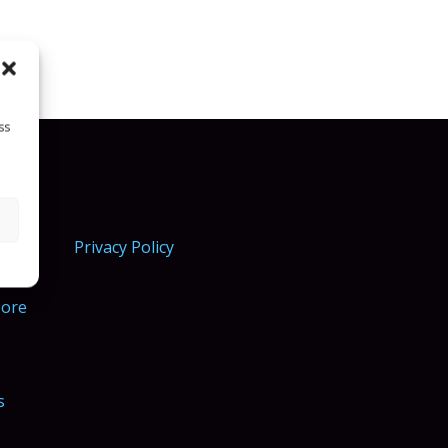
ss
Privacy Policy
More
s