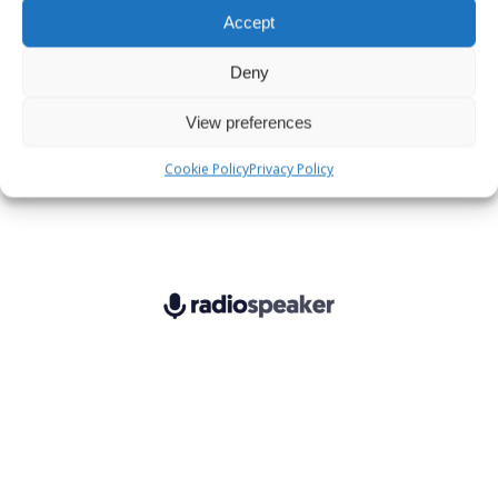
Accept
Deny
View preferences
Cookie Policy
Privacy Policy