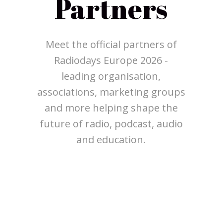
Partners
Meet the official partners of
Radiodays Europe 2026 -
leading organisation,
associations, marketing groups
and more helping shape the
future of radio, podcast, audio
and education.