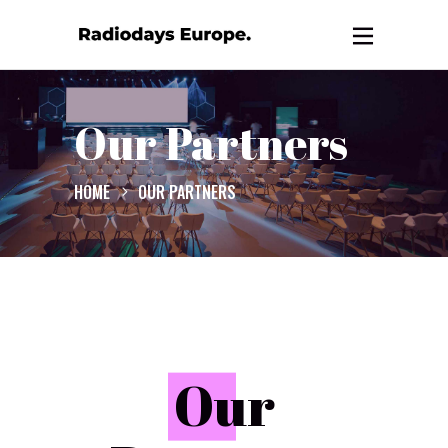
Our Partners
HOME
OUR PARTNERS
O
ur