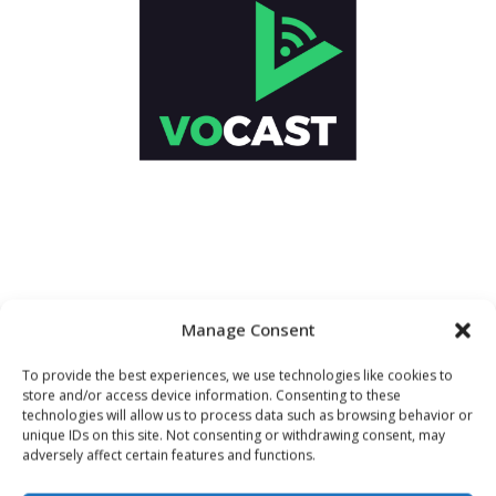
Manage Consent
To provide the best experiences, we use technologies like cookies to
store and/or access device information. Consenting to these
technologies will allow us to process data such as browsing behavior or
unique IDs on this site. Not consenting or withdrawing consent, may
adversely affect certain features and functions.