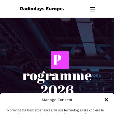
P
rogramme
2026
Manage Consent
Radiodays Europe brings
To provide the best experiences, we use technologies like cookies to