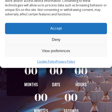
store and/or access device information. Consenting to these
together world-leading audio
technologies will allow us to process data such as browsing behavior or
innovators, creators, and
unique IDs on this site. Not consenting or withdrawing consent, may
adversely affect certain features and functions.
broadcasters to shape the
future of radio and podcasting.
Accept
Experience insight, inspiration,
Deny
and connection across Europe’s
vibrant audio industry.
View preferences
Cookie Policy
Privacy Policy
00
00
00
MONTHS
DAYS
HOURS
00
00
MINUTES
SECONDS