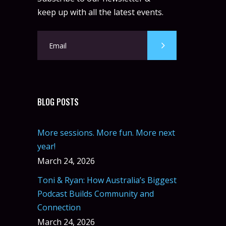
keep up with all the latest events.
BLOG POSTS
More sessions. More fun. More next
year!
March 24, 2026
Toni & Ryan: How Australia’s Biggest
Podcast Builds Community and
Connection
March 24, 2026