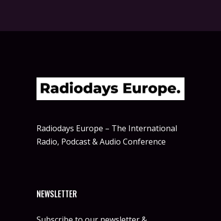
Radiodays Europe – The International
Radio, Podcast & Audio Conference
NEWSLETTER
Subscribe to our newsletter &