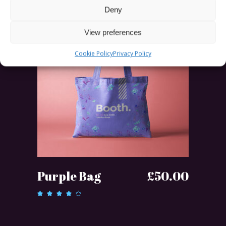
Deny
SOLD
View preferences
Cookie Policy
Privacy Policy
READ MORE
Purple Bag
£
50.00
Rated
4.00
out of
5