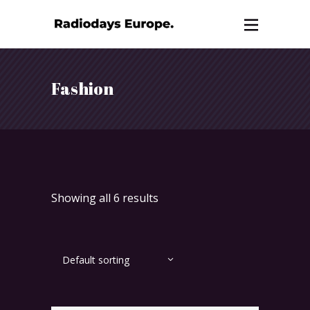
Fashion
Showing all 6 results
Default sorting