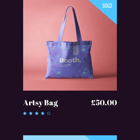
SOLD
READ MORE
Artsy Bag
£
50.00
Rated
4.00
out of
5