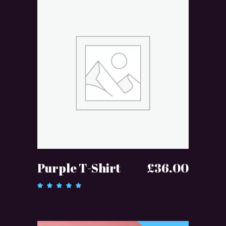
ADD TO CART
Purple T-Shirt
£
36.00
Rated
5.00
out of 5