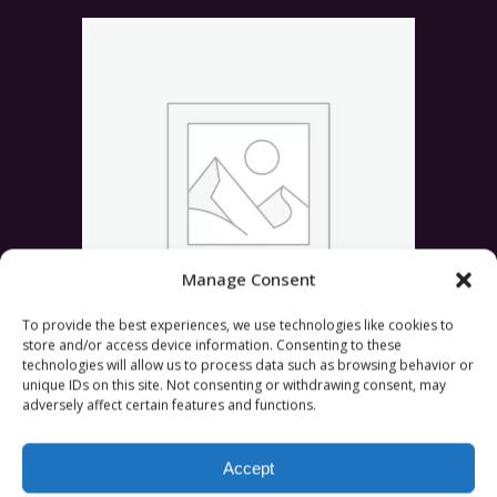
Manage Consent
To provide the best experiences, we use technologies like cookies to
store and/or access device information. Consenting to these
technologies will allow us to process data such as browsing behavior or
ADD TO CART
Urban T-Shirt
£
36.00
unique IDs on this site. Not consenting or withdrawing consent, may
adversely affect certain features and functions.
Rated
5.00
out of 5
Accept