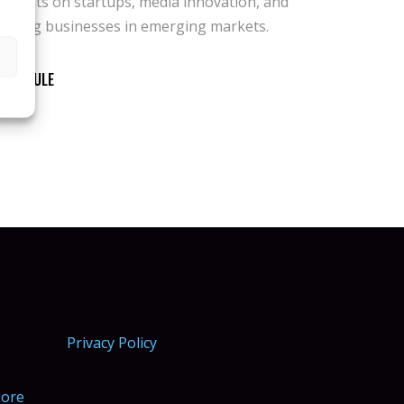
scaling businesses in emerging markets.
SCHEDULE
Privacy Policy
More