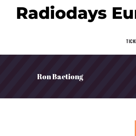
TICK
Ron Baetiong