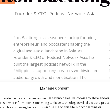
Founder & CEO, Podcast Network Asia
Ron Baetiong is a seasoned startup founder,
conversations with founders and industry
entrepreneur, and podcaster shaping the
leaders. His entrepreneurial journey includes
digital and audio landscape in Asia. As
creating ChatbotPH, the Philippines’ first
Founder & CEO of Podcast Network Asia, he
chatbot development company, acquired by
built the largest podcast network in the
Sterling Paper Group within a year, and
Philippines, supporting creators worldwide in
Partyphile, one of Asia’s most innovative
audience growth and monetisation. The
nightlife apps. With deep expertise in
network also launched Serye FM, pioneering
podcasting, AI-driven solutions, and digital
Manage Consent
high-quality immersive audio storytelling.
transformation, Ron has a proven record of
Ron hosts the Hustleshare Podcast, the
turning ideas into successful ventures. At
provide the best experiences, we use technologies like cookies to store and/or
ess device information. Consenting to these technologies will allow us to proce
Philippines’ longest-running startup podcast
Radiodays Europe 2026 in Riga, he will share
a such as browsing behavior or unique IDs on this site. Not consenting or