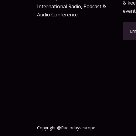
& keep
International Radio, Podcast &
event
Audio Conference
Copyright @Radiodayseurope