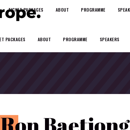
TICKET PACKAGES
ABOUT
PROGRAMME
SPEAK
ET PACKAGES
ABOUT
PROGRAMME
SPEAKERS
R
on Baetiong