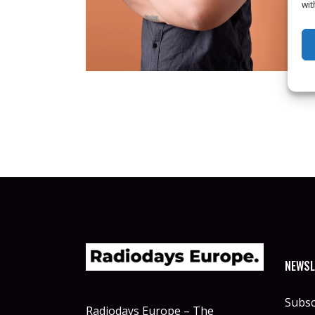
wit
NEWSL
Subsc
Radiodays Europe – The