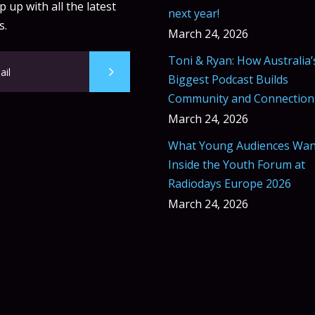
 up with all the latest
next year!
s.
March 24, 2026
Toni & Ryan: How Australia’
Biggest Podcast Builds
Community and Connection
March 24, 2026
What Young Audiences Wan
Inside the Youth Forum at
Radiodays Europe 2026
March 24, 2026