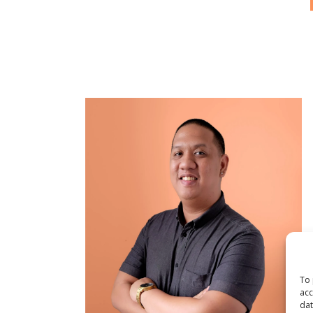
To 
acc
dat