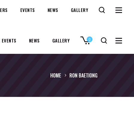
ERS
EVENTS
NEWS
GALLERY
0
EVENTS
NEWS
GALLERY
No products in the cart.
HOME
RON BAETIONG