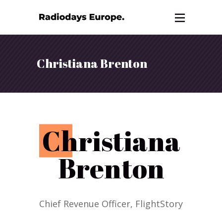
Christiana Brenton
C
hristiana
Brenton
Chief Revenue Officer, FlightStory