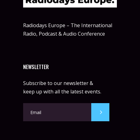
Radiodays Europe – The International
Radio, Podcast & Audio Conference
NEWSLETTER
Subscribe to our newsletter &
keep up with all the latest events.