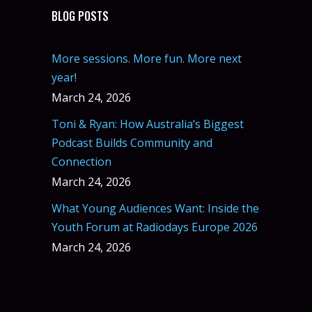
BLOG POSTS
More sessions. More fun. More next
year!
March 24, 2026
Toni & Ryan: How Australia’s Biggest
Podcast Builds Community and
Connection
March 24, 2026
What Young Audiences Want: Inside the
Youth Forum at Radiodays Europe 2026
March 24, 2026