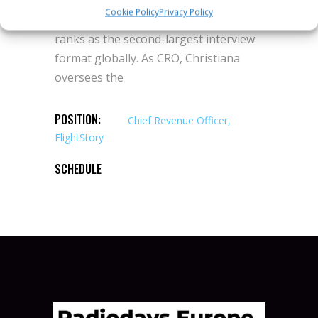
world’s fastest-growing podcast IPs
Cookie Policy
Privacy Policy
including The Diary Of A CEO, which now
ranks as the second-largest interview
format globally. As CRO, Christiana
oversees the
POSITION:
Chief Revenue Officer,
FlightStory
SCHEDULE