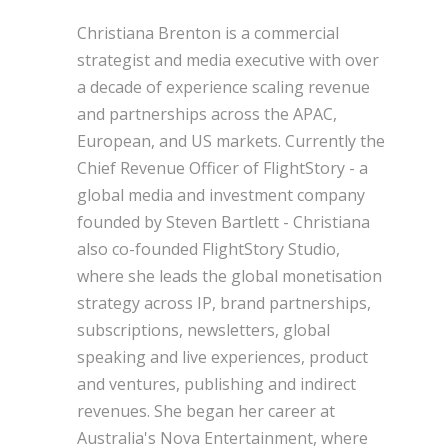
Christiana Brenton is a commercial
strategist and media executive with over
a decade of experience scaling revenue
and partnerships across the APAC,
European, and US markets. Currently the
Chief Revenue Officer of FlightStory - a
global media and investment company
founded by Steven Bartlett - Christiana
also co-founded FlightStory Studio,
where she leads the global monetisation
strategy across IP, brand partnerships,
subscriptions, newsletters, global
speaking and live experiences, product
and ventures, publishing and indirect
revenues. She began her career at
Australia's Nova Entertainment, where