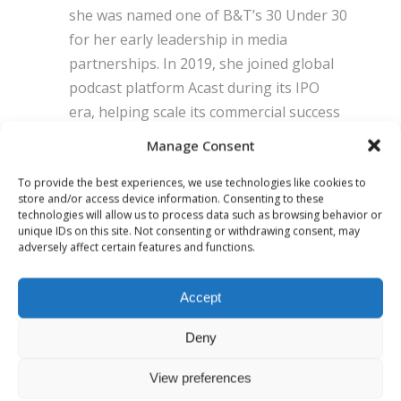
she was named one of B&T’s 30 Under 30
for her early leadership in media
partnerships. In 2019, she joined global
podcast platform Acast during its IPO
era, helping scale its commercial success
across the UK and global markets. In
Manage Consent
2022, Christiana relocated to New York to
co-lead Acast’s US transformation,
To provide the best experiences, we use technologies like cookies to
store and/or access device information. Consenting to these
rebuilding its commercial function and
technologies will allow us to process data such as browsing behavior or
relaunching its local market positioning.
unique IDs on this site. Not consenting or withdrawing consent, may
adversely affect certain features and functions.
After returning to London, she co-
founded Telling Media, Europe’s first
Accept
female-founded podcast media agency,
before partnering with Steven Bartlett to
Deny
launch FlightStory Studio - a creative and
technology engine behind some of the
View preferences