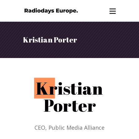
Kristian Porter
K
ristian
Porter
CEO, Public Media Alliance