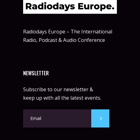
Radiodays Europe – The International
Radio, Podcast & Audio Conference
NEWSLETTER
Subscribe to our newsletter &
keep up with all the latest events.