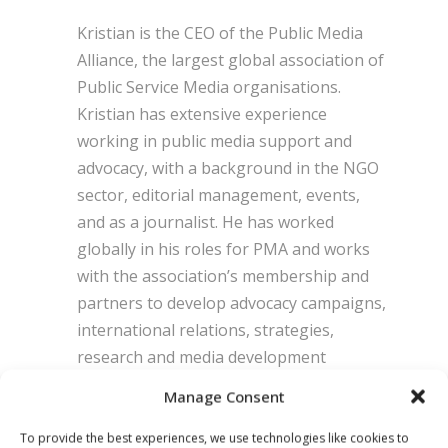
Kristian is the CEO of the Public Media
Alliance, the largest global association of
Public Service Media organisations.
Kristian has extensive experience
working in public media support and
advocacy, with a background in the NGO
sector, editorial management, events,
and as a journalist. He has worked
globally in his roles for PMA and works
with the association’s membership and
partners to develop advocacy campaigns,
international relations, strategies,
research and media development
projects. He is a passionate advocate for
Manage Consent
media freedom, media independence and
journalist safety, and sits on the steering
To provide the best experiences, we use technologies like cookies to