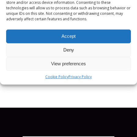
store and/or access device information. Consenting to these
committee for the Public Broadcasters
technologies will allow us to process data such as browsing behavior or
International (PBI) conference and runs
unique IDs on this site. Not consenting or withdrawing consent, may
adversely affect certain features and functions.
the secretariat for the Global Task Force
for public media (GTF). Kristian has an
Accept
MA in Media and International
Development.
Deny
POSITION:
View preferences
CEO, Public Media Alliance
Cookie Policy
Privacy Policy
SCHEDULE