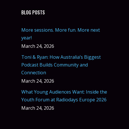
BLOG POSTS
More sessions. More fun. More next
year!
March 24, 2026
Toni & Ryan: How Australia’s Biggest
Podcast Builds Community and
Connection
March 24, 2026
What Young Audiences Want: Inside the
Youth Forum at Radiodays Europe 2026
March 24, 2026