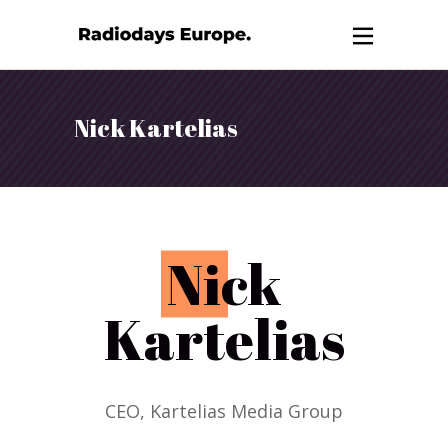
Nick Kartelias
N
ick
Kartelias
CEO, Kartelias Media Group