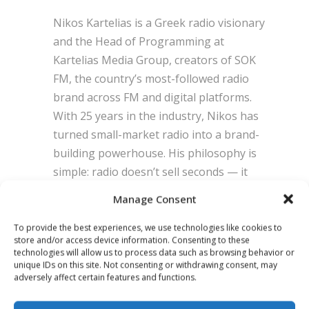
Nikos Kartelias is a Greek radio visionary
and the Head of Programming at
Kartelias Media Group, creators of SOK
FM, the country’s most-followed radio
brand across FM and digital platforms.
With 25 years in the industry, Nikos has
turned small-market radio into a brand-
building powerhouse. His philosophy is
simple: radio doesn’t sell seconds — it
builds emotion, meaning, and results. He
Manage Consent
now leads a new generation of
broadcasters proving that creativity and
To provide the best experiences, we use technologies like cookies to
store and/or access device information. Consenting to these
clarity can transform even the smallest
technologies will allow us to process data such as browsing behavior or
markets into category leaders.
unique IDs on this site. Not consenting or withdrawing consent, may
adversely affect certain features and functions.
POSITION:
CEO, Kartelias Media Group