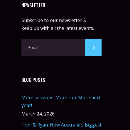
NEWSLETTER
Subscribe to our newsletter &
keep up with all the latest events.
BLOG POSTS
More sessions. More fun. More next
year!
March 24, 2026
Toni & Ryan: How Australia’s Biggest