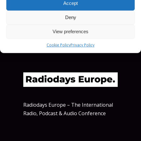
Accept
SCHEDULE
Deny
View preferences
Cookie Policy
Privacy Policy
Radiodays Europe – The International
Radio, Podcast & Audio Conference