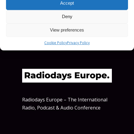
Accept
SCHEDULE
Deny
View preferences
Cookie Policy
Privacy Policy
Radiodays Europe – The International
Radio, Podcast & Audio Conference