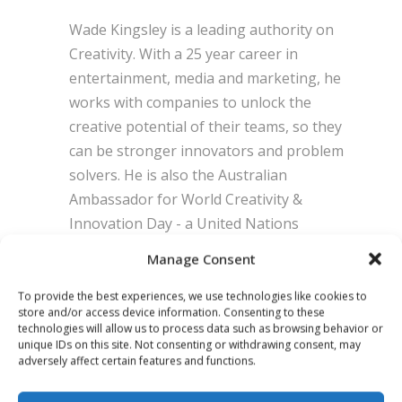
Wade Kingsley is a leading authority on
Creativity. With a 25 year career in
entertainment, media and marketing, he
works with companies to unlock the
creative potential of their teams, so they
can be stronger innovators and problem
solvers. He is also the Australian
Ambassador for World Creativity &
Innovation Day - a United Nations
International Day of Observation
Manage Consent
empowering people to use new ideas,
make new decisions, and make the world
To provide the best experiences, we use technologies like cookies to
store and/or access device information. Consenting to these
a better place. His new weekly newsletter
technologies will allow us to process data such as browsing behavior or
and podcast is ‘The Future is Created’.
unique IDs on this site. Not consenting or withdrawing consent, may
adversely affect certain features and functions.
POSITION:
The Creative Coach