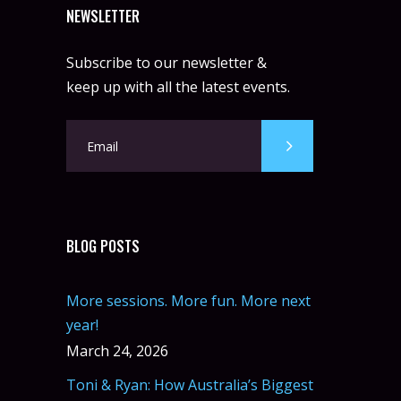
NEWSLETTER
Subscribe to our newsletter &
keep up with all the latest events.
BLOG POSTS
More sessions. More fun. More next
year!
March 24, 2026
Toni & Ryan: How Australia’s Biggest