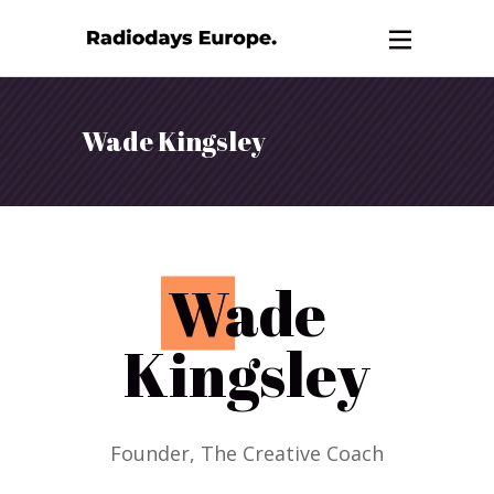
Wade Kingsley
W
ade
Kingsley
Founder, The Creative Coach