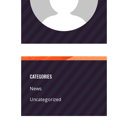
CATEGORIES
News
Uncategorized