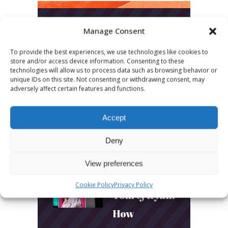
Manage Consent
LATEST POSTS
To provide the best experiences, we use technologies like cookies to
March 24, 2026
store and/or access device information. Consenting to these
technologies will allow us to process data such as browsing behavior or
More
unique IDs on this site. Not consenting or withdrawing consent, may
adversely affect certain features and functions.
sessions.
More fun.
Accept
More next
Deny
year!
View preferences
March 24, 2026
Cookie Policy
Privacy Policy
Toni & Ryan:
How