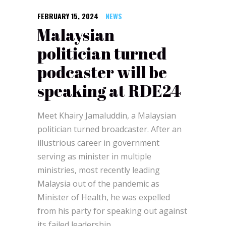
FEBRUARY 15, 2024
NEWS
Malaysian
politician turned
podcaster will be
speaking at RDE24
Meet Khairy Jamaluddin, a Malaysian
politician turned broadcaster. After an
illustrious career in government
serving as minister in multiple
ministries, most recently leading
Malaysia out of the pandemic as
Minister of Health, he was expelled
from his party for speaking out against
its failed leadership.