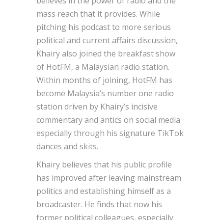
believes in the power of radio and the
mass reach that it provides. While
pitching his podcast to more serious
political and current affairs discussion,
Khairy also joined the breakfast show
of HotFM, a Malaysian radio station.
Within months of joining, HotFM has
become Malaysia’s number one radio
station driven by Khairy’s incisive
commentary and antics on social media
especially through his signature TikTok
dances and skits.
Khairy believes that his public profile
has improved after leaving mainstream
politics and establishing himself as a
broadcaster. He finds that now his
former political colleagues, especially