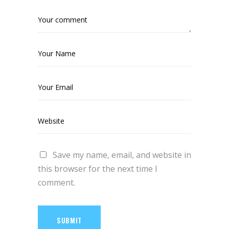
Save my name, email, and website in
this browser for the next time I
comment.
SUBMIT