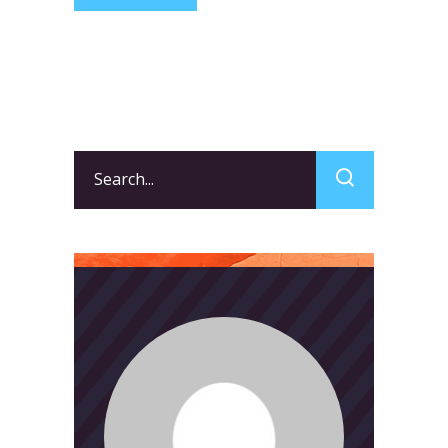
Search
for: