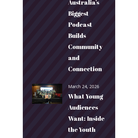
Australia’s
Biggest
Podcast
Builds
Community
and
Connection
March 24, 2026
What Young
Audiences
Want: Inside
the Youth