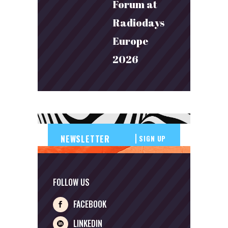
Forum at
Radiodays
Europe
2026
SIGN UP
FOLLOW US
FACEBOOK
LINKEDIN