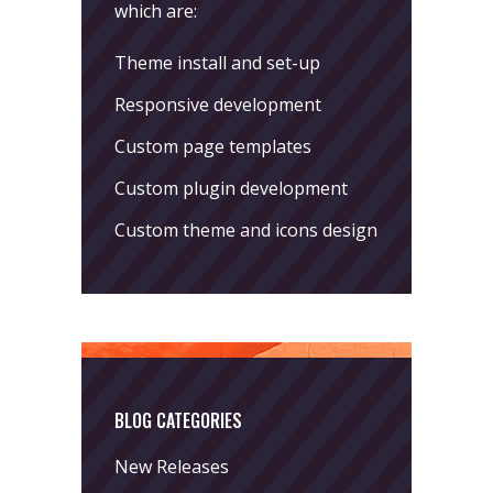
which are:
Theme install and set-up
Responsive development
Custom page templates
Custom plugin development
Custom theme and icons design
BLOG CATEGORIES
New Releases