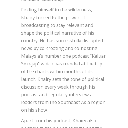
Finding himself in the wilderness,
Khairy turned to the power of
broadcasting to stay relevant and
shape the political narrative of his
country. He has successfully disrupted
news by co-creating and co-hosting
Malaysia’s number one podcast “Keluar
Sekejap” which has trended at the top
of the charts within months of its
launch. Khairy sets the tone of political
discussion every week through his
podcast and regularly interviews
leaders from the Southeast Asia region
on his show.
Apart from his podcast, Khairy also