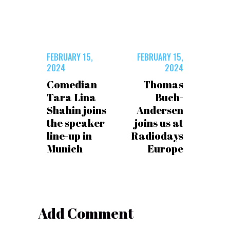
FEBRUARY 15,
FEBRUARY 15,
2024
2024
Comedian
Thomas
Tara Lina
Buch-
Shahin joins
Andersen
the speaker
joins us at
line-up in
Radiodays
Munich
Europe
Add Comment