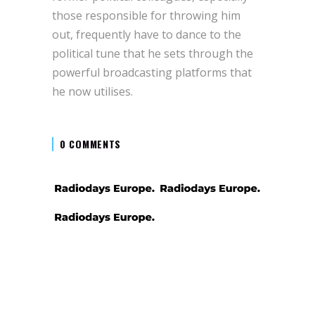
those responsible for throwing him
out, frequently have to dance to the
political tune that he sets through the
powerful broadcasting platforms that
he now utilises.
0 COMMENTS