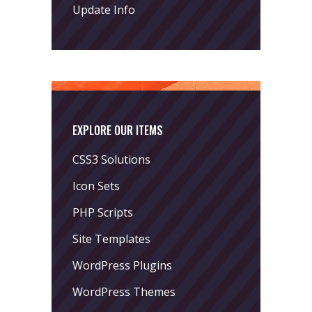
Update Info
EXPLORE OUR ITEMS
CSS3 Solutions
Icon Sets
PHP Scripts
Site Templates
WordPress Plugins
WordPress Themes