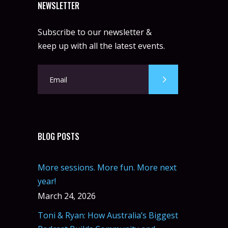
NEWSLETTER
Subscribe to our newsletter &
keep up with all the latest events.
BLOG POSTS
More sessions. More fun. More next
year!
March 24, 2026
Toni & Ryan: How Australia’s Biggest