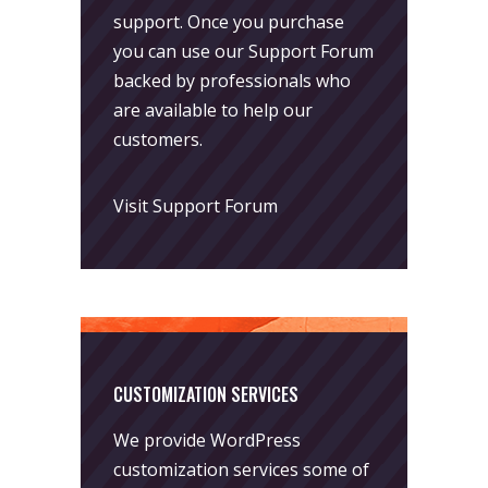
support. Once you purchase
you can use our
Support Forum
backed by professionals who
are available to help our
customers.
Visit Support Forum
CUSTOMIZATION SERVICES
We provide WordPress
customization services some of