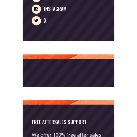
INSTAGRAM
X
FREE AFTERSALES SUPPORT
We offer 100% free after sales