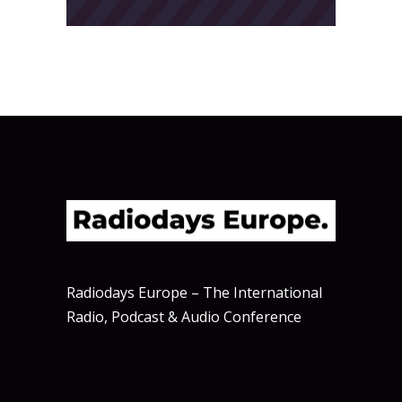
Radiodays Europe – The International
Radio, Podcast & Audio Conference