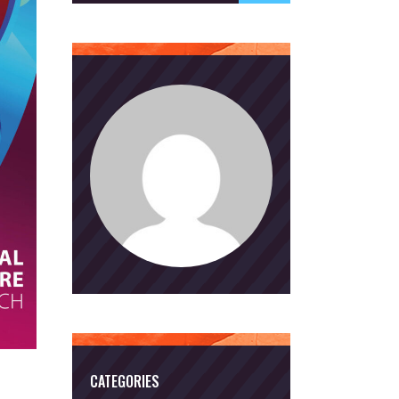
CATEGORIES