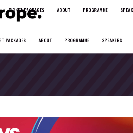
TICKET PACKAGES
ABOUT
PROGRAMME
SPEAK
ET PACKAGES
ABOUT
PROGRAMME
SPEAKERS