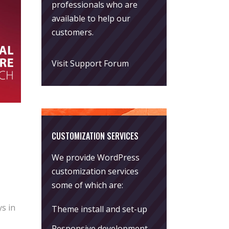
professionals who are
available to help our
customers.
Visit Support Forum
CUSTOMIZATION SERVICES
We provide WordPress
customization services
some of which are:
ys in
Theme install and set-up
Responsive development