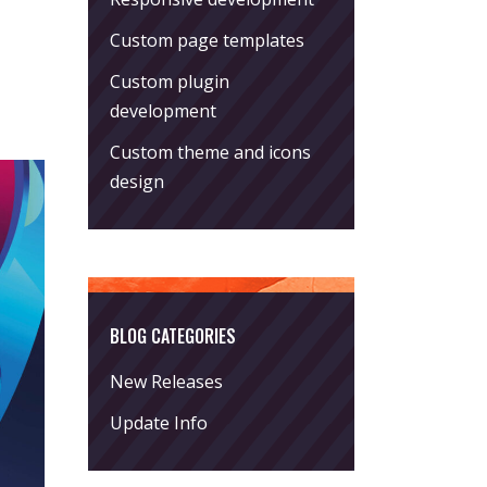
Custom page templates
Custom plugin
development
Custom theme and icons
design
BLOG CATEGORIES
New Releases
Update Info