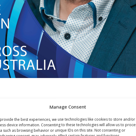
UNCEMENT!
Manage Consent
provide the best experiences, we use technologies like cookies to store and/or
n a driving creative force behind many of Australia’s bigges
ess device information. Consenting to these technologies will allow us to proce
a such as browsing behavior or unique IDs on this site. Not consenting or
 significant creative relationship has been his 15-year
hdrawing consent, may adversely affect certain features and functions.