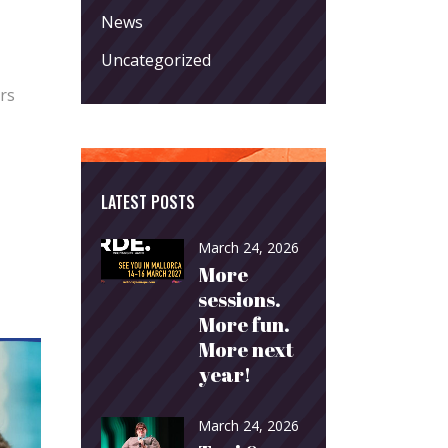
News
Uncategorized
rs
LATEST POSTS
March 24, 2026
More
sessions.
More fun.
More next
year!
March 24, 2026