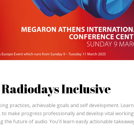
Radiodays Inclusive
ing practices, achievable goals and self development. Learn
, to make progress professionally and develop vital working
g the future of audio. You'll learn easily actionable takeawa