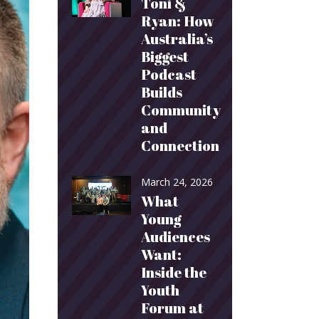
Toni &
Ryan: How
Australia’s
Biggest
Podcast
Builds
Community
and
Connection
March 24, 2026
What
Young
Audiences
Want:
Inside the
Youth
Forum at