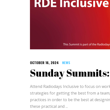
OCTOBER 16, 2024
NEWS
Sunday Summits: 
Attend Radiodays Inclusive to focus on work
strategies for getting the best from a team
practices in order to be the best at designin
these practical and