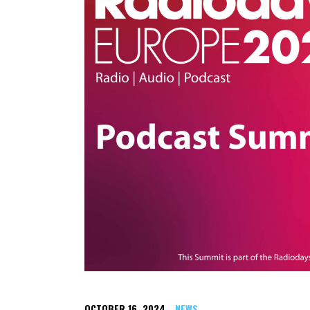
OCTOBER 16, 2024
NEWS