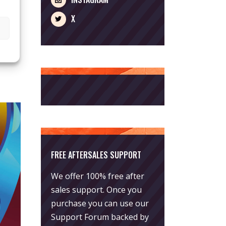
r the
X
FREE AFTERSALES SUPPORT
We offer 100% free after
sales support. Once you
purchase you can use our
Support Forum
backed by