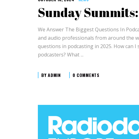
Sunday Summits:
We Answer The Biggest Questions In Podcast
and audio professionals from around the w
questions in podcasting in 2025. How can I 
podcasters? What
BY
ADMIN
0 COMMENTS