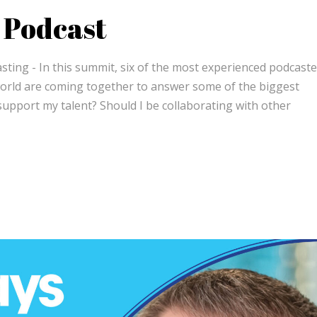
 Podcast
ing - In this summit, six of the most experienced podcaste
orld are coming together to answer some of the biggest
support my talent? Should I be collaborating with other