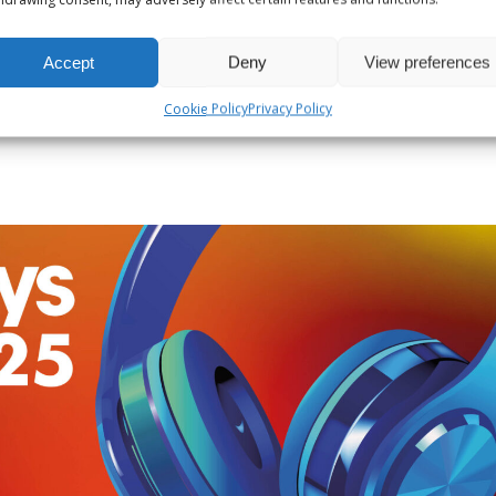
reative Audio Producer for their former radio shows and, fo
Accept
Deny
View preferences
Cookie Policy
Privacy Policy