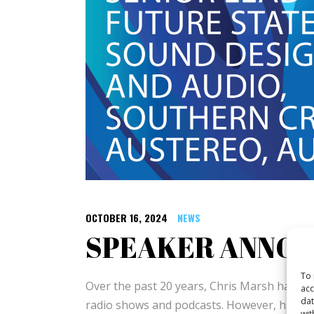
OCTOBER 16, 2024
NEWS
SPEAKER ANNO
To 
Over the past 20 years, Chris Marsh has bee
acc
dat
radio shows and podcasts. However, his most
wit