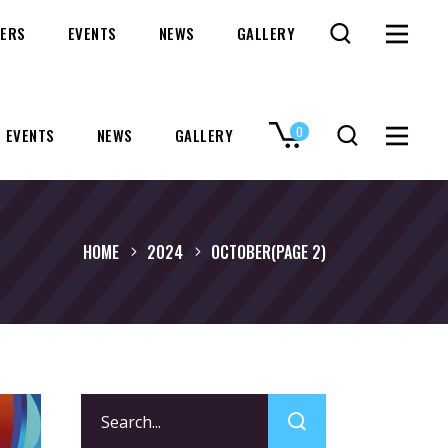
ERS
EVENTS
NEWS
GALLERY
0
EVENTS
NEWS
GALLERY
No products in the cart.
HOME
2024
OCTOBER
(PAGE 2)
Search
for: