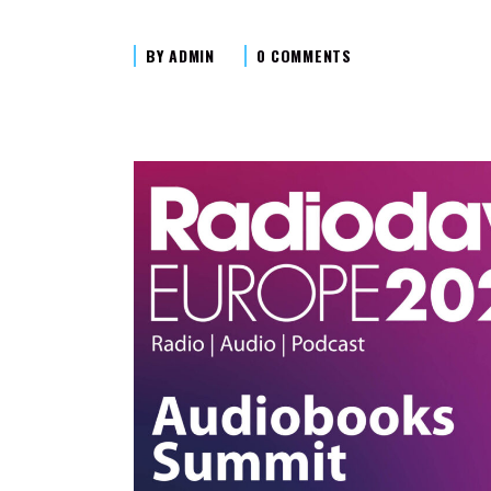
BY
ADMIN
0 COMMENTS