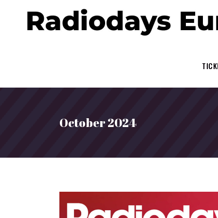
TICK
October 2024