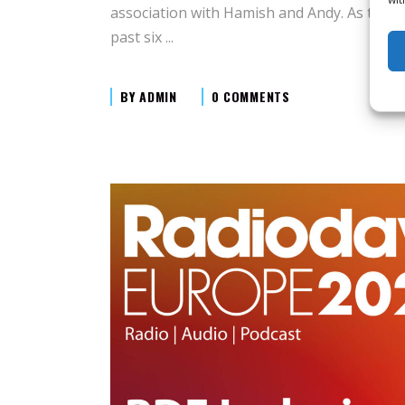
association with Hamish and Andy. As the C
past six
BY
ADMIN
0 COMMENTS