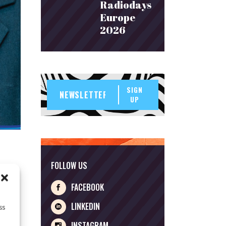
Radiodays
Europe
2026
SIGN
UP
FOLLOW US
FACEBOOK
t
LINKEDIN
ss
INSTAGRAM