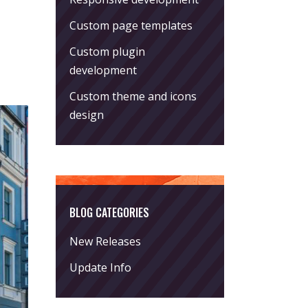
Custom page templates
Custom plugin
development
Custom theme and icons
design
BLOG CATEGORIES
New Releases
Update Info