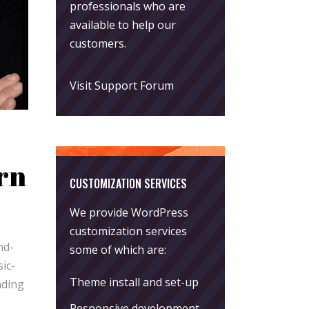
professionals who are
available to help our
customers.
Visit Support Forum
rn
CUSTOMIZATION SERVICES
We provide WordPress
customization services
nd-
some of which are:
ic-
Theme install and set-up
nding
Responsive development