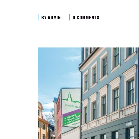
BY
ADMIN
0 COMMENTS