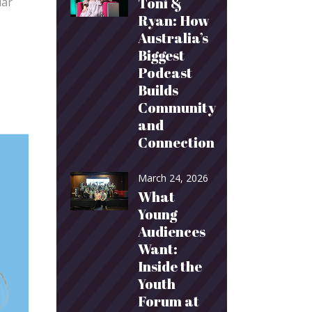
Toni &
lar
Ryan: How
Australia’s
Biggest
Podcast
Builds
Community
and
Connection
March 24, 2026
What
Young
Audiences
Want:
Inside the
Youth
Forum at