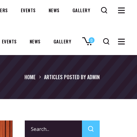
ERS
EVENTS
NEWS
GALLERY
0
EVENTS
NEWS
GALLERY
No products in the cart.
HOME
ARTICLES POSTED BY ADMIN
Search
for: