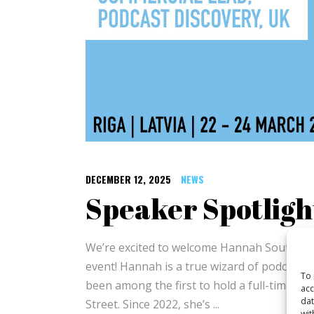
DECEMBER 12, 2025
NEWS
Speaker Spotlig
We’re excited to welcome Hannah Southern t
event! Hannah is a true wizard of podcast m
To 
been among the first to hold a full-time ro
acc
dat
Street. Since 2022, she’s
wit