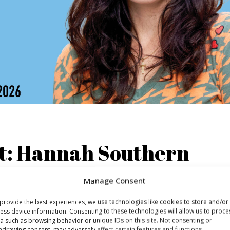
ht: Hannah Southern
Manage Consent
o Radiodays Europe 2026 - and it’s her first time speaking 
arketing strategy and one of the pioneers in the field, havi
provide the best experiences, we use technologies like cookies to store and/or
le in podcast marketing, first at Message Heard and then at
ess device information. Consenting to these technologies will allow us to proce
a such as browsing behavior or unique IDs on this site. Not consenting or
hdrawing consent, may adversely affect certain features and functions.