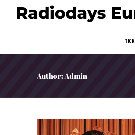
TICK
Author: Admin