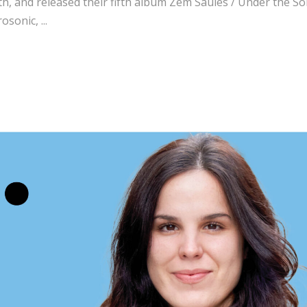
th, and released their fifth album Zem Saules / Under the So
rosonic,