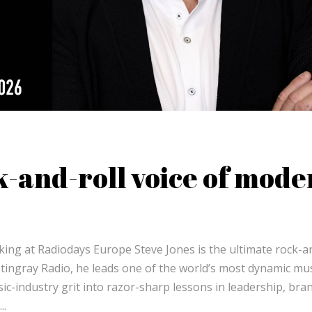
k-and-roll voice of mode
king at Radiodays Europe Steve Jones is the ultimate rock-a
 Stingray Radio, he leads one of the world’s most dynamic mus
-industry grit into razor-sharp lessons in leadership, bra