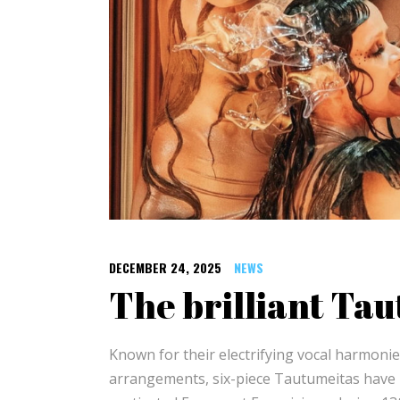
DECEMBER 24, 2025
NEWS
The brilliant Ta
Known for their electrifying vocal harmoni
arrangements, six-piece Tautumeitas have be