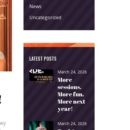
News
Uncategorized
LATEST POSTS
March 24, 2026
More
sessions.
More fun.
!
More next
year!
hey
March 24, 2026