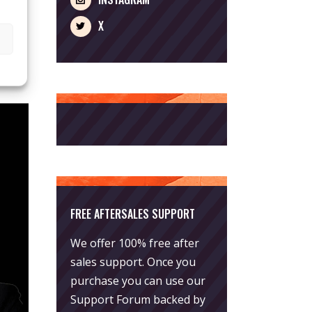
X
FREE AFTERSALES SUPPORT
We offer 100% free after
sales support. Once you
purchase you can use our
Support Forum
backed by