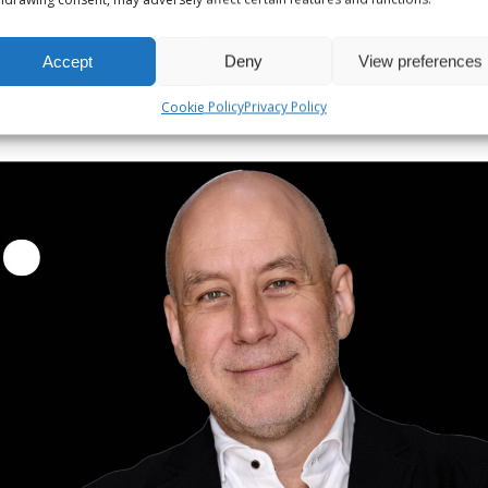
Accept
Deny
View preferences
Cookie Policy
Privacy Policy