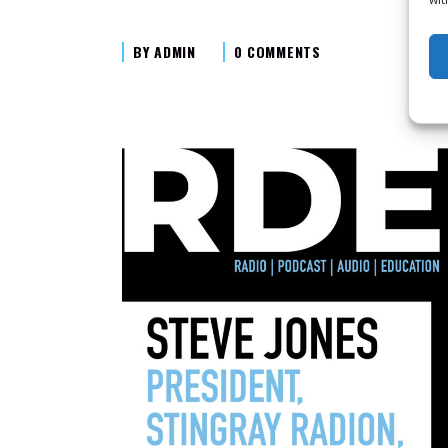
BY
ADMIN
0 COMMENTS