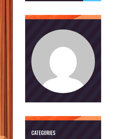
CATEGORIES