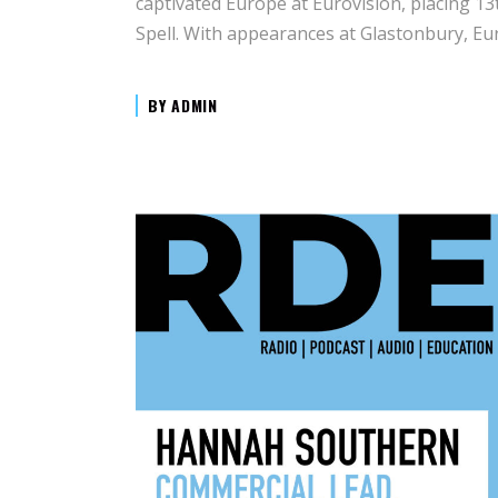
captivated Europe at Eurovision, placing 13
Spell. With appearances at Glastonbury, Eu
BY
ADMIN