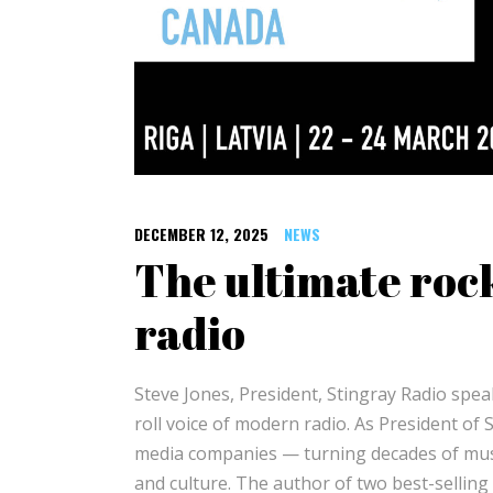
DECEMBER 12, 2025
NEWS
The ultimate roc
radio
Steve Jones, President, Stingray Radio spea
roll voice of modern radio. As President of
media companies — turning decades of music
and culture. The author of two best-selling