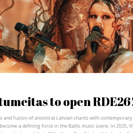
utumeitas to open RDE26
es and fusion of ancestral Latvian chants with contemporary
come a defining force in the Baltic music scene. In 2025, t