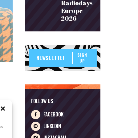
Radiodays
Europe
2026
SIGN
UP
FOLLOW US
at the
FACEBOOK
ng
 Lower
LINKEDIN
ss
INSTAGRAM