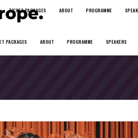
TICKET PACKAGES
ABOUT
PROGRAMME
SPEAK
ET PACKAGES
ABOUT
PROGRAMME
SPEAKERS