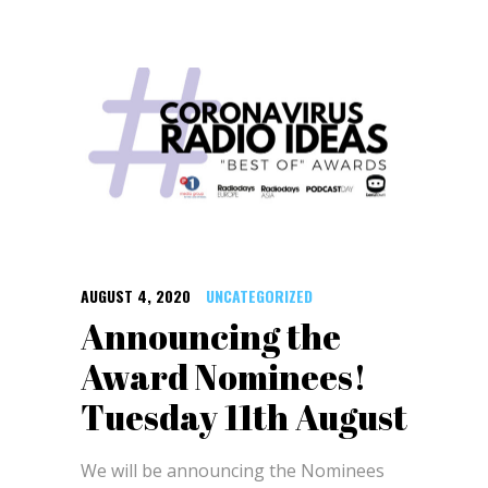
AUGUST 4, 2020
UNCATEGORIZED
Announcing the
Award Nominees!
Tuesday 11th August
We will be announcing the Nominees