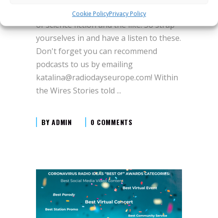
definitely be listening to if you are a fan
Cookie Policy
Privacy Policy
of science fiction and the like. So strap
yourselves in and have a listen to these.
Don't forget you can recommend
podcasts to us by emailing
katalina@radiodayseurope.com! Within
the Wires Stories told
BY
ADMIN
0 COMMENTS