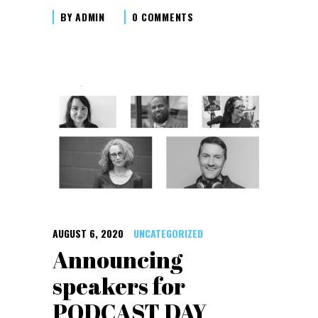
BY
ADMIN
0 COMMENTS
AUGUST 6, 2020
UNCATEGORIZED
Announcing
speakers for
PODCAST DAY