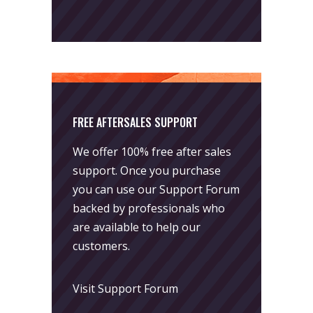
FREE AFTERSALES SUPPORT
We offer 100% free after sales
support. Once you purchase
you can use our
Support Forum
backed by professionals who
are available to help our
customers.
Visit Support Forum