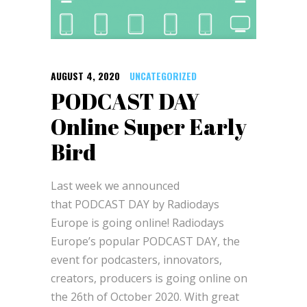
AUGUST 4, 2020
UNCATEGORIZED
PODCAST DAY
Online Super Early
Bird
Last week we announced
that PODCAST DAY by Radiodays
Europe is going online! Radiodays
Europe’s popular PODCAST DAY, the
event for podcasters, innovators,
creators, producers is going online on
the 26th of October 2020. With great