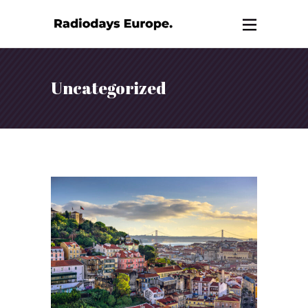
Uncategorized