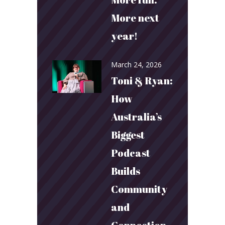
More next
year!
March 24, 2026
Toni & Ryan:
How
Australia’s
Biggest
Podcast
Builds
Community
and