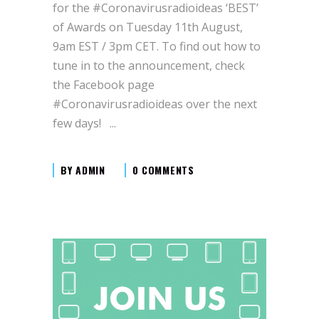
for the #Coronavirusradioideas ‘BEST’
of Awards on Tuesday 11th August,
9am EST / 3pm CET. To find out how to
tune in to the announcement, check
the Facebook page
#Coronavirusradioideas over the next
few days!
BY
ADMIN
0 COMMENTS