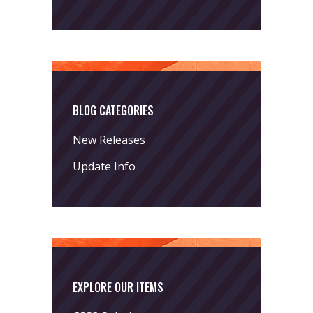
BLOG CATEGORIES
New Releases
Update Info
EXPLORE OUR ITEMS