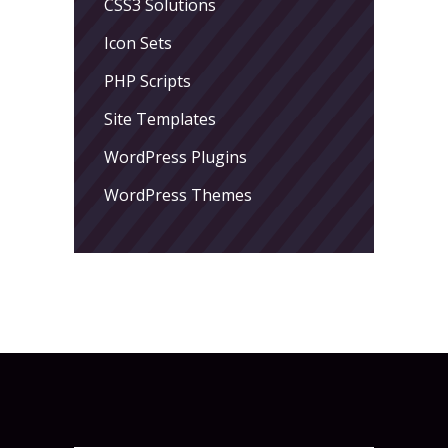
CSS3 Solutions
Icon Sets
PHP Scripts
Site Templates
WordPress Plugins
WordPress Themes