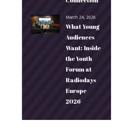
Connection
March 24, 2026
What Young
Audiences
Want: Inside
the Youth
Forum at
Radiodays
Europe
2026