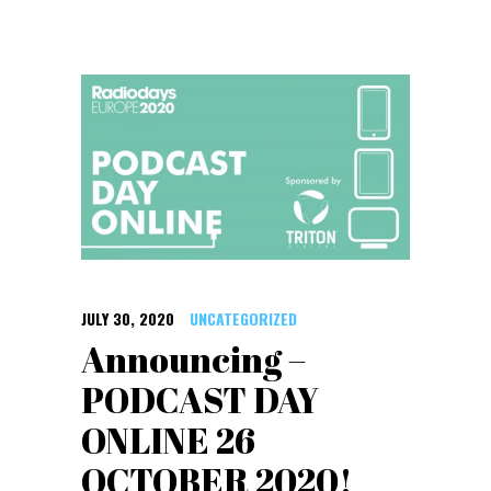
JULY 30, 2020
UNCATEGORIZED
Announcing –
PODCAST DAY
ONLINE 26
OCTOBER 2020!