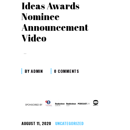
Ideas Awards
Nominee
Announcement
Video
BY
ADMIN
0 COMMENTS
AUGUST 11, 2020
UNCATEGORIZED