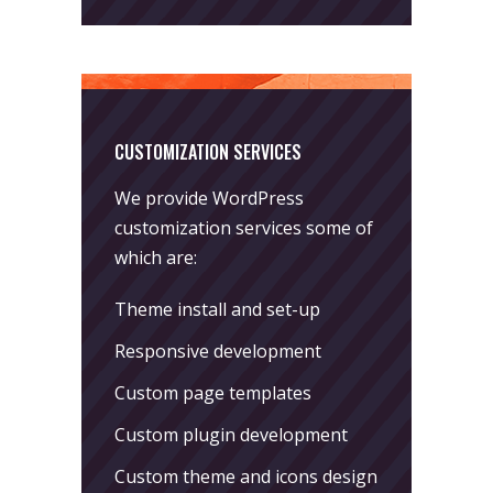
CUSTOMIZATION SERVICES
We provide WordPress
customization services some of
which are:
Theme install and set-up
Responsive development
Custom page templates
Custom plugin development
Custom theme and icons design