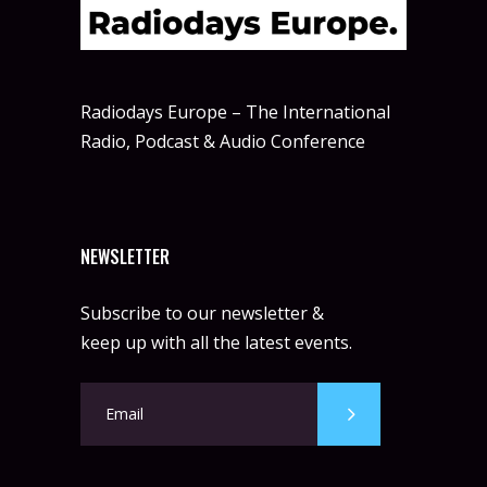
Radiodays Europe – The International
Radio, Podcast & Audio Conference
NEWSLETTER
Subscribe to our newsletter &
keep up with all the latest events.