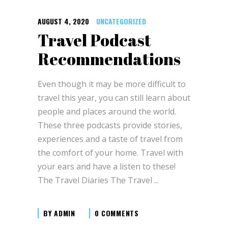
AUGUST 4, 2020
UNCATEGORIZED
Travel Podcast
Recommendations
Even though it may be more difficult to
travel this year, you can still learn about
people and places around the world.
These three podcasts provide stories,
experiences and a taste of travel from
the comfort of your home. Travel with
your ears and have a listen to these!
The Travel Diaries The Travel
BY
ADMIN
0 COMMENTS