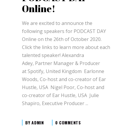
Online!
We are excited to announce the
following speakers for PODCAST DAY
Online on the 26th of October 2020.
Click the links to learn more about each
talented speaker! Alexandra
Adey, Partner Manager & Producer
at Spotify, United Kingdom Earlonne
Woods, Co-host and co-creator of Ear
Hustle, USA Nigel Poor, Co-host and
co-creator of Ear Hustle, USA Julie
Shapiro, Executive Producer
BY
ADMIN
0 COMMENTS