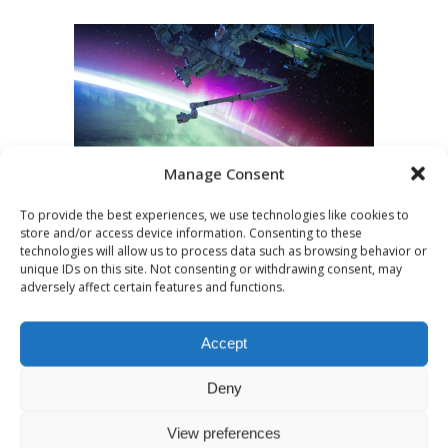
Manage Consent
To provide the best experiences, we use technologies like cookies to
store and/or access device information. Consenting to these
technologies will allow us to process data such as browsing behavior or
JULY 30, 2020
UNCATEGORIZED
unique IDs on this site. Not consenting or withdrawing consent, may
Podcast
adversely affect certain features and functions.
Recommendations:
Accept
Science Fiction
Deny
This week's podcast theme is Sci-Fi and
View preferences
we have some shows that you should