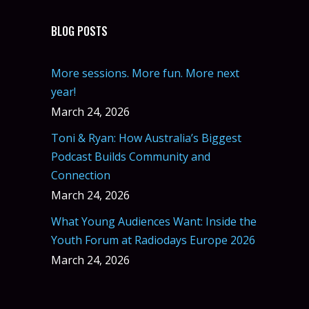
BLOG POSTS
More sessions. More fun. More next
year!
March 24, 2026
Toni & Ryan: How Australia’s Biggest
Podcast Builds Community and
Connection
March 24, 2026
What Young Audiences Want: Inside the
Youth Forum at Radiodays Europe 2026
March 24, 2026