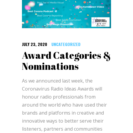
JULY 23, 2020
UNCATEGORIZED
Award Categories &
Nominations
As we announced last week, the
Coronavirus Radio Ideas Awards will
honour radio professionals from
around the world who have used their
brands and platforms in creative and
innovative ways to better serve their
listeners, partners and communities