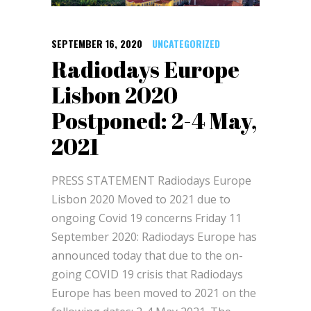
SEPTEMBER 16, 2020
UNCATEGORIZED
Radiodays Europe
Lisbon 2020
Postponed: 2-4 May,
2021
PRESS STATEMENT Radiodays Europe
Lisbon 2020 Moved to 2021 due to
ongoing Covid 19 concerns Friday 11
September 2020: Radiodays Europe has
announced today that due to the on-
going COVID 19 crisis that Radiodays
Europe has been moved to 2021 on the