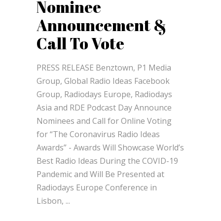
Nominee
Announcement &
Call To Vote
PRESS RELEASE Benztown, P1 Media
Group, Global Radio Ideas Facebook
Group, Radiodays Europe, Radiodays
Asia and RDE Podcast Day Announce
Nominees and Call for Online Voting
for “The Coronavirus Radio Ideas
Awards” - Awards Will Showcase World’s
Best Radio Ideas During the COVID-19
Pandemic and Will Be Presented at
Radiodays Europe Conference in
Lisbon,