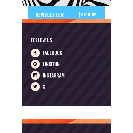
SIGN UP
FOLLOW US
FACEBOOK
LINKEDIN
INSTAGRAM
X