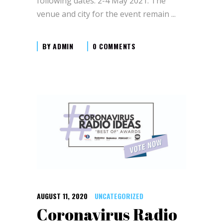
following dates: 2-4 May 2021. The
venue and city for the event remain
BY
ADMIN
0 COMMENTS
AUGUST 11, 2020
UNCATEGORIZED
Coronavirus Radio