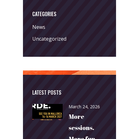
CATEGORIES
News
Uncategorized
LATEST POSTS
March 24, 2026
More
sessions.
More fun.