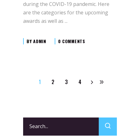
during the COVID-19 pandemic. Here
are the categories for the upcoming
awards as well as
BY
ADMIN
0 COMMENTS
1
2
3
4
Search
for: