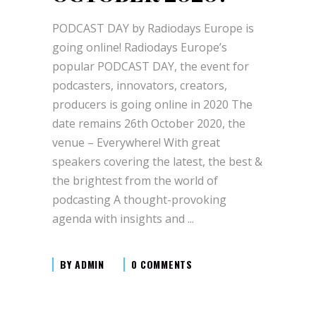
PODCAST DAY by Radiodays Europe is
going online! Radiodays Europe’s
popular PODCAST DAY, the event for
podcasters, innovators, creators,
producers is going online in 2020 The
date remains 26th October 2020, the
venue – Everywhere! With great
speakers covering the latest, the best &
the brightest from the world of
podcasting A thought-provoking
agenda with insights and
BY
ADMIN
0 COMMENTS