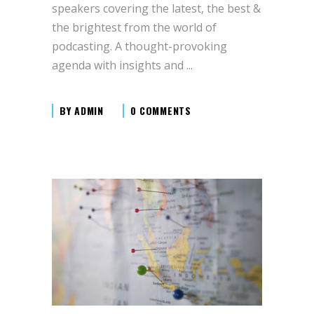
speakers covering the latest, the best &
the brightest from the world of
podcasting. A thought-provoking
agenda with insights and
BY
ADMIN
0 COMMENTS