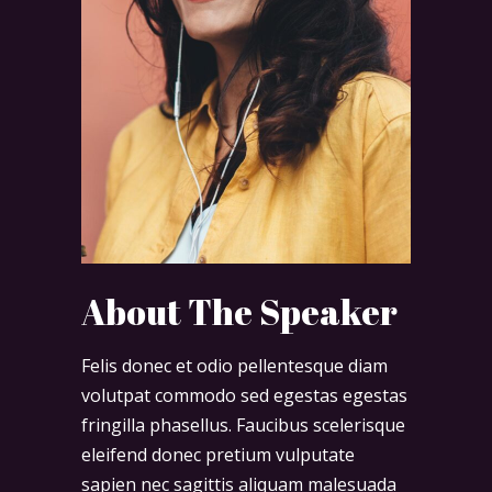
About The Speaker
Felis donec et odio pellentesque diam
volutpat commodo sed egestas egestas
fringilla phasellus. Faucibus scelerisque
eleifend donec pretium vulputate
sapien nec sagittis aliquam malesuada