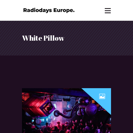
White Pillow