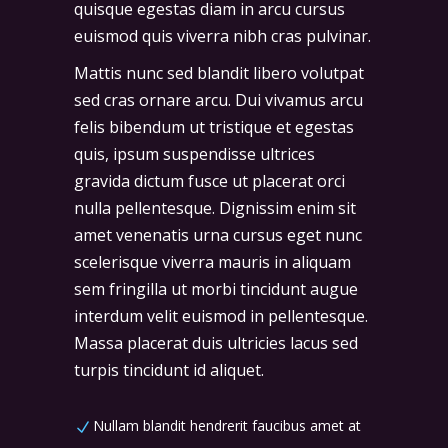
quisque egestas diam in arcu cursus
euismod quis viverra nibh cras pulvinar.
Mattis nunc sed blandit libero volutpat
sed cras ornare arcu. Dui vivamus arcu
felis bibendum ut tristique et egestas
quis, ipsum suspendisse ultrices
gravida dictum fusce ut placerat orci
nulla pellentesque. Dignissim enim sit
amet venenatis urna cursus eget nunc
scelerisque viverra mauris in aliquam
sem fringilla ut morbi tincidunt augue
interdum velit euismod in pellentesque.
Massa placerat duis ultricies lacus sed
turpis tincidunt id aliquet.
Nullam blandit hendrerit faucibus amet at