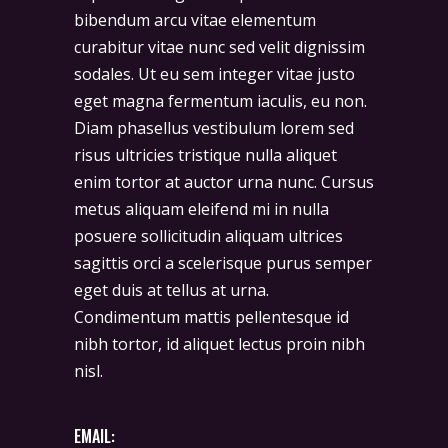
bibendum arcu vitae elementum
curabitur vitae nunc sed velit dignissim
sodales. Ut eu sem integer vitae justo
eget magna fermentum iaculis, eu non.
Diam phasellus vestibulum lorem sed
risus ultricies tristique nulla aliquet
enim tortor at auctor urna nunc. Cursus
metus aliquam eleifend mi in nulla
posuere sollicitudin aliquam ultrices
sagittis orci a scelerisque purus semper
eget duis at tellus at urna.
Condimentum mattis pellentesque id
nibh tortor, id aliquet lectus proin nibh
nisl.
EMAIL: