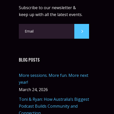
Instructor:
R. Bandana
Subscribe to our newsletter &
Room:
24
Boxing
keep up with all the latest events.
Level:
Beginner
Monday, 11:00 am - 1:00 pm
Boxing class
Robert Bandana
Body Works
Monday, 1:00 pm - 2:00 pm
Instructor:
K. Nomak
Room:
305A
CrossFit
Level:
All Levels
Monday, 3:00 pm - 4:00 pm
BLOG POSTS
Advanced
Kevin Nomak
Body Building
Monday, 6:00 pm - 7:30 pm
More sessions. More fun. More next
Weightlifting
year!
Kevin Nomak
CrossFit
Wednesday, 7:00 am - 9:00 am
March 24, 2026
Weightlifting
Toni & Ryan: How Australia’s Biggest
Kevin Nomak
Podcast Builds Community and
Connection