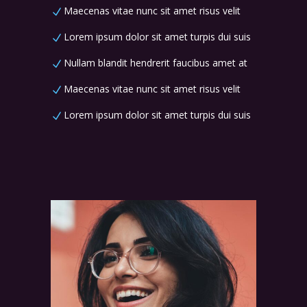
Maecenas vitae nunc sit amet risus velit
Lorem ipsum dolor sit amet turpis dui suis
Nullam blandit hendrerit faucibus amet at
Maecenas vitae nunc sit amet risus velit
Lorem ipsum dolor sit amet turpis dui suis