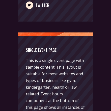
TWITTER
SINGLE EVENT PAGE
This is a single event page with
sample content. This layout is
suitable for most websites and
types of business like gym,
kindergarten, health or law
related. Event hours
component at the bottom of
this page shows all instances of