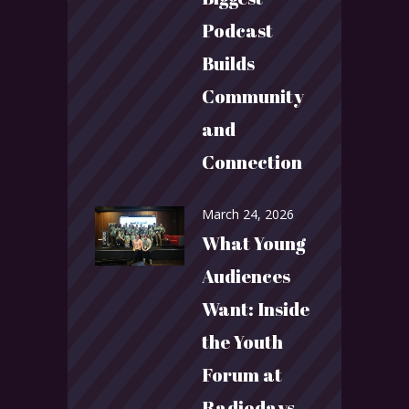
Podcast
Builds
Community
and
Connection
March 24, 2026
What Young
Audiences
Want: Inside
the Youth
Forum at
Radiodays