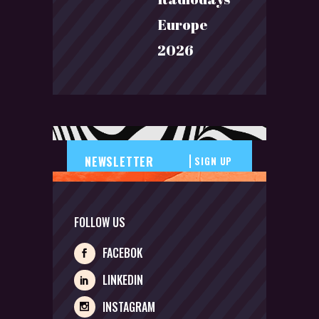
Europe
2026
SIGN UP
FOLLOW US
FACEBOK
LINKEDIN
INSTAGRAM