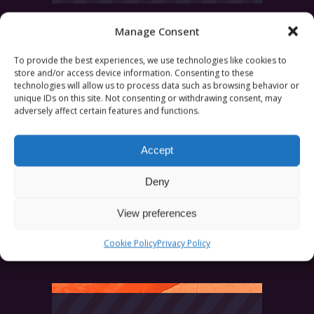
Manage Consent
Search
for:
To provide the best experiences, we use technologies like cookies to
store and/or access device information. Consenting to these
technologies will allow us to process data such as browsing behavior or
unique IDs on this site. Not consenting or withdrawing consent, may
adversely affect certain features and functions.
Accept
CATEGORIES
Deny
News
Uncategorized
View preferences
Cookie Policy
Privacy Policy