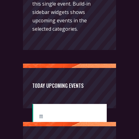
this single event. Build-in
sidebar widgets shows
upcoming events in the
selected categories.
TODAY UPCOMING EVENTS
Boxing
Thursday, 2:00 pm - 3:00 pm
Thai boxing
Robert Bandana
Body Works
Thursday, 2:00 pm - 5:00 pm