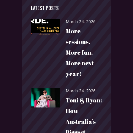
LATEST POSTS
March 24, 2026
More
sessions.
More fun.
More next
year!
March 24, 2026
Toni & Ryan:
How
Australia’s
Biggest