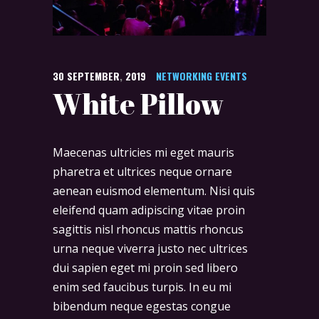
30
SEPTEMBER
,
2019
NETWORKING EVENTS
White Pillow
Maecenas ultricies mi eget mauris
pharetra et ultrices neque ornare
aenean euismod elementum. Nisi quis
eleifend quam adipiscing vitae proin
sagittis nisl rhoncus mattis rhoncus
urna neque viverra justo nec ultrices
dui sapien eget mi proin sed libero
enim sed faucibus turpis. In eu mi
bibendum neque egestas congue