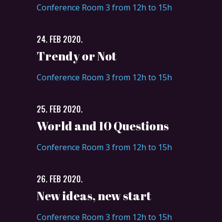
Conference Room 3 from 12h to 15h
24. FEB 2020.
Trendy or Not
Conference Room 3 from 12h to 15h
25. FEB 2020.
World and 10 Questions
Conference Room 3 from 12h to 15h
26. FEB 2020.
New ideas, new start
Conference Room 3 from 12h to 15h