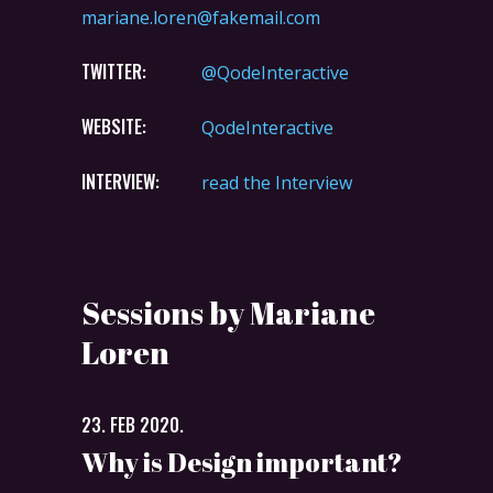
mariane.loren@fakemail.com
TWITTER:
@QodeInteractive
WEBSITE:
QodeInteractive
INTERVIEW:
read the Interview
Sessions by Mariane
Loren
23. FEB 2020.
Why is Design important?