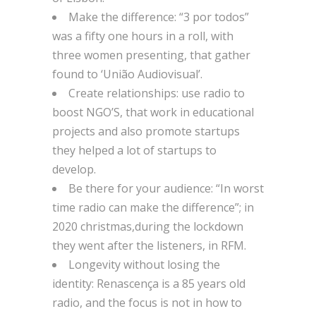
Make the difference: “3 por todos”
was a fifty one hours in a roll, with
three women presenting, that gather
found to ‘União Audiovisual’.
Create relationships: use radio to
boost NGO’S, that work in educational
projects and also promote startups
they helped a lot of startups to
develop.
Be there for your audience: “In worst
time radio can make the difference”; in
2020 christmas,during the lockdown
they went after the listeners, in RFM.
Longevity without losing the
identity: Renascença is a 85 years old
radio, and the focus is not in how to