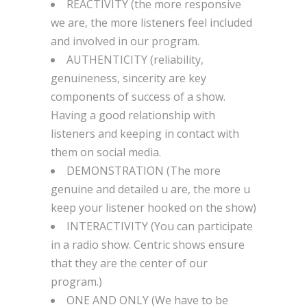
REACTIVITY (the more responsive
we are, the more listeners feel included
and involved in our program.
AUTHENTICITY (reliability,
genuineness, sincerity are key
components of success of a show.
Having a good relationship with
listeners and keeping in contact with
them on social media.
DEMONSTRATION (The more
genuine and detailed u are, the more u
keep your listener hooked on the show)
INTERACTIVITY (You can participate
in a radio show. Centric shows ensure
that they are the center of our
program.)
ONE AND ONLY (We have to be