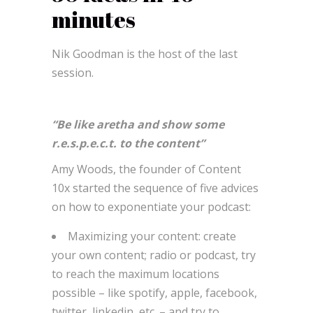
minutes
Nik Goodman is the host of the last
session.
“Be like aretha and show some
r.e.s.p.e.c.t. to the content”
Amy Woods, the founder of Content
10x started the sequence of five advices
on how to exponentiate your podcast:
Maximizing your content: create
your own content; radio or podcast, try
to reach the maximum locations
possible – like spotify, apple, facebook,
twitter, linkedin, etc. – and try to