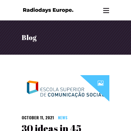
Blog
OCTOBER 11, 2021
NEWS
30 ideas in 45