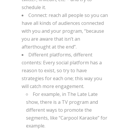
schedule it.
Connect: reach all people so you can
have all kinds of audiences connected
with you and your program, “because
you are aware that isn’t an
afterthought at the end”.
Different platforms, different
contents: Every social platform has a
reason to exist, so try to have
strategies for each one; this way you
will catch more engagement.
For example, in The Late Late
show, there is a TV program and
different ways to promote the
segments, like “Carpool Karaoke” for
example.