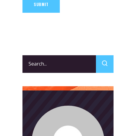
SUBMIT
Search
for: