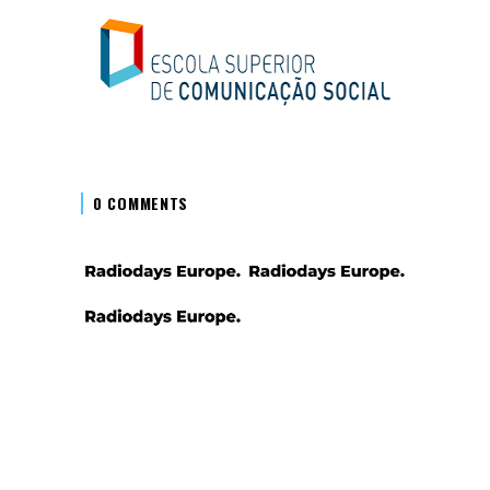
0 COMMENTS