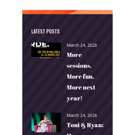
LATEST POSTS
March 24, 2026
More
sessions.
More fun.
More next
year!
March 24, 2026
Toni & Ryan: