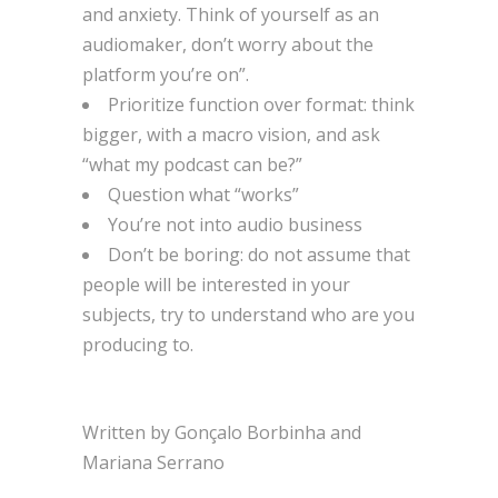
and anxiety. Think of yourself as an
audiomaker, don’t worry about the
platform you’re on”.
Prioritize function over format: think
bigger, with a macro vision, and ask
“what my podcast can be?”
Question what “works”
You’re not into audio business
Don’t be boring: do not assume that
people will be interested in your
subjects, try to understand who are you
producing to.
Written by Gonçalo Borbinha and
Mariana Serrano