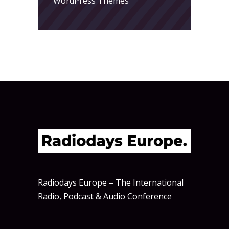
WordPress Themes
Radiodays Europe – The International
Radio, Podcast & Audio Conference