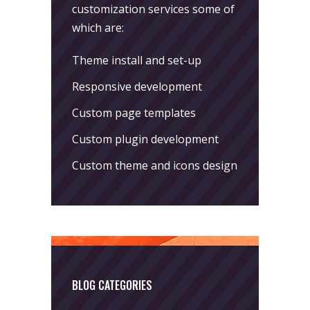
customization services some of
which are:
Theme install and set-up
Responsive development
Custom page templates
Custom plugin development
Custom theme and icons design
BLOG CATEGORIES