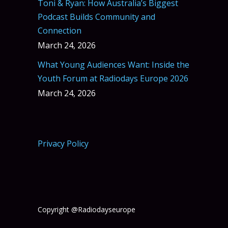
Toni & Ryan: How Australia’s Biggest
Podcast Builds Community and
Connection
March 24, 2026
What Young Audiences Want: Inside the
Youth Forum at Radiodays Europe 2026
March 24, 2026
Privacy Policy
Copyright @Radiodayseurope