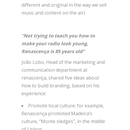
different and original in the way we sell
music and content on the air)
“Not trying to teach you how to
make your radio look young,
Renascença is 85 years old”
João Lobo, Head of the marketing and
communication department at
renascença, shared five ideas about
how to build branding, based on his
experience:
Promote local culture: for example,
Renascença promoted Madeira’s
culture, “Monte sledges”, in the middle
of Lisbon.