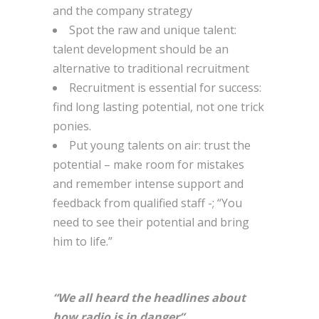
and the company strategy
Spot the raw and unique talent:
talent development should be an
alternative to traditional recruitment
Recruitment is essential for success:
find long lasting potential, not one trick
ponies.
Put young talents on air: trust the
potential – make room for mistakes
and remember intense support and
feedback from qualified staff -; “You
need to see their potential and bring
him to life.”
“We all heard the headlines about
how radio is in danger”