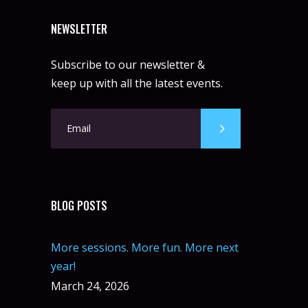
NEWSLETTER
Subscribe to our newsletter &
keep up with all the latest events.
BLOG POSTS
More sessions. More fun. More next
year!
March 24, 2026