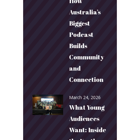
How
Australia’s
Biggest
Podcast
Builds
Community
and
Connection
March 24, 2026
What Young
Audiences
Want: Inside