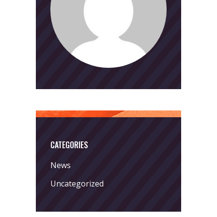
CATEGORIES
News
Uncategorized