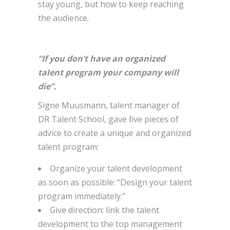
stay young, but how to keep reaching
the audience.
“If you don’t have an organized
talent program your company will
die”.
Signe Muusmann, talent manager of
DR Talent School, gave five pieces of
advice to create a unique and organized
talent program:
Organize your talent development
as soon as possible: “Design your talent
program immediately.”
Give direction: link the talent
development to the top management