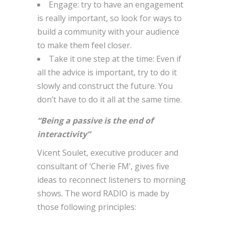
Engage: try to have an engagement
is really important, so look for ways to
build a community with your audience
to make them feel closer.
Take it one step at the time: Even if
all the advice is important, try to do it
slowly and construct the future. You
don’t have to do it all at the same time.
“Being a passive is the end of
interactivity”
Vicent Soulet, executive producer and
consultant of ‘Cherie FM’, gives five
ideas to reconnect listeners to morning
shows. The word RADIO is made by
those following principles: