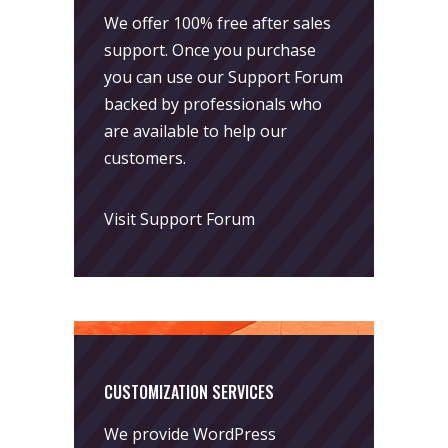
We offer 100% free after sales
support. Once you purchase
you can use our
Support Forum
backed by professionals who
are available to help our
customers.
Visit Support Forum
CUSTOMIZATION SERVICES
We provide WordPress