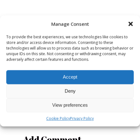
Manage Consent
OCTOBER 11,
NOVEMBER 10,
2021
2021
To provide the best experiences, we use technologies like cookies to
store and/or access device information. Consenting to these
Radiodays
Register
technologies will allow us to process data such as browsing behavior or
Europe
Now for
unique IDs on this site. Not consenting or withdrawing consent, may
adversely affect certain features and functions.
announces
Malmö May
Malmö,
2022!
Sweden as
Accept
the host
city for
Deny
2022
View preferences
Cookie Policy
Privacy Policy
Add Comment