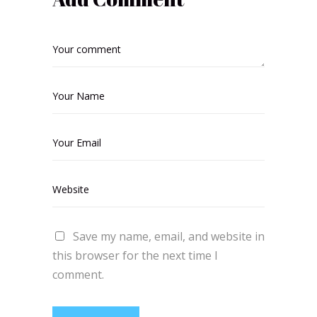
Save my name, email, and website in
this browser for the next time I
comment.