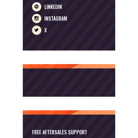
LINKEDIN
INSTAGRAM
X
FREE AFTERSALES SUPPORT