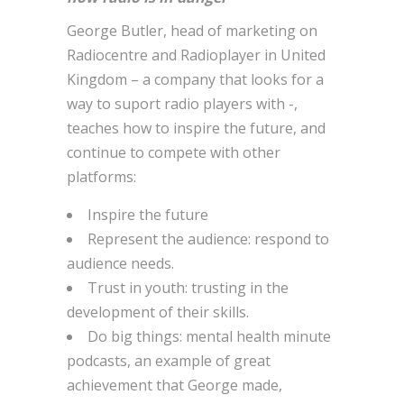
George Butler, head of marketing on
Radiocentre and Radioplayer in United
Kingdom – a company that looks for a
way to suport radio players with -,
teaches how to inspire the future, and
continue to compete with other
platforms:
Inspire the future
Represent the audience: respond to
audience needs.
Trust in youth: trusting in the
development of their skills.
Do big things: mental health minute
podcasts, an example of great
achievement that George made,