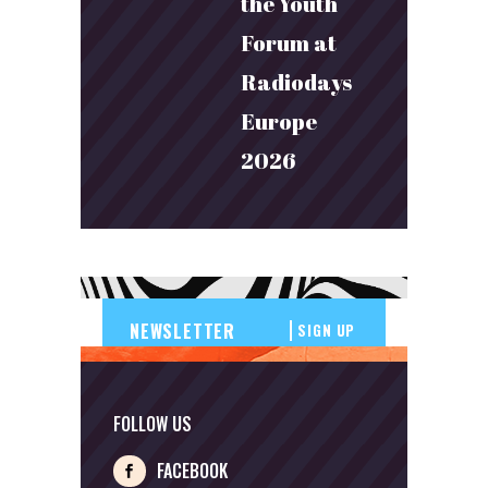
the Youth
Forum at
Radiodays
Europe
2026
SIGN UP
FOLLOW US
FACEBOOK