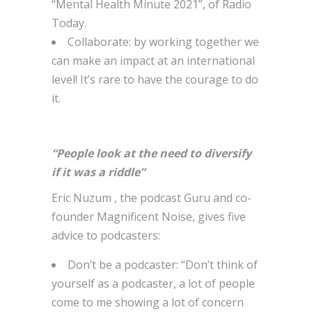
“Mental Health Minute 2021”, of Radio
Today.
Collaborate: by working together we
can make an impact at an international
level! It’s rare to have the courage to do
it.
“People look at the need to diversify
if it was a riddle”
Eric Nuzum , the podcast Guru and co-
founder Magnificent Noise, gives five
advice to podcasters:
Don’t be a podcaster: “Don’t think of
yourself as a podcaster, a lot of people
come to me showing a lot of concern