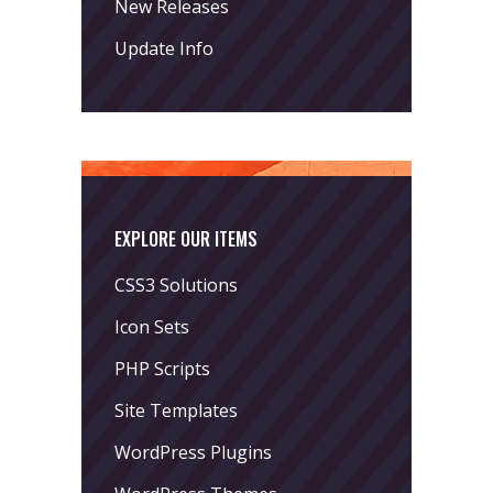
New Releases
Update Info
EXPLORE OUR ITEMS
CSS3 Solutions
Icon Sets
PHP Scripts
Site Templates
WordPress Plugins