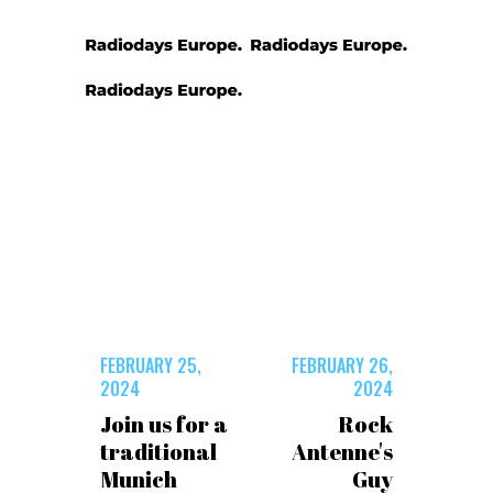
FEBRUARY 25,
FEBRUARY 26,
2024
2024
Join us for a
Rock
traditional
Antenne's
Munich
Guy