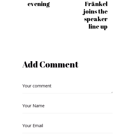
evening
Fränkel
joins the
speaker
line up
Add Comment