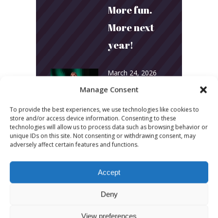
More fun.
More next
year!
March 24, 2026
Toni & Ryan:
Manage Consent
How
To provide the best experiences, we use technologies like cookies to
store and/or access device information. Consenting to these
Australia’s
technologies will allow us to process data such as browsing behavior or
unique IDs on this site. Not consenting or withdrawing consent, may
Biggest
adversely affect certain features and functions.
Podcast
Accept
Builds
Community
Deny
and
View preferences