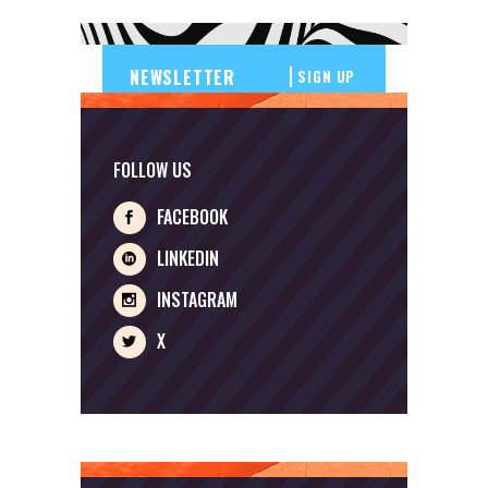
SIGN UP
FOLLOW US
FACEBOOK
LINKEDIN
INSTAGRAM
X