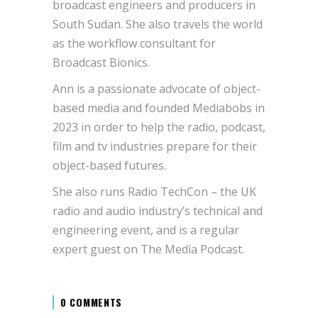
broadcast engineers and producers in
South Sudan. She also travels the world
as the workflow consultant for
Broadcast Bionics.
Ann is a passionate advocate of object-
based media and founded Mediabobs in
2023 in order to help the radio, podcast,
film and tv industries prepare for their
object-based futures.
She also runs Radio TechCon – the UK
radio and audio industry’s technical and
engineering event, and is a regular
expert guest on The Media Podcast.
0 COMMENTS