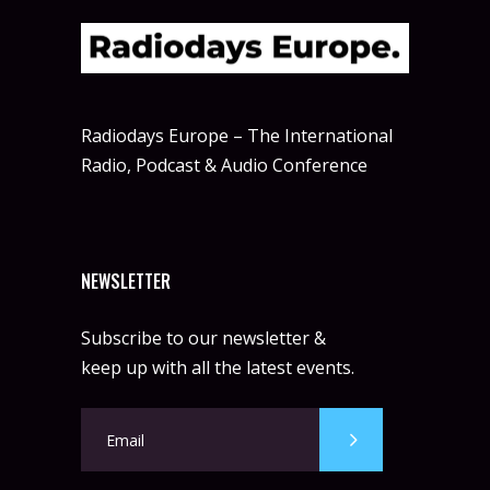
Radiodays Europe – The International
Radio, Podcast & Audio Conference
NEWSLETTER
Subscribe to our newsletter &
keep up with all the latest events.