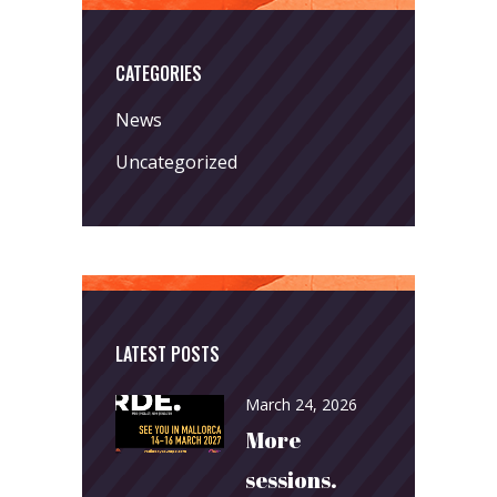
CATEGORIES
News
Uncategorized
LATEST POSTS
March 24, 2026
More
sessions.