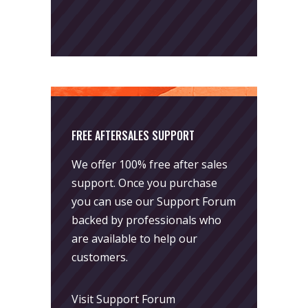
FREE AFTERSALES SUPPORT
We offer 100% free after sales
support. Once you purchase
you can use our
Support Forum
backed by professionals who
are available to help our
customers.
Visit Support Forum