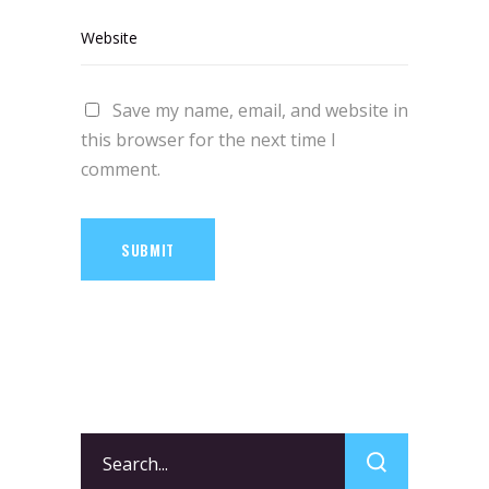
Save my name, email, and website in
this browser for the next time I
comment.
SUBMIT
Search
for: