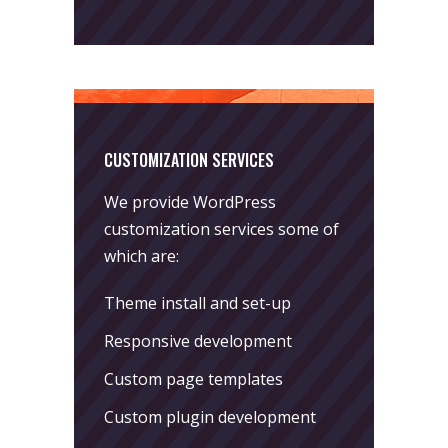
CUSTOMIZATION SERVICES
We provide WordPress
customization services some of
which are:
Theme install and set-up
Responsive development
Custom page templates
Custom plugin development