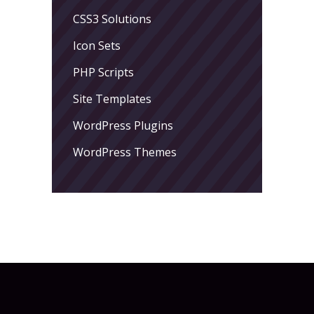
CSS3 Solutions
Icon Sets
PHP Scripts
Site Templates
WordPress Plugins
WordPress Themes