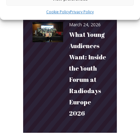
Connection
Cookie Policy
Privacy Policy
March 24, 2026
What Young
Audiences
Want: Inside
the Youth
Forum at
Radiodays
Europe
2026