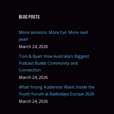
BLOG POSTS
More sessions. More fun. More next
year!
March 24, 2026
Toni & Ryan: How Australia’s Biggest
Podcast Builds Community and
Connection
March 24, 2026
What Young Audiences Want: Inside the
Youth Forum at Radiodays Europe 2026
March 24, 2026