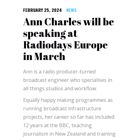
FEBRUARY 25, 2024
NEWS
Ann Charles will be
speaking at
Radiodays Europe
in March
Ann is a radio producer-turned
broadcast engineer who specialises in
all things studios and workflow.
Equally happy making programmes as
running broadcast infrastructure
projects, her career so far has included
12 years at the BBC, teaching
journalism in New Zealand and training