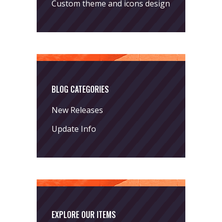
Custom theme and icons design
BLOG CATEGORIES
New Releases
Update Info
EXPLORE OUR ITEMS