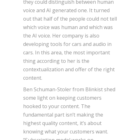
they could distinguish between human
voice and AI generated one. It turned
out that half of the people could not tell
which voice was human and which was
the AI voice. Her company is also
developing tools for cars and audio in
cars. In this area, the most important
thing according to her is the
contextualization and offer of the right
content.
Ben Schuman-Stoler from Blinkist shed
some light on keeping customers
hooked to your content. The
fundamental part isn’t making the
highest quality content, it’s about
knowing what your customers want.
“Subscription model works on