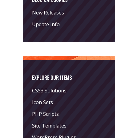
New Releases
Update Info
EXPLORE OUR ITEMS
CSS3 Solutions
Icon Sets
PHP Scripts
Site Templates
WordPress Plugins