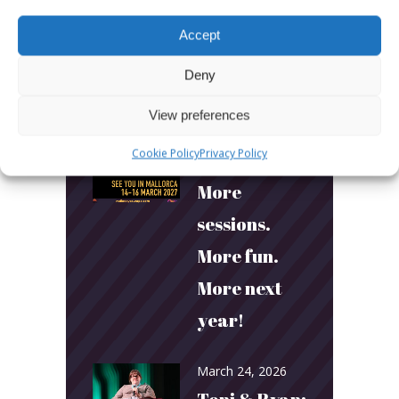
Accept
Deny
View preferences
LATEST POSTS
Cookie Policy
Privacy Policy
March 24, 2026
More
sessions.
More fun.
More next
year!
March 24, 2026