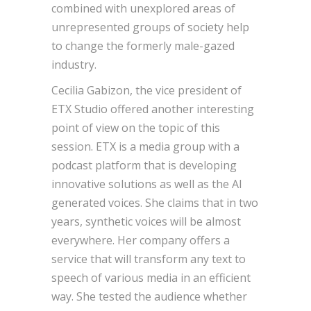
combined with unexplored areas of
unrepresented groups of society help
to change the formerly male-gazed
industry.
Cecilia Gabizon, the vice president of
ETX Studio offered another interesting
point of view on the topic of this
session. ETX is a media group with a
podcast platform that is developing
innovative solutions as well as the AI
generated voices. She claims that in two
years, synthetic voices will be almost
everywhere. Her company offers a
service that will transform any text to
speech of various media in an efficient
way. She tested the audience whether