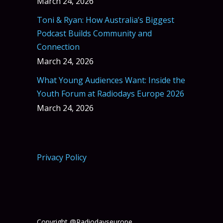
March 24, 2026
Toni & Ryan: How Australia’s Biggest
Podcast Builds Community and
Connection
March 24, 2026
What Young Audiences Want: Inside the
Youth Forum at Radiodays Europe 2026
March 24, 2026
Privacy Policy
Copyright @Radiodayseurope