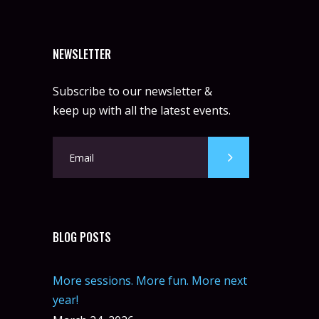
NEWSLETTER
Subscribe to our newsletter &
keep up with all the latest events.
BLOG POSTS
More sessions. More fun. More next
year!