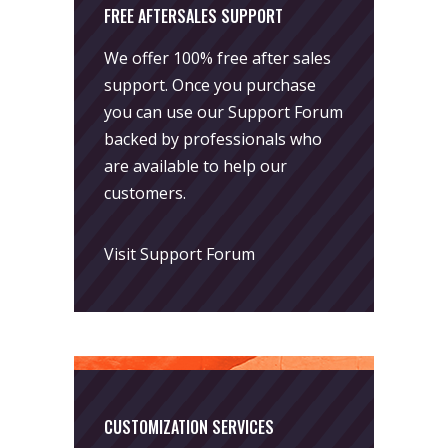
FREE AFTERSALES SUPPORT
We offer 100% free after sales
support. Once you purchase
you can use our
Support Forum
backed by professionals who
are available to help our
customers.
Visit Support Forum
CUSTOMIZATION SERVICES