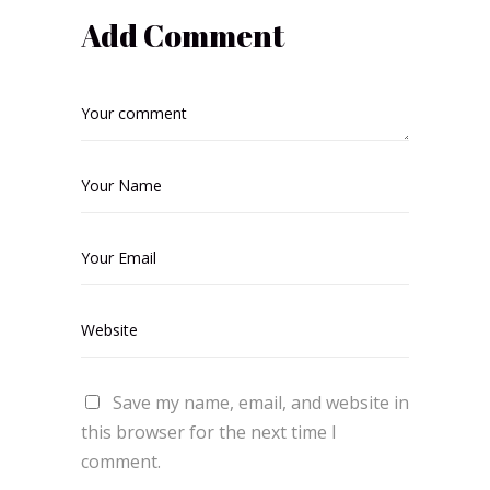
Add Comment
Save my name, email, and website in
this browser for the next time I
comment.