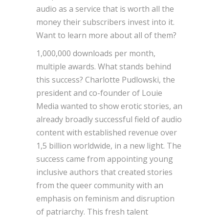
audio as a service that is worth all the
money their subscribers invest into it.
Want to learn more about all of them?
1,000,000 downloads per month,
multiple awards. What stands behind
this success? Charlotte Pudlowski, the
president and co-founder of Louie
Media wanted to show erotic stories, an
already broadly successful field of audio
content with established revenue over
1,5 billion worldwide, in a new light. The
success came from appointing young
inclusive authors that created stories
from the queer community with an
emphasis on feminism and disruption
of patriarchy. This fresh talent