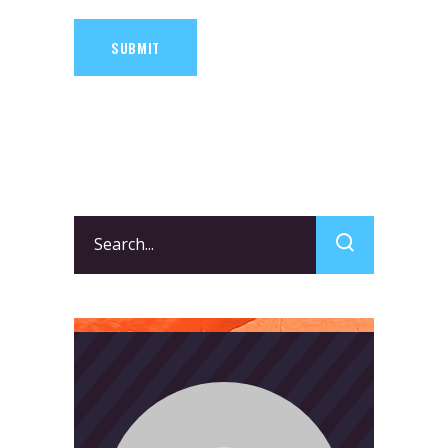
SUBMIT
Search
for: