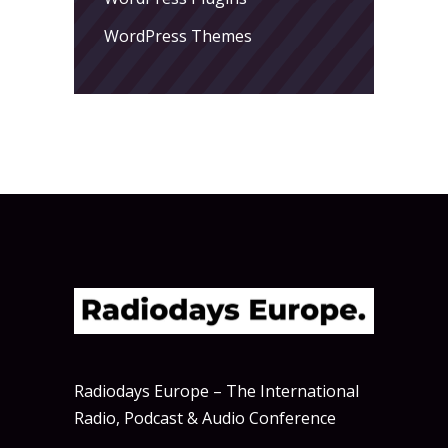
WordPress Themes
Radiodays Europe – The International
Radio, Podcast & Audio Conference