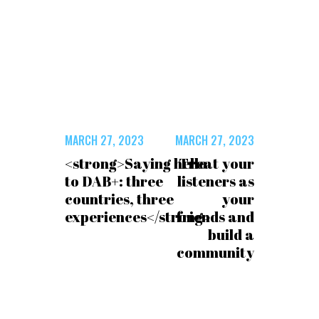
MARCH 27, 2023
MARCH 27, 2023
<strong>Saying hello
Treat your
to DAB+: three
listeners as
countries, three
your
experiences</strong>
friends and
build a
community