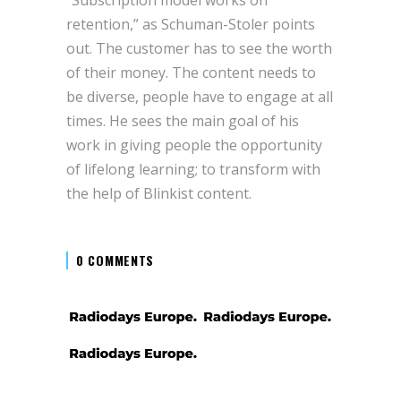
retention,” as Schuman-Stoler points
out. The customer has to see the worth
of their money. The content needs to
be diverse, people have to engage at all
times. He sees the main goal of his
work in giving people the opportunity
of lifelong learning; to transform with
the help of Blinkist content.
0 COMMENTS