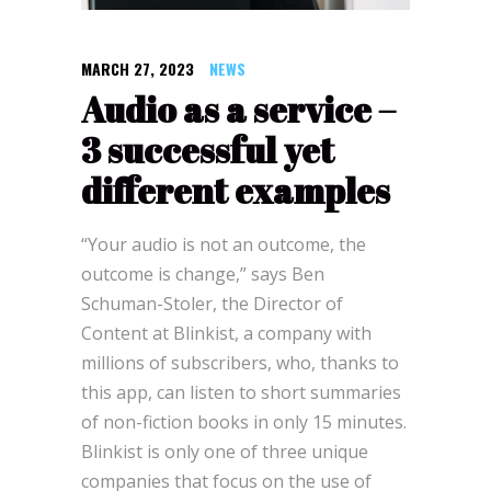
MARCH 27, 2023
NEWS
Audio as a service –
3 successful yet
different examples
“Your audio is not an outcome, the
outcome is change,” says Ben
Schuman-Stoler, the Director of
Content at Blinkist, a company with
millions of subscribers, who, thanks to
this app, can listen to short summaries
of non-fiction books in only 15 minutes.
Blinkist is only one of three unique
companies that focus on the use of