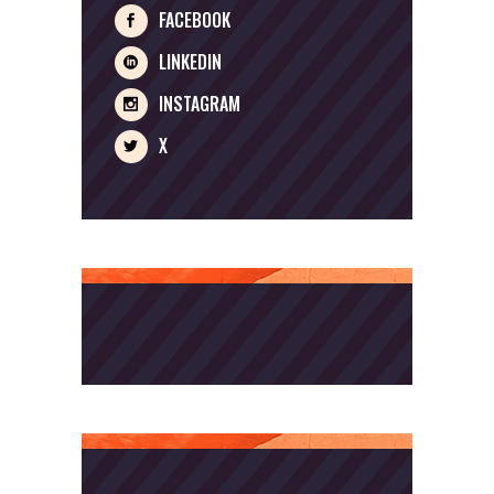
FACEBOOK
LINKEDIN
INSTAGRAM
X