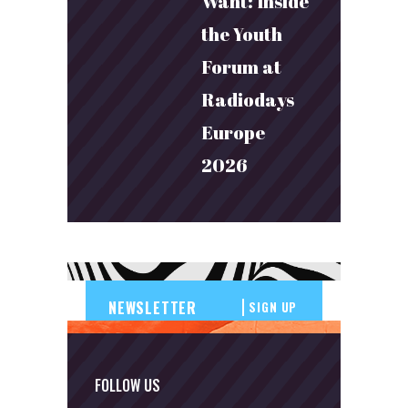
Want: Inside
the Youth
Forum at
Radiodays
Europe
2026
SIGN UP
FOLLOW US