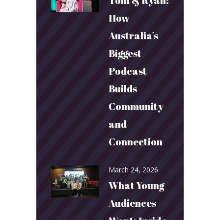
Toni & Ryan:
How
Australia’s
Biggest
Podcast
Builds
Community
and
Connection
March 24, 2026
What Young
Audiences