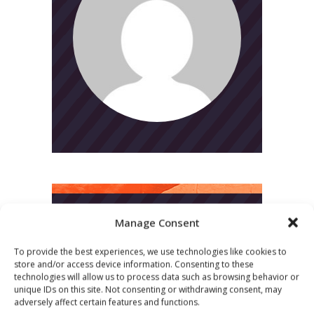
Manage Consent
CATEGORIES
To provide the best experiences, we use technologies like cookies to
News
store and/or access device information. Consenting to these
technologies will allow us to process data such as browsing behavior or
Uncategorized
unique IDs on this site. Not consenting or withdrawing consent, may
adversely affect certain features and functions.