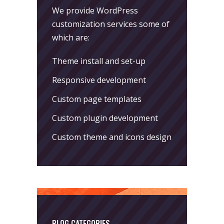
We provide WordPress
customization services some of
which are:
Theme install and set-up
Responsive development
Custom page templates
Custom plugin development
Custom theme and icons design
BLOG CATEGORIES