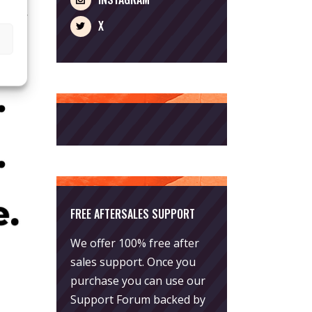
 Benny
X
FREE AFTERSALES SUPPORT
We offer 100% free after
sales support. Once you
purchase you can use our
Support Forum
backed by