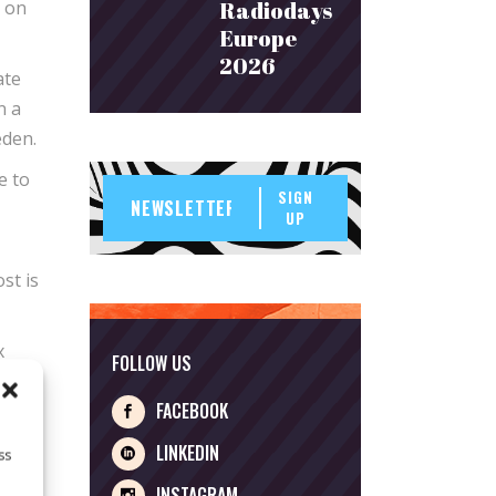
s on
Radiodays
Europe
2026
ate
n a
eden.
e to
SIGN
UP
st is
x
FOLLOW US
FACEBOOK
with
LINKEDIN
ss
INSTAGRAM