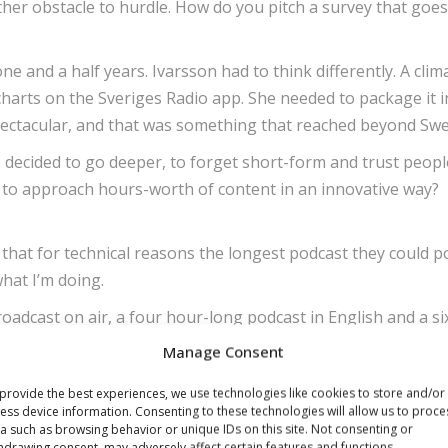
ther obstacle to hurdle. How do you pitch a survey that goe
ne and a half years. Ivarsson had to think differently. A clim
harts on the Sveriges Radio app. She needed to package it i
spectacular, and that was something that reached beyond Sw
 decided to go deeper, to forget short-form and trust peopl
e to approach hours-worth of content in an innovative way?
that for technical reasons the longest podcast they could po
what I’m doing.
adcast on air, a four hour-long podcast in English and a si
Manage Consent
ositive, they appreciated that they were trusted to engage 
provide the best experiences, we use technologies like cookies to store and/or
ess device information. Consenting to these technologies will allow us to proce
a such as browsing behavior or unique IDs on this site. Not consenting or
programme reach people it may not otherwise speak to. The
hdrawing consent, may adversely affect certain features and functions.