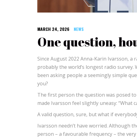
MARCH 24, 2026
NEWS
One question, hou
Since August 2022 Anna-Karin Ivarsson, a r
probably the world’s longest radio survey.
been asking people a seemingly simple ques
you?
The first person the question was posed to
made Ivarsson feel slightly uneasy: “What c
A valid question, sure, but what if everybo
Ivarsson needn’t have worried. Although t
person – a favourable frequency – the very