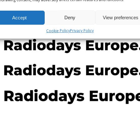
 which made front-page news, was asked by none other than
Accept
Deny
View preferences
Cookie Policy
Privacy Policy