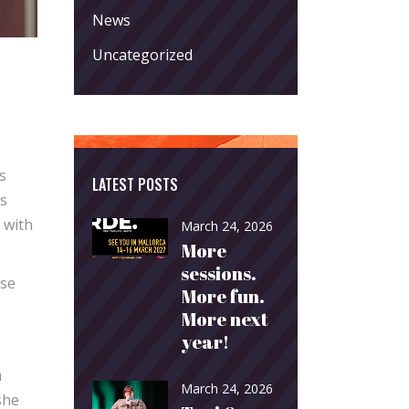
News
Uncategorized
s
LATEST POSTS
as
 with
March 24, 2026
More
sessions.
nse
More fun.
More next
year!
h
March 24, 2026
she