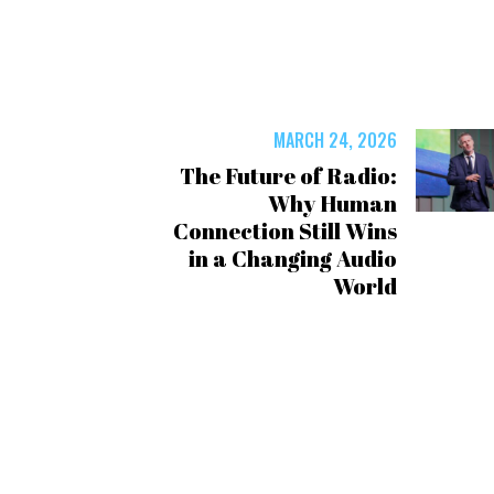
MARCH 24, 2026
The Future of Radio:
Why Human
Connection Still Wins
in a Changing Audio
World