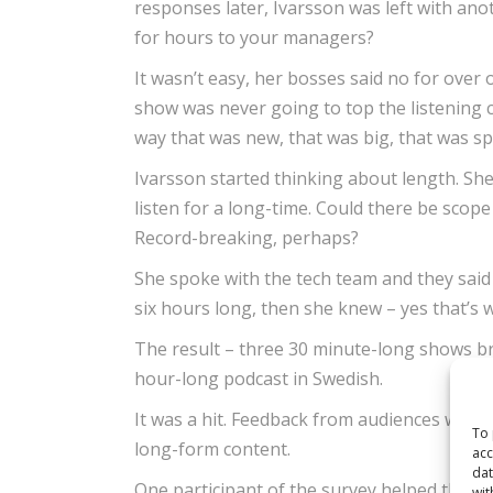
responses later, Ivarsson was left with ano
for hours to your managers?
It wasn’t easy, her bosses said no for over o
show was never going to top the listening c
way that was new, that was big, that was 
Ivarsson started thinking about length. She
listen for a long-time. Could there be scop
Record-breaking, perhaps?
She spoke with the tech team and they said 
six hours long, then she knew – yes that’s 
The result – three 30 minute-long shows bro
hour-long podcast in Swedish.
It was a hit. Feedback from audiences was p
To 
long-form content.
acc
dat
One participant of the survey helped the 
wit