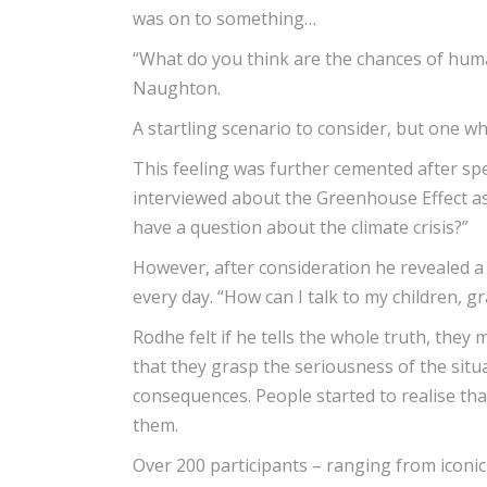
was on to something…
“What do you think are the chances of huma
Naughton.
A startling scenario to consider, but one w
This feeling was further cemented after s
interviewed about the Greenhouse Effect as 
have a question about the climate crisis?”
However, after consideration he revealed a 
every day. “How can I talk to my children, 
Rodhe felt if he tells the whole truth, they
that they grasp the seriousness of the situa
consequences. People started to realise tha
them.
Over 200 participants – ranging from iconi