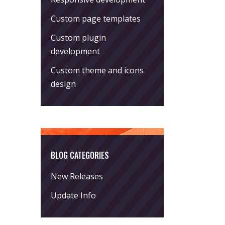
Custom page templates
Custom plugin
development
Custom theme and icons
design
BLOG CATEGORIES
New Releases
Update Info