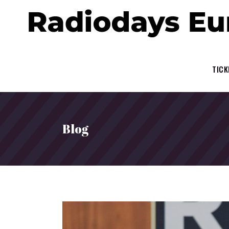
TICK
Blog