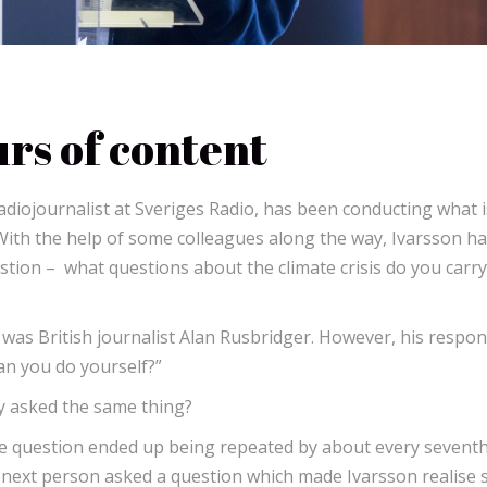
rs of content
adiojournalist at Sveriges Radio, has been conducting what i
 With the help of some colleagues along the way, Ivarsson h
tion – what questions about the climate crisis do you carry
 was British journalist Alan Rusbridger. However, his respo
an you do yourself?”
dy asked the same thing?
he question ended up being repeated by about every sevent
 next person asked a question which made Ivarsson realise 