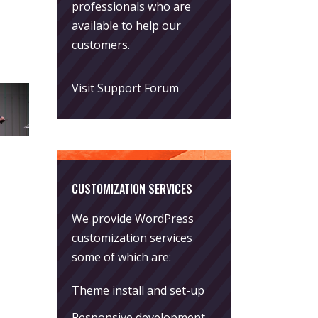
professionals who are
available to help our
customers.
Visit Support Forum
CUSTOMIZATION SERVICES
We provide WordPress
customization services
some of which are:
Theme install and set-up
Responsive development