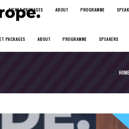
TICKET PACKAGES
ABOUT
PROGRAMME
SPEAK
ET PACKAGES
ABOUT
PROGRAMME
SPEAKERS
HOM