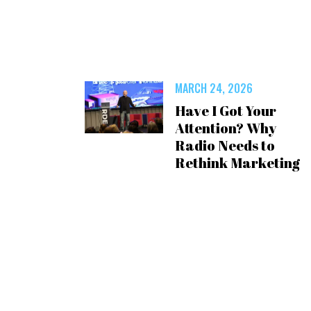
MARCH 24, 2026
Have I Got Your
Attention? Why
Radio Needs to
Rethink Marketing