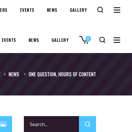
ERS
EVENTS
NEWS
GALLERY
0
EVENTS
NEWS
GALLERY
No products in the cart.
E
NEWS
ONE QUESTION, HOURS OF CONTENT
Search
for: