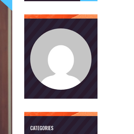
CATEGORIES