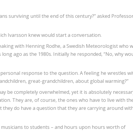
ns surviving until the end of this century?” asked Professo
hich Ivarsson knew would start a conversation.
peaking with Henning Rodhe, a Swedish Meteorologist who 
long ago as the 1980s. Initially he responded, “No, why wou
personal response to the question. A feeling he wrestles wi
grandchildren, great-grandchildren, about global warming?”
 may be completely overwhelmed, yet it is absolutely necessar
tion. They are, of course, the ones who have to live with th
t they do have a question that they are carrying around wit
c musicians to students – and hours upon hours worth of