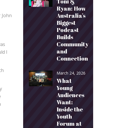
Toni &
Ryan: How
Australia’s
r John
Biggest
Podcast
Builds
Community
was
and
ld I
Connection
th
March 24, 2026
What
Young
y
Audiences
e
Want:
h
Inside the
Youth
Forum at