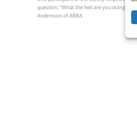
question, “What the hell are you doing?”,
Andersson of ABBA.