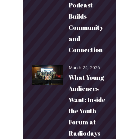
Podcast
Builds
Community
and
Connection
March 24, 2026
What Young
Audiences
Want: Inside
the Youth
Forum at
Radiodays