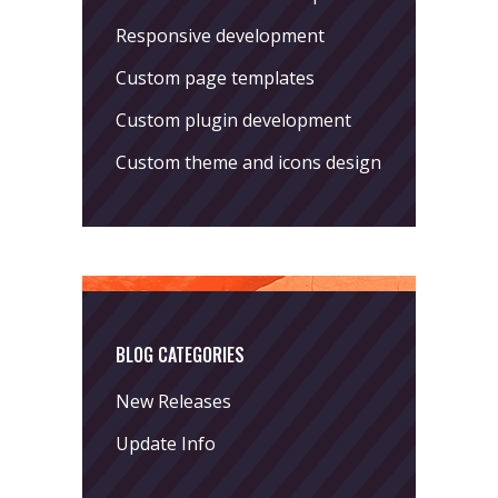
Responsive development
Custom page templates
Custom plugin development
Custom theme and icons design
BLOG CATEGORIES
New Releases
Update Info