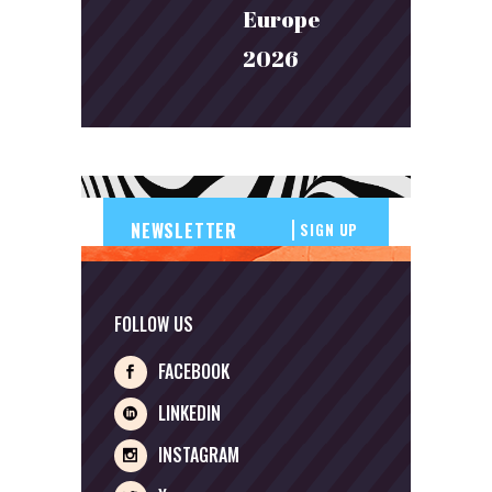
Europe
2026
SIGN UP
FOLLOW US
FACEBOOK
LINKEDIN
INSTAGRAM