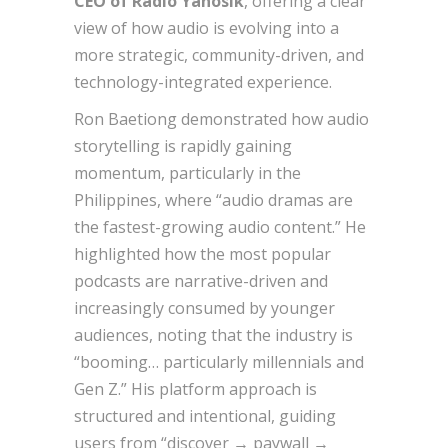
CEO of Radio Yanosik
, offering a clear
view of how audio is evolving into a
more strategic, community-driven, and
technology-integrated experience.
Ron Baetiong demonstrated how audio
storytelling is rapidly gaining
momentum, particularly in the
Philippines, where “audio dramas are
the fastest-growing audio content.” He
highlighted how the most popular
podcasts are narrative-driven and
increasingly consumed by younger
audiences, noting that the industry is
“booming… particularly millennials and
Gen Z.” His platform approach is
structured and intentional, guiding
users from “discover → paywall →