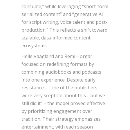
consume,” while leveraging “short-form
serialized content” and “generative AI
for script writing, voice talent and post-
production.” This reflects a shift toward
scalable, data-informed content
ecosystems.
Helle Vaagland and Remi Horgar
focused on redefining formats by
combining audiobooks and podcasts
into one experience. Despite early
resistance – “one of the publishers
were very sceptical about this… but we
still did it” – the model proved effective
by prioritizing engagement over
tradition. Their strategy emphasizes
entertainment, with each season