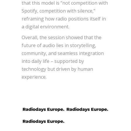
that this model is “not competition with
Spotify, competition with silence,”
reframing how radio positions itself in
a digital environment.
Overall, the session showed that the
future of audio lies in storytelling,
community, and seamless integration
into daily life – supported by
technology but driven by human
experience.