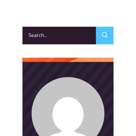
Search
for: