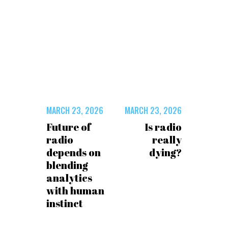
MARCH 23, 2026
MARCH 23, 2026
Future of
Is radio
radio
really
depends on
dying?
blending
analytics
with human
instinct