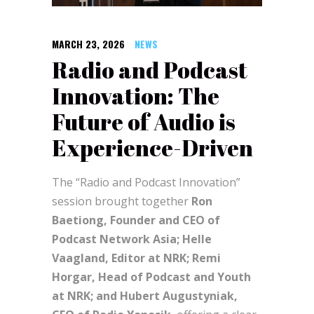
MARCH 23, 2026
NEWS
Radio and Podcast
Innovation: The
Future of Audio is
Experience-Driven
The “Radio and Podcast Innovation”
session brought together
Ron
Baetiong, Founder and CEO of
Podcast Network Asia; Helle
Vaagland, Editor at NRK; Remi
Horgar, Head of Podcast and Youth
at NRK; and Hubert Augustyniak,