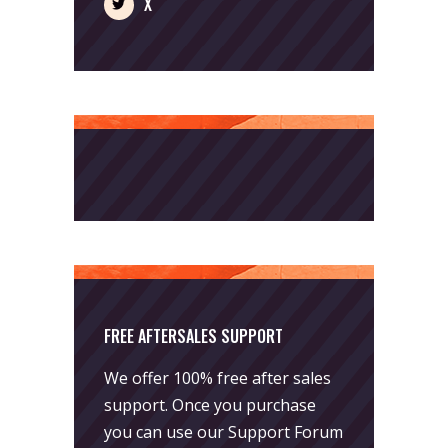
X
FREE AFTERSALES SUPPORT
We offer 100% free after sales
support. Once you purchase
you can use our
Support Forum