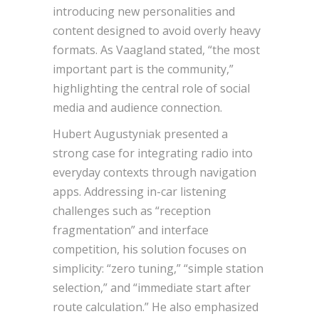
introducing new personalities and
content designed to avoid overly heavy
formats. As Vaagland stated, “the most
important part is the community,”
highlighting the central role of social
media and audience connection.
Hubert Augustyniak presented a
strong case for integrating radio into
everyday contexts through navigation
apps. Addressing in-car listening
challenges such as “reception
fragmentation” and interface
competition, his solution focuses on
simplicity: “zero tuning,” “simple station
selection,” and “immediate start after
route calculation.” He also emphasized