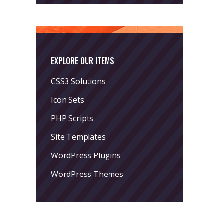
EXPLORE OUR ITEMS
CSS3 Solutions
Icon Sets
PHP Scripts
Site Templates
WordPress Plugins
WordPress Themes