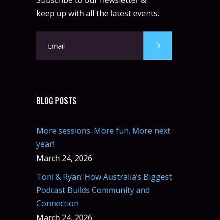
Subscribe to our newsletter &
keep up with all the latest events.
BLOG POSTS
More sessions. More fun. More next
year!
March 24, 2026
Toni & Ryan: How Australia’s Biggest
Podcast Builds Community and
Connection
March 24, 2026