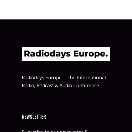
Radiodays Europe – The International
Radio, Podcast & Audio Conference
NEWSLETTER