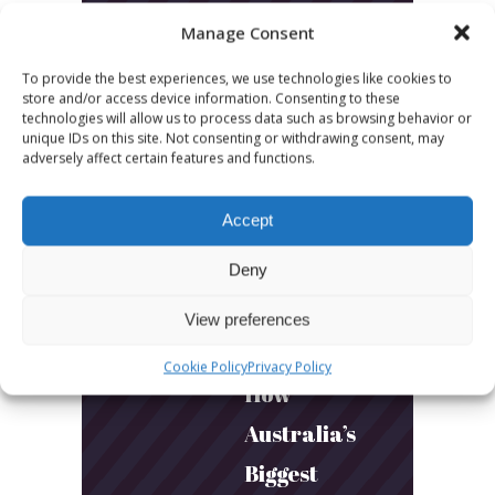
LATEST POSTS
Manage Consent
March 24, 2026
To provide the best experiences, we use technologies like cookies to
More
store and/or access device information. Consenting to these
technologies will allow us to process data such as browsing behavior or
sessions.
unique IDs on this site. Not consenting or withdrawing consent, may
adversely affect certain features and functions.
More fun.
More next
Accept
year!
Deny
March 24, 2026
View preferences
Toni & Ryan:
Cookie Policy
Privacy Policy
How
Australia’s
Biggest