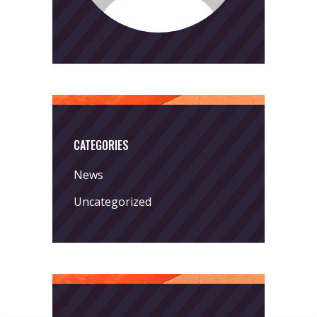
CATEGORIES
News
Uncategorized