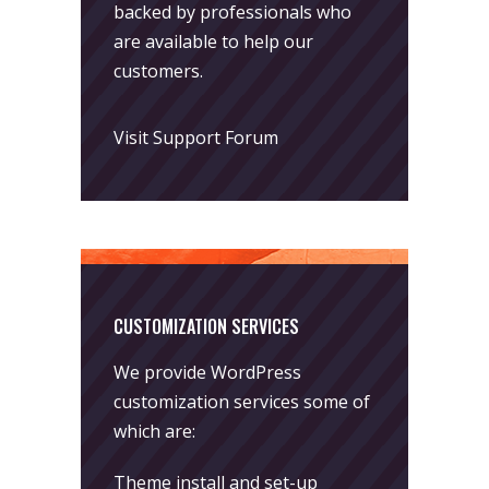
backed by professionals who
are available to help our
customers.
Visit Support Forum
CUSTOMIZATION SERVICES
We provide WordPress
customization services some of
which are:
Theme install and set-up