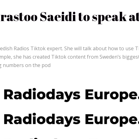
astoo Saeidi to speak a
wedish Radios Tiktok expert. She will talk about how to use T
xample, she has created Tiktok content from Sweden’s bigges
g numbers on the pod