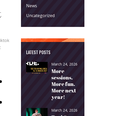
News
t
Uncategorized
iktok
t
LATEST POSTS
March 24, 2026
More
sessions.
More fun.
More next
year!
March 24, 2026