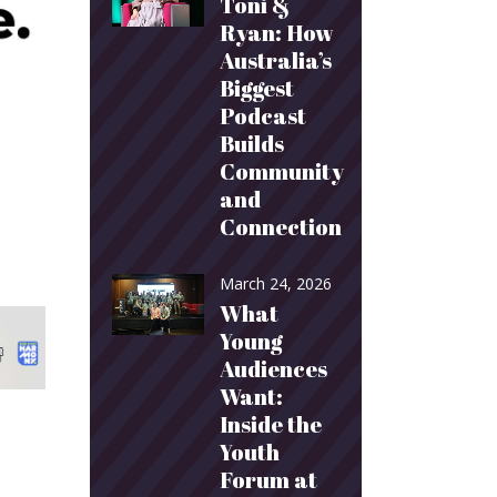
Toni &
Ryan: How
Australia’s
Biggest
Podcast
Builds
Community
and
Connection
March 24, 2026
What
Young
Audiences
Want:
Inside the
Youth
Forum at