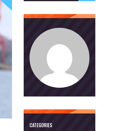
CATEGORIES