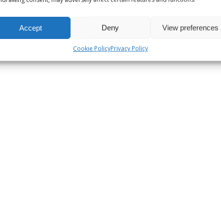
Accept
Deny
View preferences
Cookie Policy
Privacy Policy