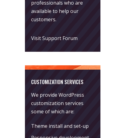
professionals who are
available to help our
customers.
Visit Support Forum
CUSTOMIZATION SERVICES
We provide WordPress
customization services
some of which are:
Theme install and set-up
Responsive development