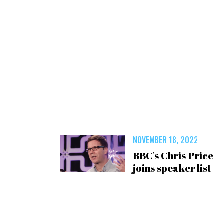
NOVEMBER 18, 2022
BBC's Chris Price
joins speaker list