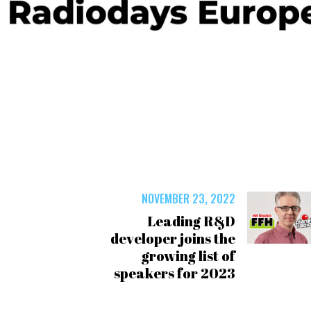
NOVEMBER 23, 2022
Leading R&D
developer joins the
growing list of
speakers for 2023