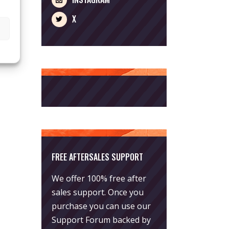
X
FREE AFTERSALES SUPPORT
We offer 100% free after
sales support. Once you
purchase you can use our
Support Forum
backed by