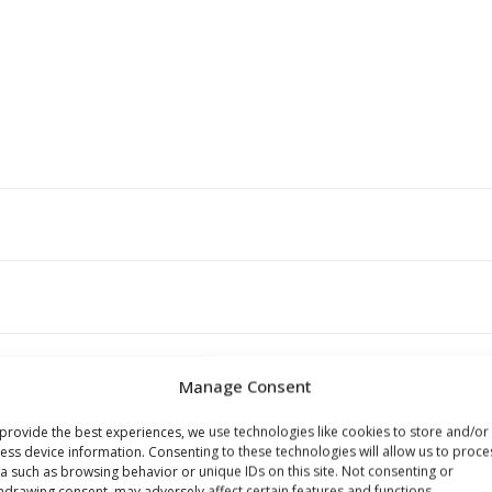
Manage Consent
provide the best experiences, we use technologies like cookies to store and/or
s browser for the next time I comment.
ess device information. Consenting to these technologies will allow us to proce
a such as browsing behavior or unique IDs on this site. Not consenting or
hdrawing consent, may adversely affect certain features and functions.