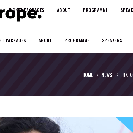
TICKET PACKAGES
ABOUT
PROGRAMME
SPEAK
ET PACKAGES
ABOUT
PROGRAMME
SPEAKERS
HOME
NEWS
TIKTO