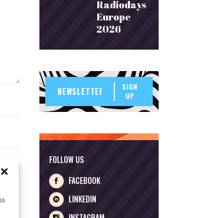
Radiodays
Europe
2026
SIGN
UP
FOLLOW US
FACEBOOK
LINKEDIN
ss
INSTAGRAM