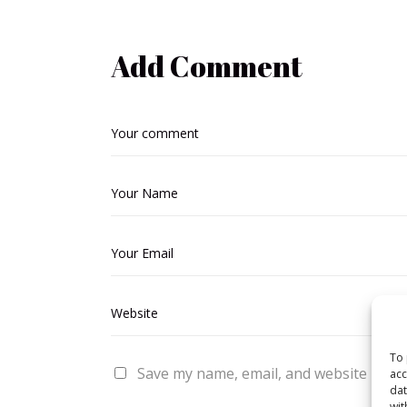
Add Comment
To 
Save my name, email, and website in thi
acc
dat
wit