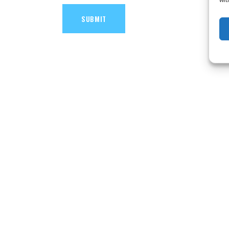
SUBMIT