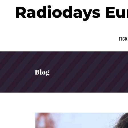
TICK
Blog