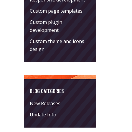
Custom page templates
Custom plugin
development
Custom theme and icons
design
BLOG CATEGORIES
New Releases
Update Info