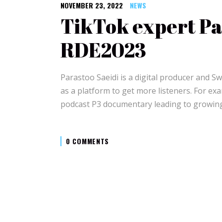
NOVEMBER 23, 2022
NEWS
TikTok expert Par
RDE2023
Parastoo Saeidi is a digital producer and S
as a platform to get more listeners. For e
podcast P3 documentary leading to growin
0 COMMENTS