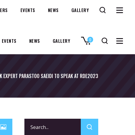
ERS
EVENTS
NEWS
GALLERY
0
EVENTS
NEWS
GALLERY
No products in the cart.
K EXPERT PARASTOO SAEIDI TO SPEAK AT RDE2023
Search
for: