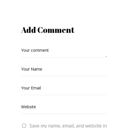
Add Comment
Save my name, email, and website in