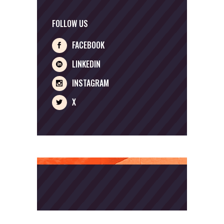
FOLLOW US
FACEBOOK
LINKEDIN
INSTAGRAM
X