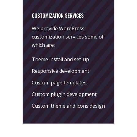
CUSTOMIZATION SERVICES
We provide WordPress
customization services some of
which are:
Theme install and set-up
Responsive development
Custom page templates
Custom plugin development
Custom theme and icons design