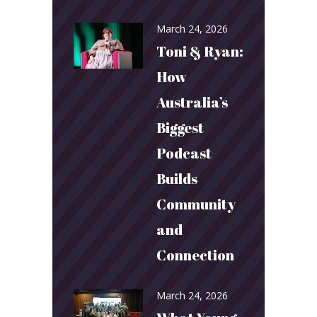
March 24, 2026
Toni & Ryan:
How
Australia’s
Biggest
Podcast
Builds
Community
and
Connection
March 24, 2026