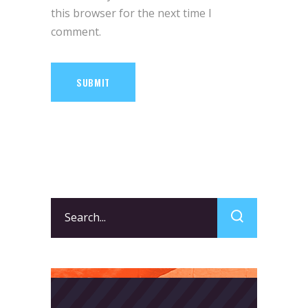
this browser for the next time I
comment.
SUBMIT
Search
for: