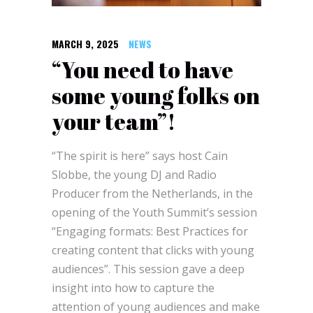
MARCH 9, 2025
NEWS
“You need to have
some young folks on
your team”!
“The spirit is here” says host Cain
Slobbe, the young DJ and Radio
Producer from the Netherlands, in the
opening of the Youth Summit’s session
“Engaging formats: Best Practices for
creating content that clicks with young
audiences”. This session gave a deep
insight into how to capture the
attention of young audiences and make