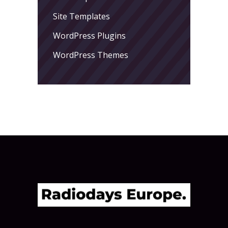
Site Templates
WordPress Plugins
WordPress Themes