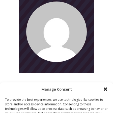
Manage Consent
To provide the best experiences, we use technologies like cookies to
CATEGORIES
store and/or access device information. Consenting to these
technologies will allow us to process data such as browsing behavior or
News