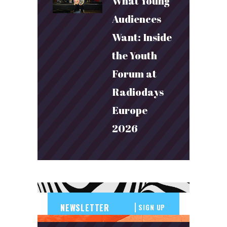
What Young
Audiences
Want: Inside
the Youth
Forum at
Radiodays
Europe
2026
SIGN UP