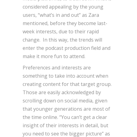
considered appealing by the young
users, “what’s in and out” as Zara
mentioned, before they become last-
week interests, due to their rapid
change. In this way, the trends will
enter the podcast production field and
make it more fun to attend.
Preferences and interests are
something to take into account when
creating content for that target group.
Those are easily acknowledged by
scrolling down on social media, given
that younger generations are most of
the time online. “You can’t get a clear
insight of their interests in detail, but
you need to see the bigger picture” as