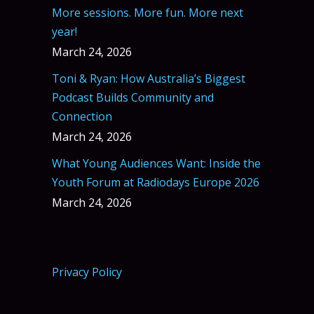
More sessions. More fun. More next
year!
March 24, 2026
Toni & Ryan: How Australia’s Biggest
Podcast Builds Community and
Connection
March 24, 2026
What Young Audiences Want: Inside the
Youth Forum at Radiodays Europe 2026
March 24, 2026
Privacy Policy