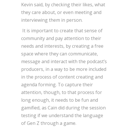
Kevin said, by checking their likes, what
they care about, or even meeting and
interviewing them in person.
It is important to create that sense of
community and pay attention to their
needs and interests, by creating a free
space where they can communicate,
message and interact with the podcast’s
producers, in a way to be more included
in the process of content creating and
agenda forming. To capture their
attention, though, to that process for
long enough, it needs to be fun and
gamified, as Cain did during the session
testing if we understand the language
of Gen Z through a game.