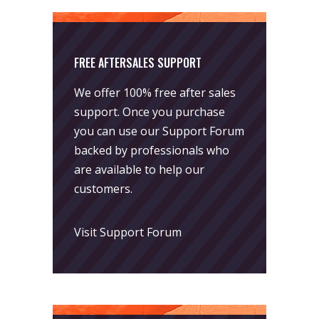
FREE AFTERSALES SUPPORT
We offer 100% free after sales
support. Once you purchase
you can use our
Support Forum
backed by professionals who
are available to help our
customers.
Visit Support Forum