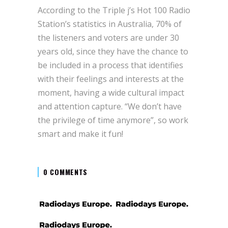
According to the Triple j’s Hot 100 Radio
Station’s statistics in Australia, 70% of
the listeners and voters are under 30
years old, since they have the chance to
be included in a process that identifies
with their feelings and interests at the
moment, having a wide cultural impact
and attention capture. “We don’t have
the privilege of time anymore”, so work
smart and make it fun!
0 COMMENTS