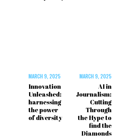
MARCH 9, 2025
MARCH 9, 2025
Innovation
AI in
Unleashed:
Journalism:
harnessing
Cutting
the power
Through
of diversity
the Hype to
find the
Diamonds