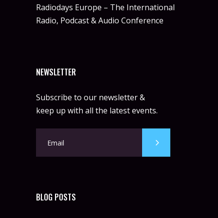
Radiodays Europe – The International
Radio, Podcast & Audio Conference
NEWSLETTER
Subscribe to our newsletter &
keep up with all the latest events.
BLOG POSTS