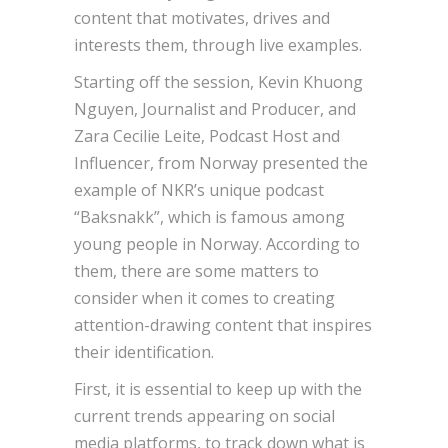
content that motivates, drives and
interests them, through live examples.
Starting off the session, Kevin Khuong
Nguyen, Journalist and Producer, and
Zara Cecilie Leite, Podcast Host and
Influencer, from Norway presented the
example of NKR’s unique podcast
“Baksnakk”, which is famous among
young people in Norway. According to
them, there are some matters to
consider when it comes to creating
attention-drawing content that inspires
their identification.
First, it is essential to keep up with the
current trends appearing on social
media platforms, to track down what is