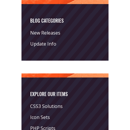
BLOG CATEGORIES
New Releases
Update Info
EXPLORE OUR ITEMS
CSS3 Solutions
Icon Sets
PHP Scripts