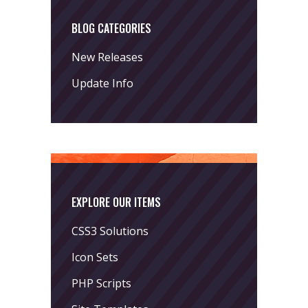
BLOG CATEGORIES
New Releases
Update Info
EXPLORE OUR ITEMS
CSS3 Solutions
Icon Sets
PHP Scripts