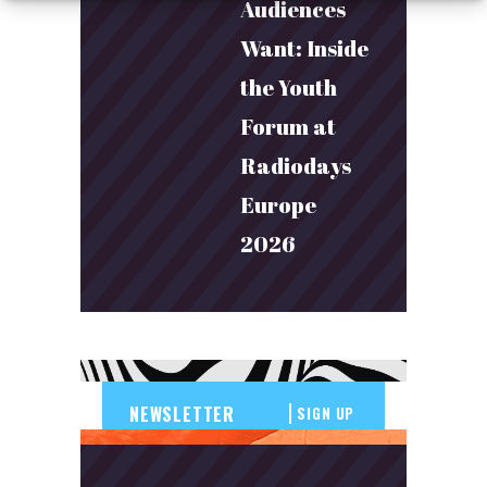
Audiences
Want: Inside
the Youth
Forum at
Radiodays
Europe
2026
SIGN UP