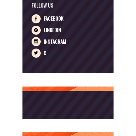
FOLLOW US
FACEBOOK
LINKEDIN
INSTAGRAM
X