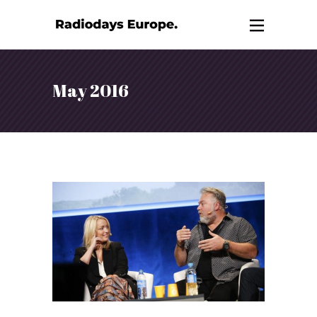
May 2016