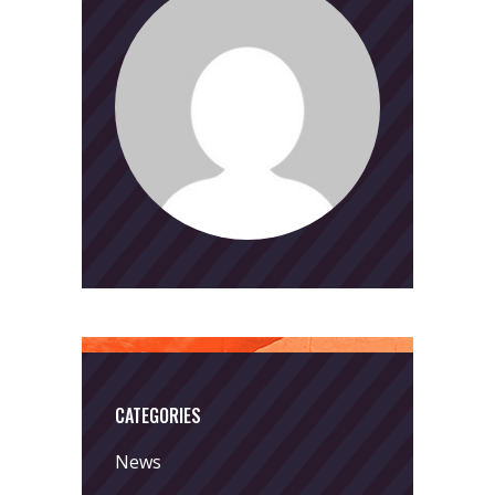
CATEGORIES
News