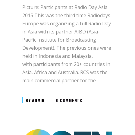
Picture: Participants at Radio Day Asia
2015 This was the third time Radiodays
Europe was organizing a full Radio Day
in Asia with its partner AIBD (Asia-
Pacific Institute for Broadcasting
Development). The previous ones were
held in Indonesia and Malaysia,
with participants from 20+ countries in
Asia, Africa and Australia. RCS was the
main commercial partner for the
BY
ADMIN
0 COMMENTS