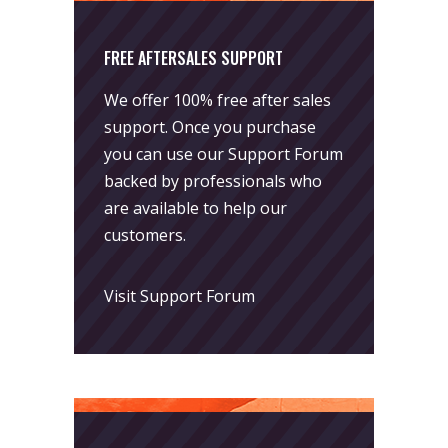
FREE AFTERSALES SUPPORT
We offer 100% free after sales
support. Once you purchase
you can use our
Support Forum
backed by professionals who
are available to help our
customers.
Visit Support Forum