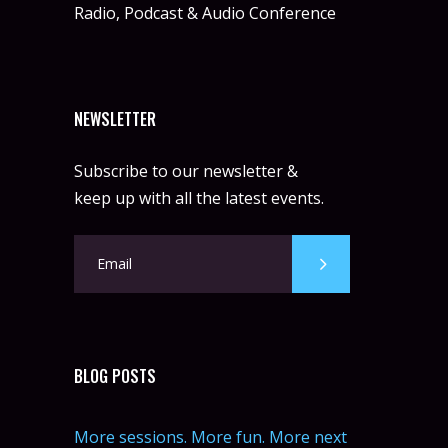
Radio, Podcast & Audio Conference
NEWSLETTER
Subscribe to our newsletter &
keep up with all the latest events.
BLOG POSTS
More sessions. More fun. More next