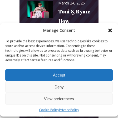
March 24, 2026
Toni & Ryan:
How
Australia’s
Manage Consent
Biggest
To provide the best experiences, we use technologies like cookies to
store and/or access device information. Consenting to these
Podcast
technologies will allow us to process data such as browsing behavior or
unique IDs on this site. Not consenting or withdrawing consent, may
Builds
adversely affect certain features and functions.
Community
Accept
and
Connection
Deny
View preferences
March 24, 2026
What Young
Cookie Policy
Privacy Policy