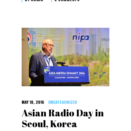
MAY 18, 2016
UNCATEGORIZED
Asian Radio Day in
Seoul, Korea