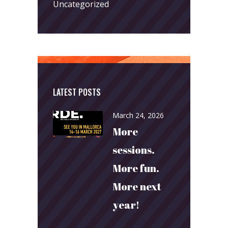
Uncategorized
LATEST POSTS
March 24, 2026
More
sessions.
More fun.
More next
year!