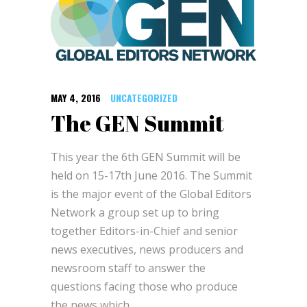
MAY 4, 2016
UNCATEGORIZED
The GEN Summit
This year the 6th GEN Summit will be
held on 15-17th June 2016. The Summit
is the major event of the Global Editors
Network a group set up to bring
together Editors-in-Chief and senior
news executives, news producers and
newsroom staff to answer the
questions facing those who produce
the news which