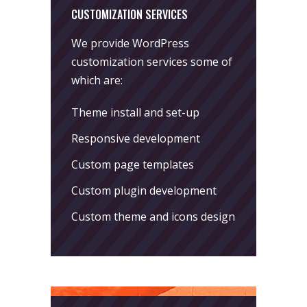
CUSTOMIZATION SERVICES
We provide WordPress
customization services some of
which are:
Theme install and set-up
Responsive development
Custom page templates
Custom plugin development
Custom theme and icons design