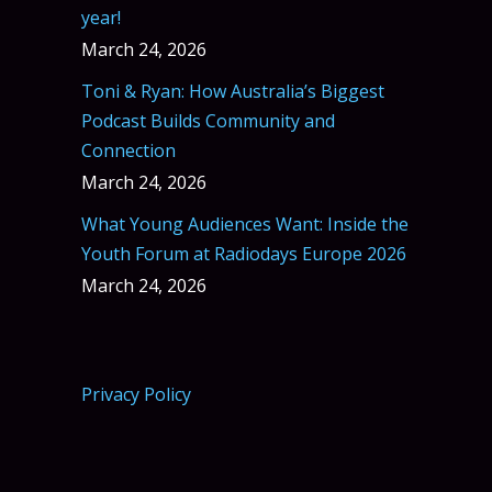
year!
March 24, 2026
Toni & Ryan: How Australia’s Biggest
Podcast Builds Community and
Connection
March 24, 2026
What Young Audiences Want: Inside the
Youth Forum at Radiodays Europe 2026
March 24, 2026
Privacy Policy