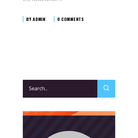
BY
ADMIN
0 COMMENTS
Search
for: