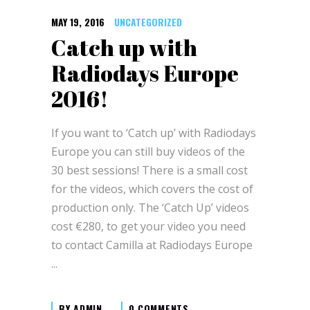
MAY 19, 2016
UNCATEGORIZED
Catch up with
Radiodays Europe
2016!
If you want to ‘Catch up’ with Radiodays
Europe you can still buy videos of the
30 best sessions! There is a small cost
for the videos, which covers the cost of
production only. The ‘Catch Up’ videos
cost €280, to get your video you need
to contact Camilla at Radiodays Europe
BY
ADMIN
0 COMMENTS