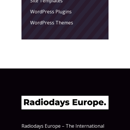
Site Templates
WordPress Plugins
WordPress Themes
Radiodays Europe – The International