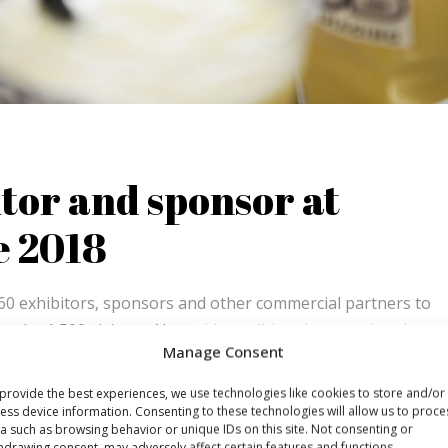
tor and sponsor at
e 2018
60 exhibitors, sponsors and other commercial partners to
o the 1,500 visitors. Alongside traditional promotion there
Manage Consent
nd gave away a large number of Dutch waffles, you could go
provide the best experiences, we use technologies like cookies to store and/or
ess device information. Consenting to these technologies will allow us to proce
a such as browsing behavior or unique IDs on this site. Not consenting or
hdrawing consent, may adversely affect certain features and functions.