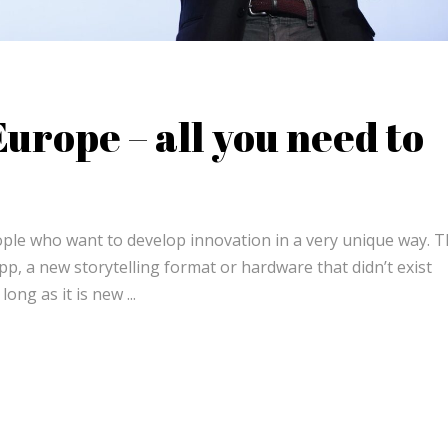
urope – all you need to
eople who want to develop innovation in a very unique way. 
p, a new storytelling format or hardware that didn’t exist
 long as it is new