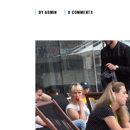
BY
ADMIN
0 COMMENTS