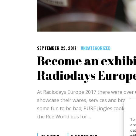
SEPTEMBER 29, 2017
UNCATEGORIZED
Become an exhibi
Radiodays Europ
At Radiodays Europe 2017 there were over 
showcase their wares, services and brands t
some fun to be had; PURE Jingles cooked a
the ReelWorld bus for
To 
acc
dat
wit