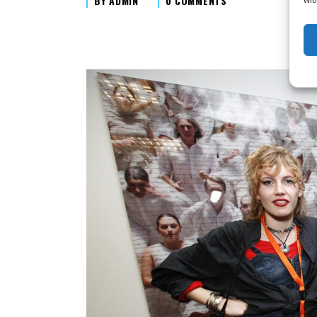
BY
ADMIN
0 COMMENTS