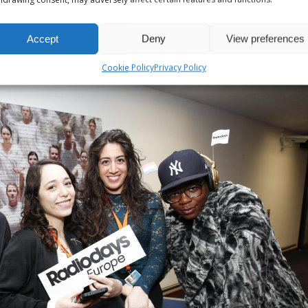
Accept
Deny
View preferences
Cookie Policy
Privacy Policy