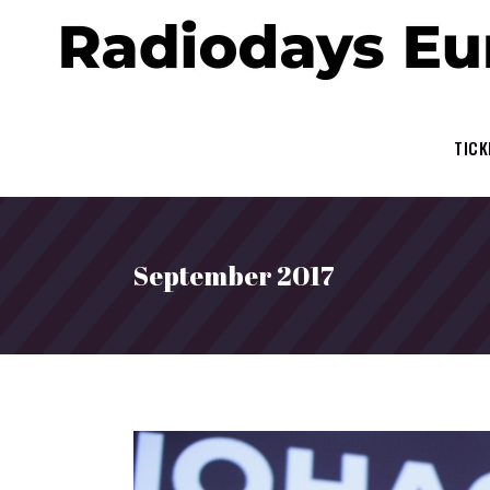
TICK
September 2017