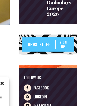
Radiodays
Europe
2026
SIGN
UP
FOLLOW US
 was
 on
FACEBOOK
LINKEDIN
ss
INSTAGRAM