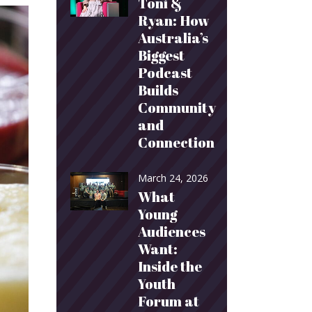
Toni &
Ryan: How
Australia’s
Biggest
Podcast
Builds
Community
and
Connection
March 24, 2026
What
Young
Audiences
Want:
Inside the
Youth
Forum at