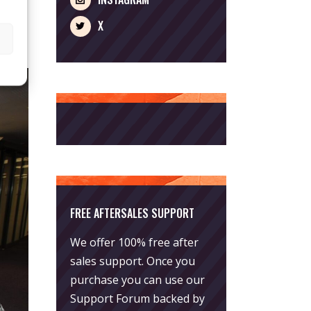
X
FREE AFTERSALES SUPPORT
We offer 100% free after
sales support. Once you
purchase you can use our
Support Forum
backed by