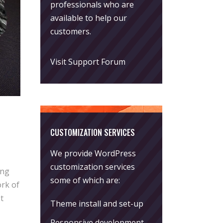
professionals who are
available to help our
customers.
Visit Support Forum
CUSTOMIZATION SERVICES
We provide WordPress
customization services
ing
some of which are:
rk of
t
Theme install and set-up
Responsive development