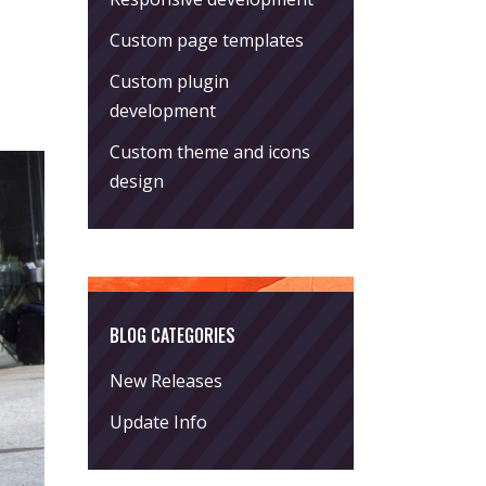
Custom page templates
Custom plugin
development
Custom theme and icons
design
BLOG CATEGORIES
New Releases
Update Info