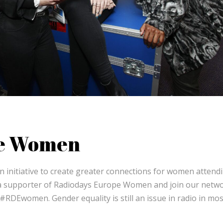
pe Women
 initiative to create greater connections for women attend
a supporter of Radiodays Europe Women and join our netwo
DEwomen. Gender equality is still an issue in radio in mos