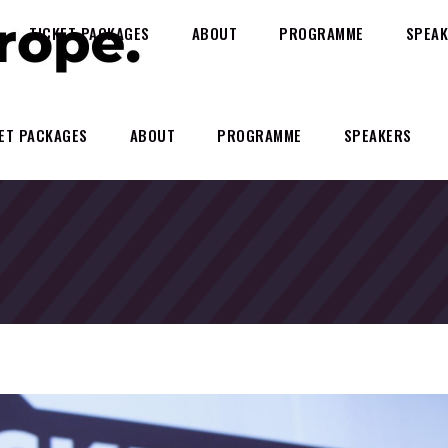
TICKET PACKAGES
ABOUT
PROGRAMME
SPEAK
ET PACKAGES
ABOUT
PROGRAMME
SPEAKERS