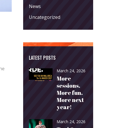
News
Uncategorized
LATEST POSTS
The
March 24, 2026
More
sessions.
More fun.
More next
year!
March 24, 2026