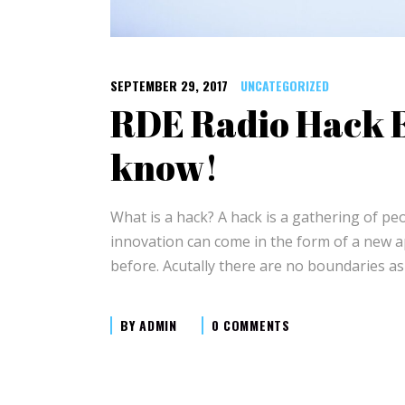
SEPTEMBER 29, 2017
UNCATEGORIZED
RDE Radio Hack E
know!
What is a hack? A hack is a gathering of p
innovation can come in the form of a new ap
before. Acutally there are no boundaries as
BY
ADMIN
0 COMMENTS