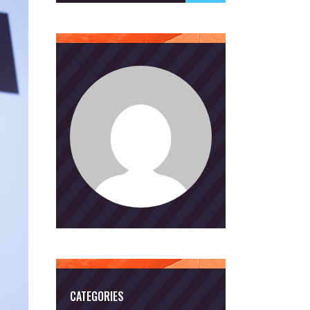
CATEGORIES