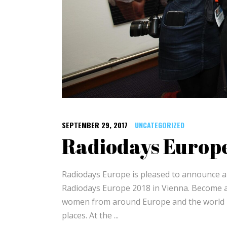
SEPTEMBER 29, 2017
UNCATEGORIZED
Radiodays Euro
Radiodays Europe is pleased to announce an
Radiodays Europe 2018 in Vienna. Become 
women from around Europe and the world #R
places. At the