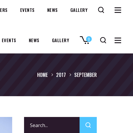
ERS
EVENTS
NEWS
GALLERY
0
EVENTS
NEWS
GALLERY
No products in the cart.
HOME
2017
SEPTEMBER
Search
for: