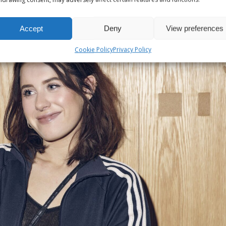
Accept
Deny
View preferences
Cookie Policy
Privacy Policy