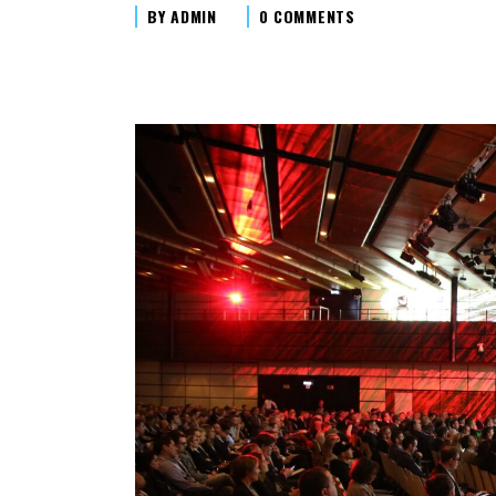
BY
ADMIN
0 COMMENTS