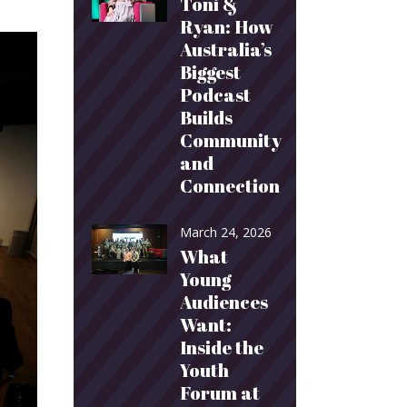
Toni &
Ryan: How
Australia’s
Biggest
Podcast
Builds
Community
and
Connection
March 24, 2026
What
Young
Audiences
Want:
Inside the
Youth
Forum at