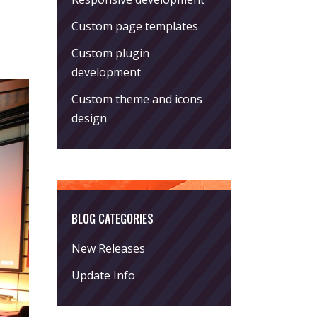
Custom page templates
Custom plugin
development
Custom theme and icons
design
BLOG CATEGORIES
New Releases
Update Info