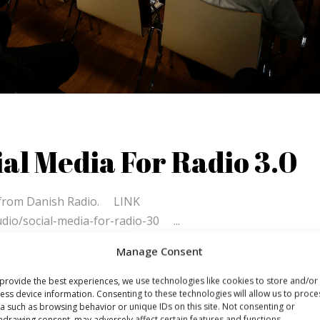
al Media For Radio 3.0
fs from Danish Radio. LINK
udio/social-media-for-radio-30
Manage Consent
provide the best experiences, we use technologies like cookies to store and/or
ess device information. Consenting to these technologies will allow us to proce
a such as browsing behavior or unique IDs on this site. Not consenting or
hdrawing consent, may adversely affect certain features and functions.