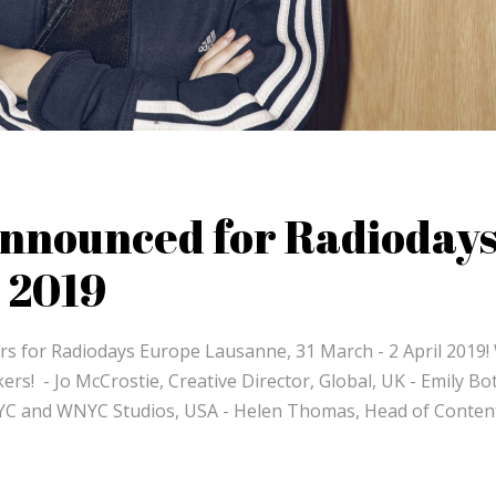
announced for Radioday
 2019
s for Radiodays Europe Lausanne, 31 March - 2 April 2019!
rs! - Jo McCrostie, Creative Director, Global, UK - Emily Bot
YC and WNYC Studios, USA - Helen Thomas, Head of Conten