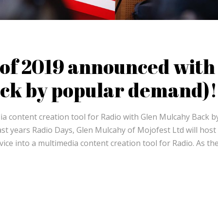
s of 2019 announced with
ck by popular demand)!
ia content creation tool for Radio with Glen Mulcahy Back b
st years Radio Days, Glen Mulcahy of Mojofest Ltd will host 
ce into a multimedia content creation tool for Radio. As the