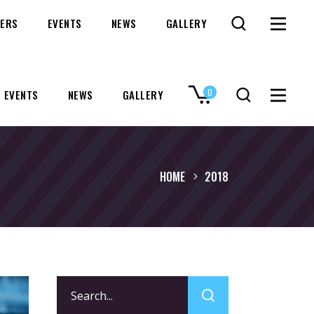
ERS
EVENTS
NEWS
GALLERY
0
EVENTS
NEWS
GALLERY
No products in the cart.
HOME
2018
Search
for: