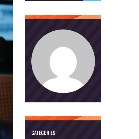
CATEGORIES