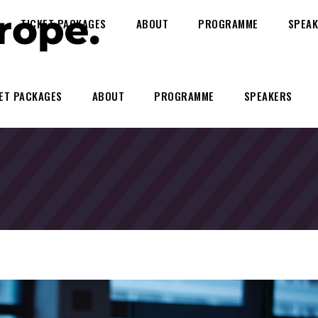
TICKET PACKAGES
ABOUT
PROGRAMME
SPEAK
ET PACKAGES
ABOUT
PROGRAMME
SPEAKERS