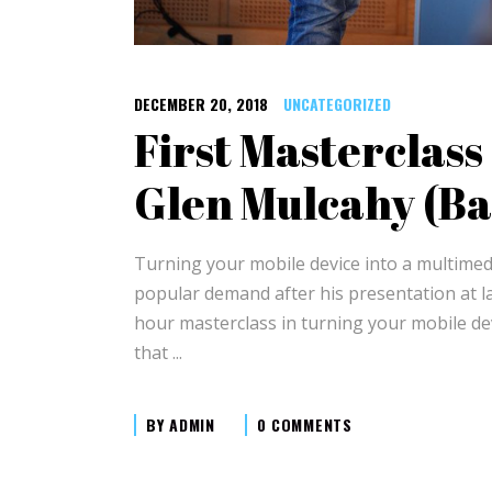
DECEMBER 20, 2018
UNCATEGORIZED
First Masterclas
Glen Mulcahy (Ba
Turning your mobile device into a multimed
popular demand after his presentation at la
hour masterclass in turning your mobile devi
that
BY
ADMIN
0 COMMENTS