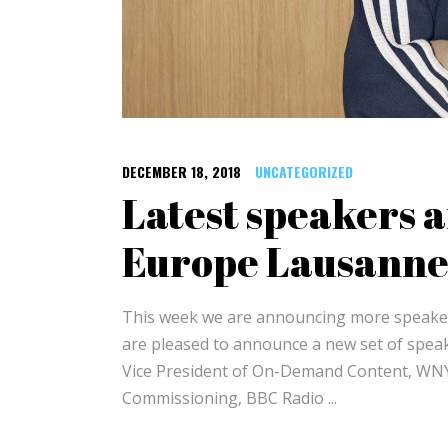
DECEMBER 18, 2018
UNCATEGORIZED
Latest speakers 
Europe Lausanne
This week we are announcing more speaker
are pleased to announce a new set of speake
Vice President of On-Demand Content, WN
Commissioning, BBC Radio