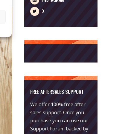
X
FREE AFTERSALES SUPPORT
We offer 100% free after
sales support. Once you
purchase you can use our
Support Forum
backed by