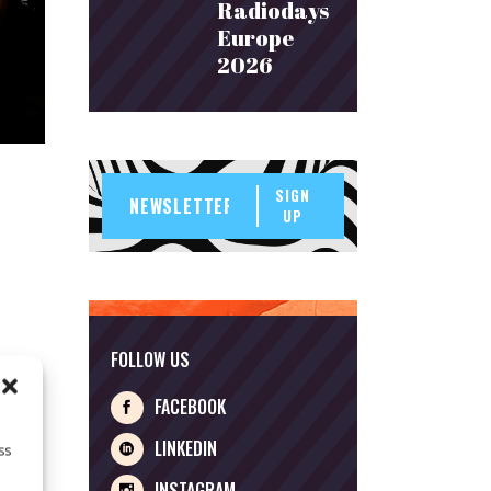
Radiodays
Europe
2026
SIGN
UP
FOLLOW US
FACEBOOK
LINKEDIN
ss
INSTAGRAM