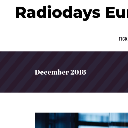
TICK
December 2018