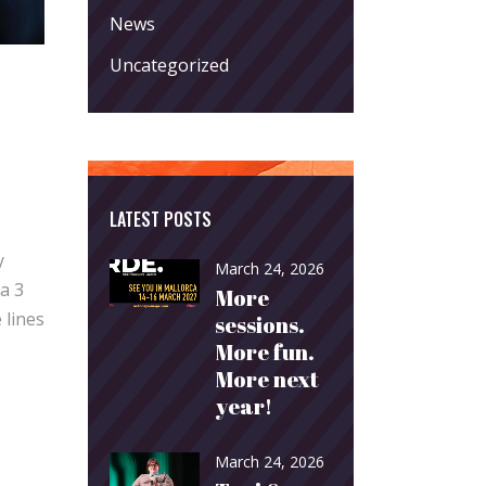
News
Uncategorized
LATEST POSTS
y
March 24, 2026
a 3
More
 lines
sessions.
More fun.
More next
year!
March 24, 2026