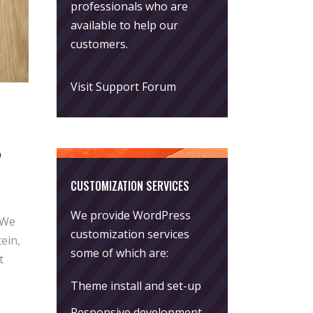
professionals who are
available to help our
customers.
Visit Support Forum
s
CUSTOMIZATION SERVICES
We provide WordPress
 We
customization services
ein,
some of which are:
t
Theme install and set-up
Responsive development