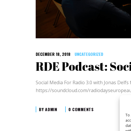
DECEMBER 18, 2018
UNCATEGORIZED
RDE Podcast: Soci
Social Media For Radio 3.0 with Jonas Del
https://soundcloud.com/radiodayseuropea
BY
ADMIN
0 COMMENTS
To 
acc
dat
wit