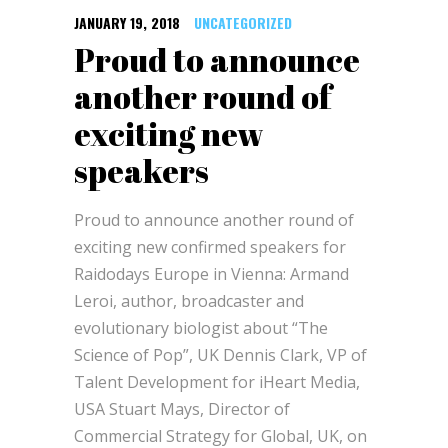
JANUARY 19, 2018
UNCATEGORIZED
Proud to announce
another round of
exciting new
speakers
Proud to announce another round of
exciting new confirmed speakers for
Raidodays Europe in Vienna: Armand
Leroi, author, broadcaster and
evolutionary biologist about “The
Science of Pop”, UK Dennis Clark, VP of
Talent Development for iHeart Media,
USA Stuart Mays, Director of
Commercial Strategy for Global, UK, on