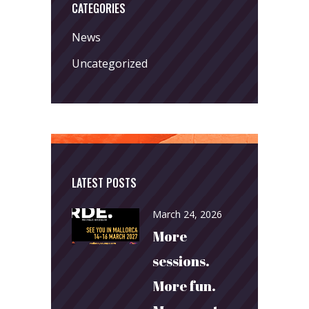
CATEGORIES
News
Uncategorized
LATEST POSTS
March 24, 2026
More
sessions.
More fun.