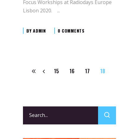
Focus Workships at Radiodays Europe
Lisbon 2020.
BY
ADMIN
0 COMMENTS
15
16
17
18
Search
for: