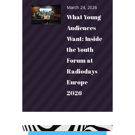
March 24, 2026
What Young
Audiences
Want: Inside
the Youth
Forum at
Radiodays
Europe
2026