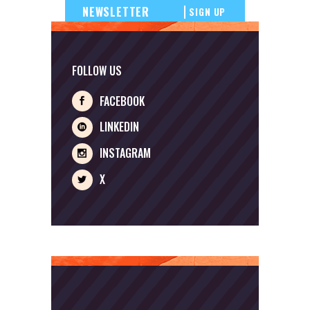
SIGN UP
FOLLOW US
FACEBOOK
LINKEDIN
INSTAGRAM
X