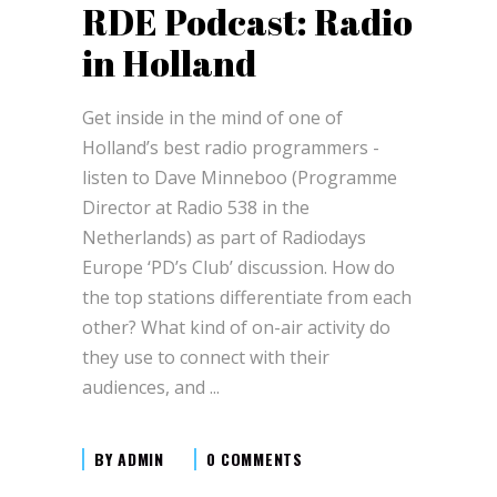
RDE Podcast: Radio
in Holland
Get inside in the mind of one of
Holland’s best radio programmers -
listen to Dave Minneboo (Programme
Director at Radio 538 in the
Netherlands) as part of Radiodays
Europe ‘PD’s Club’ discussion. How do
the top stations differentiate from each
other? What kind of on-air activity do
they use to connect with their
audiences, and
BY
ADMIN
0 COMMENTS