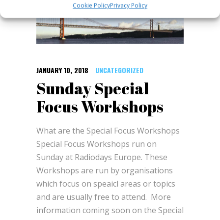
Cookie Policy
Privacy Policy
JANUARY 10, 2018
UNCATEGORIZED
Sunday Special
Focus Workshops
What are the Special Focus Workshops
Special Focus Workshops run on
Sunday at Radiodays Europe. These
Workshops are run by organisations
which focus on speaicl areas or topics
and are usually free to attend. More
information coming soon on the Special