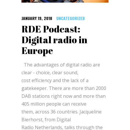
JANUARY 19, 2018
UNCATEGORIZED
RDE Podcast:
Digital radio in
Europe
The advantages of digital radio are
clear - choice, clear sound,
cost efficiency and the lack of a
gatekeeper. There are more than 2000
DAB stations right now and more than
405 million people can receive
them, across 36 countries. Jacqueline
Bierhorst, from Digital
Radio Netherlands, talks through the