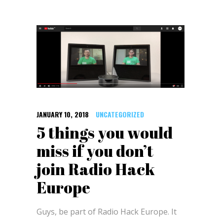
JANUARY 10, 2018
UNCATEGORIZED
5 things you would
miss if you don’t
join Radio Hack
Europe
Guys, be part of Radio Hack Europe. It