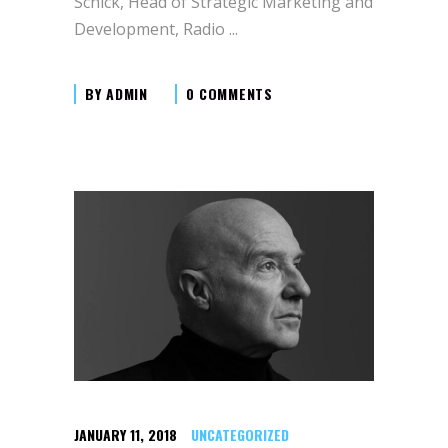
Schick, Head of Strategic Marketing and
Development, Radio
BY
ADMIN
0 COMMENTS
JANUARY 11, 2018
UNCATEGORIZED