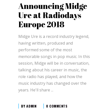
Announcing Midge
Ure at Radiodays
Europe 2018
Midge Ure is a record industry legend,
having written, produced and
performed some of the most
memorable songs in pop music. In this
session, Midge will be in conversation,
talking about his career in music, the
role radio has played, and how the
music industry has changed over the
years. He'll share
BY
ADMIN
0 COMMENTS