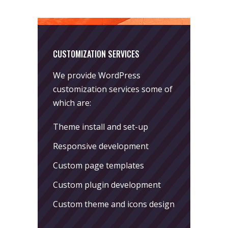
CUSTOMIZATION SERVICES
We provide WordPress
customization services some of
which are:
Theme install and set-up
Responsive development
Custom page templates
Custom plugin development
Custom theme and icons design