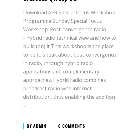
Download AER Special Focus Workshop
Programme Sunday Special Focus
Workshop: Post-convergence radio
- Hybrid radio technical view and how to
build (on) it This workshop is the place
to be to speak about post-convergence
in radio, through hybrid radio
applications and complementary
approaches. Hybrid radio combines
broadcast radio with internet
distribution, thus enabling the addition
BY
ADMIN
0 COMMENTS