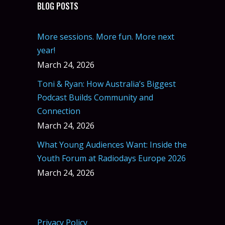
BLOG POSTS
More sessions. More fun. More next
year!
March 24, 2026
Toni & Ryan: How Australia’s Biggest
Podcast Builds Community and
Connection
March 24, 2026
What Young Audiences Want: Inside the
Youth Forum at Radiodays Europe 2026
March 24, 2026
Privacy Policy