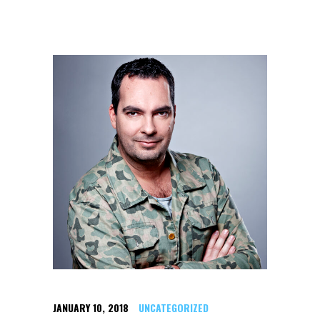
JANUARY 10, 2018
UNCATEGORIZED