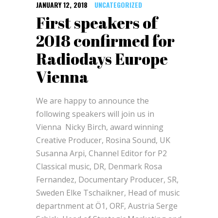
JANUARY 12, 2018
UNCATEGORIZED
First speakers of
2018 confirmed for
Radiodays Europe
Vienna
We are happy to announce the
following speakers will join us in
Vienna Nicky Birch, award winning
Creative Producer, Rosina Sound, UK
Susanna Arpi, Channel Editor for P2
Classical music, DR, Denmark Rosa
Fernandez, Documentary Producer, SR,
Sweden Elke Tschaikner, Head of music
departnment at Ö1, ORF, Austria Serge