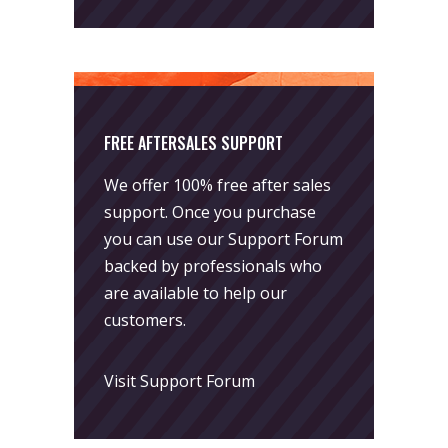
FREE AFTERSALES SUPPORT
We offer 100% free after sales
support. Once you purchase
you can use our
Support Forum
backed by professionals who
are available to help our
customers.
Visit Support Forum