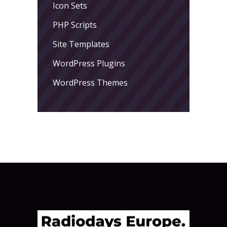
Icon Sets
PHP Scripts
Site Templates
WordPress Plugins
WordPress Themes