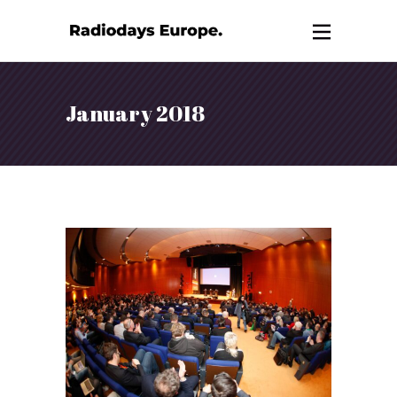
January 2018