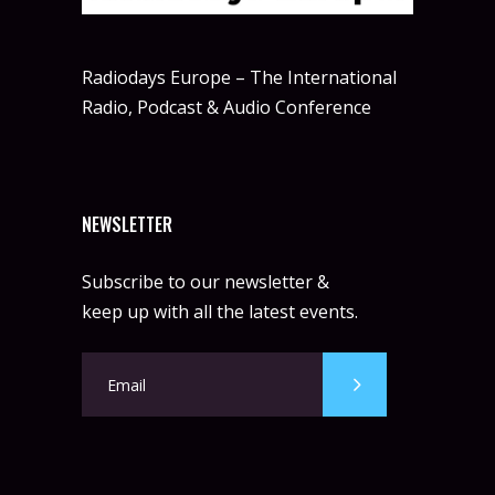
Radiodays Europe – The International
Radio, Podcast & Audio Conference
NEWSLETTER
Subscribe to our newsletter &
keep up with all the latest events.