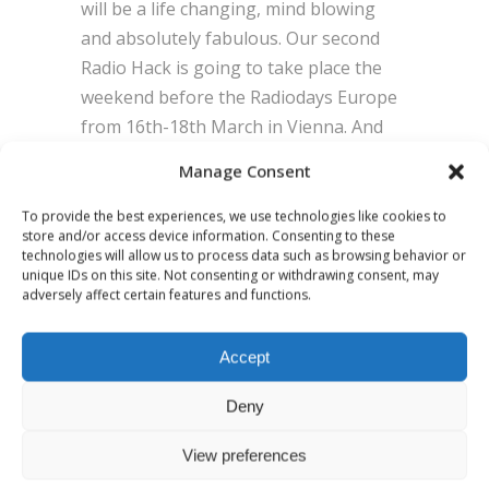
will be a life changing, mind blowing
and absolutely fabulous. Our second
Radio Hack is going to take place the
weekend before the Radiodays Europe
from 16th-18th March in Vienna. And
you shouldn´t miss it, because… …you
Manage Consent
wouldn´t be part of an audio innovation
movement.
To provide the best experiences, we use technologies like cookies to
store and/or access device information. Consenting to these
technologies will allow us to process data such as browsing behavior or
unique IDs on this site. Not consenting or withdrawing consent, may
BY
ADMIN
0 COMMENTS
adversely affect certain features and functions.
Accept
Deny
View preferences