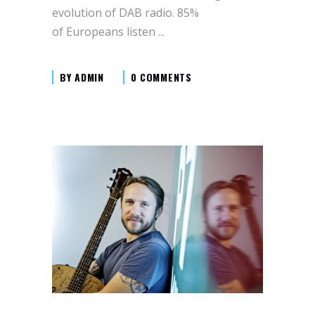
evolution of DAB radio. 85%
of Europeans listen
BY
ADMIN
0 COMMENTS