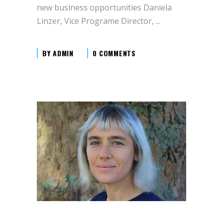
new business opportunities Daniela
Linzer, Vice Programe Director,
BY
ADMIN
0 COMMENTS