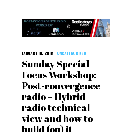
JANUARY 10, 2018
UNCATEGORIZED
Sunday Special
Focus Workshop:
Post-convergence
radio – Hybrid
radio technical
view and how to
build (on) it