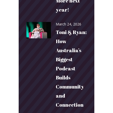
More next
year!
March 24, 2026
Toni & Ryan:
How
Australia’s
Biggest
Podcast
Builds
Community
and
Connection