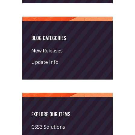
BLOG CATEGORIES
New Releases
Update Info
EXPLORE OUR ITEMS
CSS3 Solutions