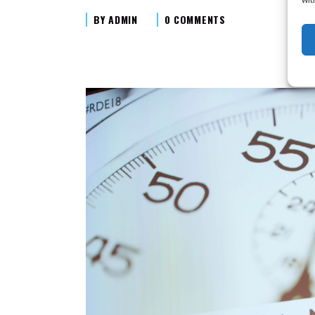
BY
ADMIN
0 COMMENTS