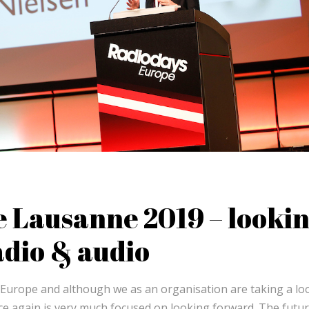
 Lausanne 2019 – looki
adio & audio
s Europe and although we as an organisation are taking a lo
 again is very much focused on looking forward. The futu