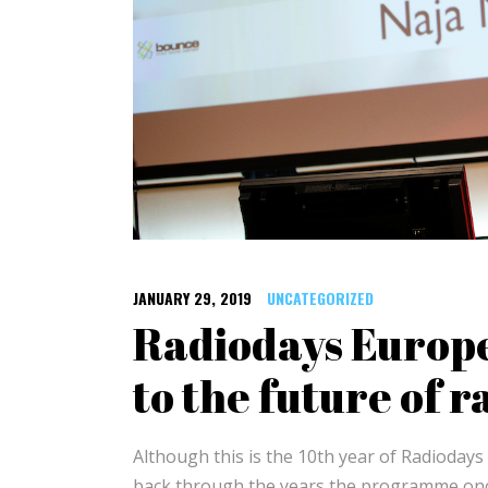
JANUARY 29, 2019
UNCATEGORIZED
Radiodays Europe
to the future of r
Although this is the 10th year of Radioday
back through the years the programme once