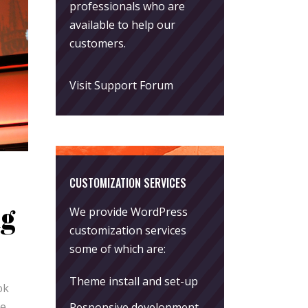
professionals who are
available to help our
customers.
Visit Support Forum
CUSTOMIZATION SERVICES
ng
We provide WordPress
customization services
some of which are:
Theme install and set-up
ok
re
Responsive development