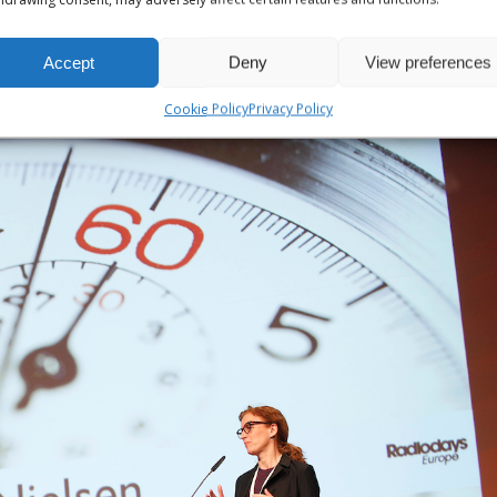
Accept
Deny
View preferences
Cookie Policy
Privacy Policy