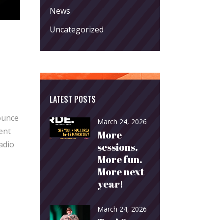
News
Uncategorized
LATEST POSTS
ounce
March 24, 2026
ent
More
adio
sessions.
More fun.
More next
year!
March 24, 2026