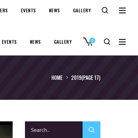
ERS
EVENTS
NEWS
GALLERY
0
EVENTS
NEWS
GALLERY
No products in the cart.
HOME
2019
(PAGE 17)
Search
for: