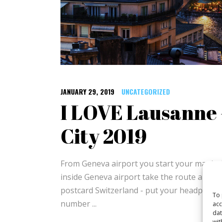
JANUARY 29, 2019
UNCATEGORIZED
I LOVE Lausanne 
City 2019
From Geneva airport you start your magical
inside Geneva airport take the route along
postcard Switzerland - put your headphones
To 
number
acc
dat
wit