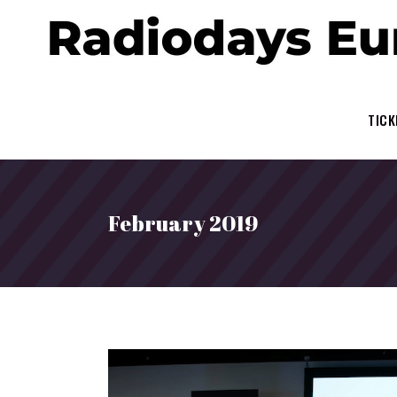
TICK
February 2019