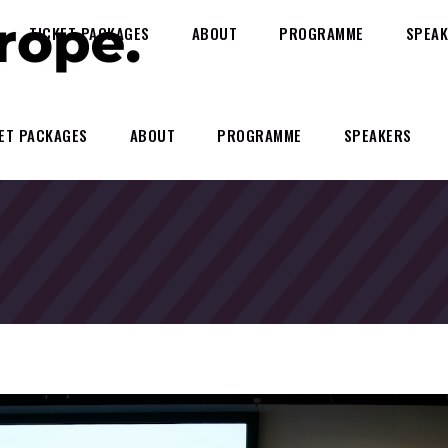
TICKET PACKAGES
ABOUT
PROGRAMME
SPEAK
ET PACKAGES
ABOUT
PROGRAMME
SPEAKERS