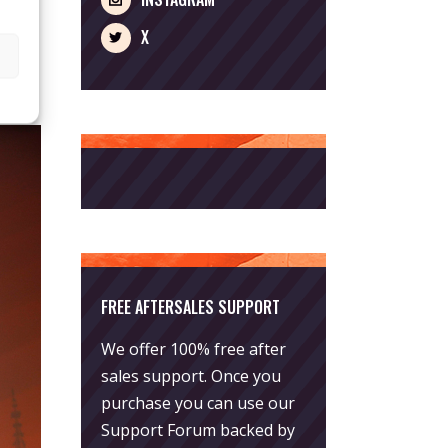
X
FREE AFTERSALES SUPPORT
We offer 100% free after
sales support. Once you
purchase you can use our
Support Forum
backed by