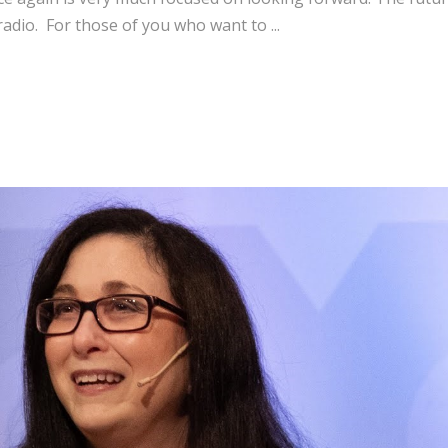
 radio. For those of you who want to