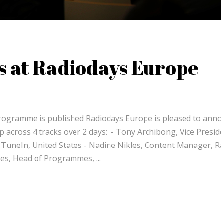
s at Radiodays Europe
 programme is published Radiodays Europe is pleased to ann
up across 4 tracks over 2 days: - Tony Archibong, Vice Presid
 TuneIn, United States - Nadine Nikles, Content Manager, R
Jones, Head of Programmes,