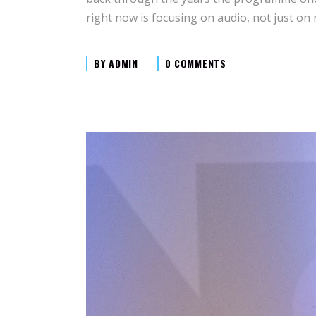
right now is focusing on audio, not just on
BY
ADMIN
0 COMMENTS