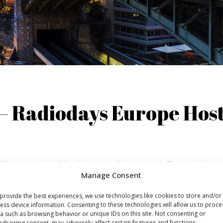
– Radiodays Europe Hos
 journey to the lakeside town of Lausanne*. The train from
Manage Consent
 lake Geneva and through the wine region through picture
 on and enjoy the view. Once you arrive in Lausanne there 
provide the best experiences, we use technologies like cookies to store and/or
ess device information. Consenting to these technologies will allow us to proce
a such as browsing behavior or unique IDs on this site. Not consenting or
hdrawing consent, may adversely affect certain features and functions.