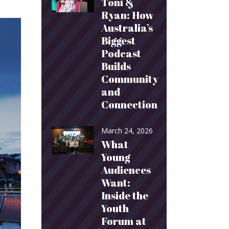
Toni &
Ryan: How
Australia’s
Biggest
Podcast
Builds
Community
and
Connection
March 24, 2026
What
Young
Audiences
Want:
Inside the
Youth
Forum at