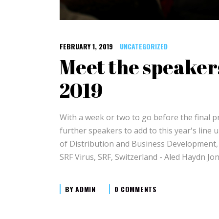
FEBRUARY 1, 2019
UNCATEGORIZED
Meet the speaker
2019
With a week or two to go before the final
further speakers to add to this year's line 
of Distribution and Business Development,
SRF Virus, SRF, Switzerland - Aled Haydn 
BY
ADMIN
0 COMMENTS