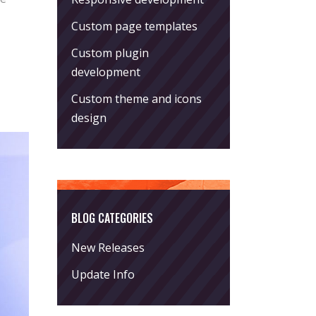
Custom page templates
Custom plugin
development
Custom theme and icons
design
BLOG CATEGORIES
New Releases
Update Info