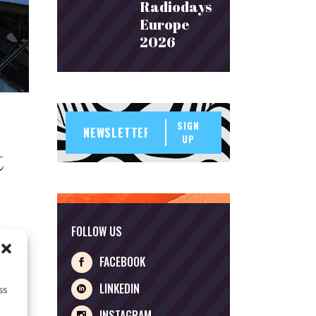
Radiodays
Europe
2026
SIGN
UP
t
FOLLOW US
FACEBOOK
are a
LINKEDIN
ss
INSTAGRAM