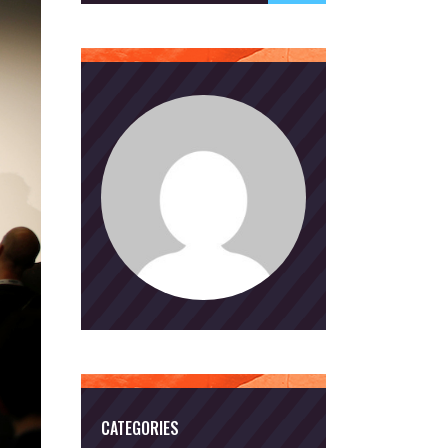
CATEGORIES