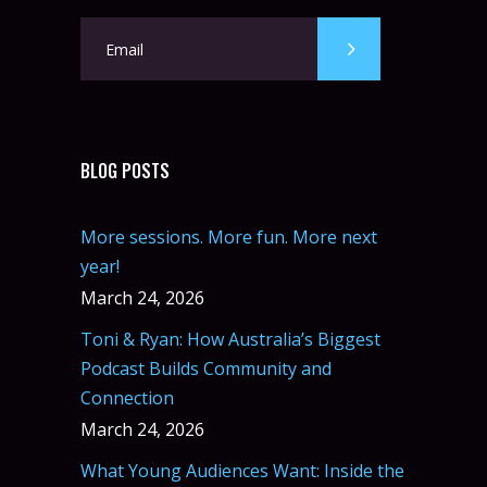
BLOG POSTS
More sessions. More fun. More next
year!
March 24, 2026
Toni & Ryan: How Australia’s Biggest
Podcast Builds Community and
Connection
March 24, 2026
What Young Audiences Want: Inside the