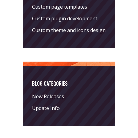
Custom page templates
Custom plugin development
Custom theme and icons design
BLOG CATEGORIES
New Releases
Update Info