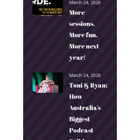
March 24, 2026
More
sessions.
More fun.
More next
year!
March 24, 2026
Toni & Ryan:
How
Australia’s
Biggest
Podcast