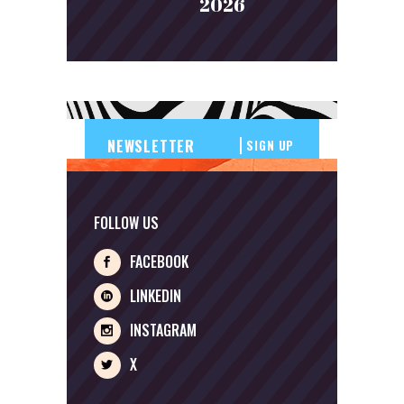
2026
SIGN UP
FOLLOW US
FACEBOOK
LINKEDIN
INSTAGRAM
X