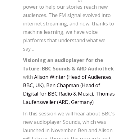
power to help our stories reach new
audiences. The FM signal evolved into
internet streaming, and now, thanks to
machine learning, we have voice
platforms that understand what we
say…
Visioning an audioplayer for the
future: BBC Sounds & ARD Audiothek
with
Alison Winter (Head of Audiences,
BBC, UK)
,
Ben Chapman (Head of
Digital for BBC Radio & Music), Thomas
Laufensweiler (ARD, Germany)
In this session we will hear about BBC’s
new audioplayer Sounds, which was
launched in November. Ben and Alison
will take us through the research and