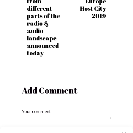
from
Europe
different
Host City
parts of the
2019
radio &
audio
landscape
announced
today
Add Comment