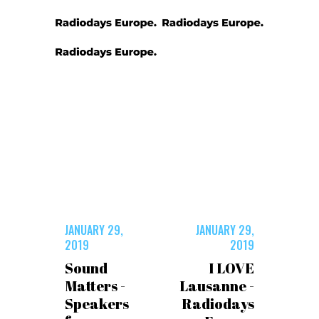
JANUARY 29,
JANUARY 29,
2019
2019
Sound
I LOVE
Matters -
Lausanne -
Speakers
Radiodays