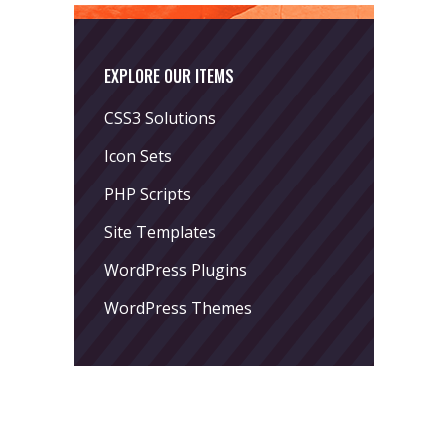
EXPLORE OUR ITEMS
CSS3 Solutions
Icon Sets
PHP Scripts
Site Templates
WordPress Plugins
WordPress Themes