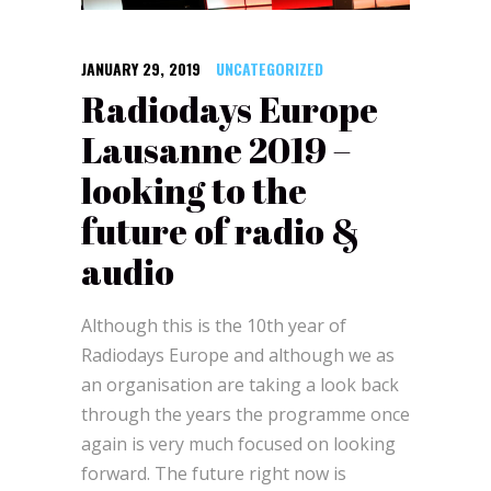
JANUARY 29, 2019
UNCATEGORIZED
Radiodays Europe
Lausanne 2019 –
looking to the
future of radio &
audio
Although this is the 10th year of
Radiodays Europe and although we as
an organisation are taking a look back
through the years the programme once
again is very much focused on looking
forward. The future right now is