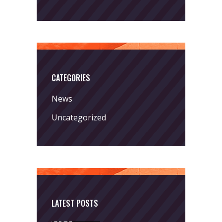
CATEGORIES
News
Uncategorized
LATEST POSTS