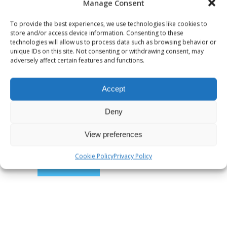
Manage Consent
To provide the best experiences, we use technologies like cookies to
store and/or access device information. Consenting to these
technologies will allow us to process data such as browsing behavior or
unique IDs on this site. Not consenting or withdrawing consent, may
adversely affect certain features and functions.
Accept
Save my name, email, and website in
this browser for the next time I
Deny
comment.
View preferences
Cookie Policy
Privacy Policy
SUBMIT