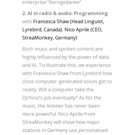
enterprise “Kerngedanke”.
2. AI in radio & audio: Programming
with
Francesca Shaw (Head Linguist,
Lyrebird, Canada)
,
Nico Aprile (CEO,
StreaMonkey, Germany)
Both music and spoken content are
highly influenced by the power of data
and AI. To illustrate this, we experience
with Francesca Shaw from Lyrebird how
close computer-generated voices get to
reality. Will a computer take the
DJ/host’s job eventually? As for the
music, the listener has never been
more powerful. Nico Aprile from
StreaMonkey will show how major
stations in Germany use personalized