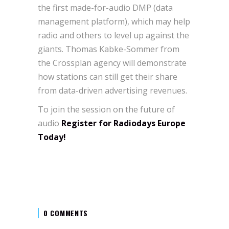
the first made-for-audio DMP (data
management platform), which may help
radio and others to level up against the
giants. Thomas Kabke-Sommer from
the Crossplan agency will demonstrate
how stations can still get their share
from data-driven advertising revenues.
To join the session on the future of
audio
Register for Radiodays Europe
Today!
0 COMMENTS