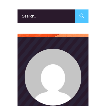
Search
for: