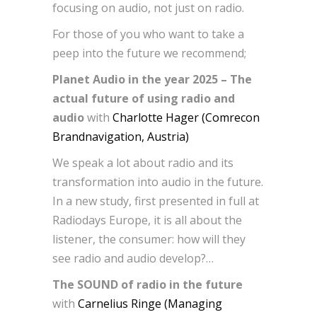
focusing on audio, not just on radio.
For those of you who want to take a
peep into the future we recommend;
Planet Audio in the year 2025 – The
actual future of using radio and
audio
with
Charlotte Hager (Comrecon
Brandnavigation, Austria)
We speak a lot about radio and its
transformation into audio in the future.
In a new study, first presented in full at
Radiodays Europe, it is all about the
listener, the consumer: how will they
see radio and audio develop?…
The SOUND of radio in the future
with
Carnelius Ringe (Managing