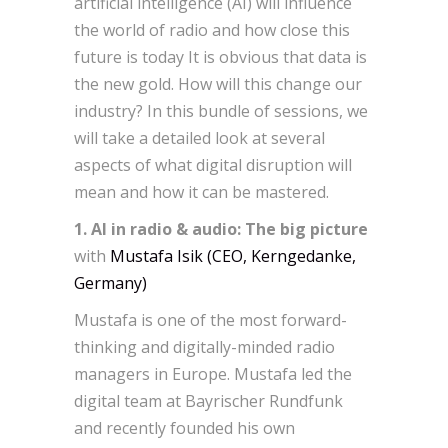
artificial intelligence (AI) will influence
the world of radio and how close this
future is today It is obvious that data is
the new gold. How will this change our
industry? In this bundle of sessions, we
will take a detailed look at several
aspects of what digital disruption will
mean and how it can be mastered.
1. AI in radio & audio: The big picture
with
Mustafa Isik (CEO, Kerngedanke,
Germany)
Mustafa is one of the most forward-
thinking and digitally-minded radio
managers in Europe. Mustafa led the
digital team at Bayrischer Rundfunk
and recently founded his own