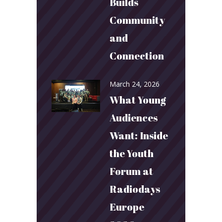
Builds
Community
and
Connection
March 24, 2026
What Young
Audiences
Want: Inside
the Youth
Forum at
Radiodays
Europe