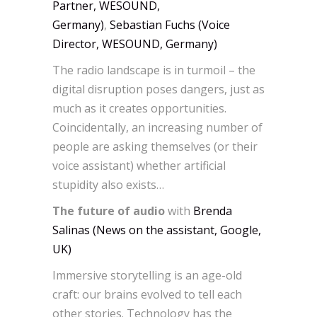
Partner, WESOUND,
Germany)
,
Sebastian Fuchs (Voice
Director, WESOUND, Germany)
The radio landscape is in turmoil – the
digital disruption poses dangers, just as
much as it creates opportunities.
Coincidentally, an increasing number of
people are asking themselves (or their
voice assistant) whether artificial
stupidity also exists…
The future of audio
with
Brenda
Salinas (News on the assistant, Google,
UK)
Immersive storytelling is an age-old
craft: our brains evolved to tell each
other stories. Technology has the