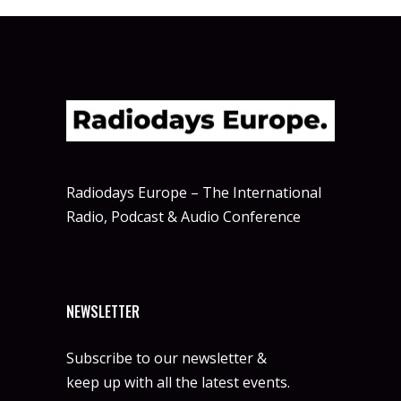
Radiodays Europe – The International
Radio, Podcast & Audio Conference
NEWSLETTER
Subscribe to our newsletter &
keep up with all the latest events.