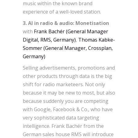
music within the known brand
experience of a well-loved station.
3. AI in radio & audio: Monetisation
with
Frank Bachér (General Manager
Digital, RMS, Germany)
,
Thomas Kabke-
Sommer (General Manager, Crossplan,
Germany)
Selling advertisements, promotions and
other products through data is the big
shift for radio marketeers. Not only
because it may be new to most, but also
because suddenly you are competing
with Google, Facebook & Co., who have
very sophisticated data targeting
intelligence. Frank Bachér from the
German sales house RMS will introduce