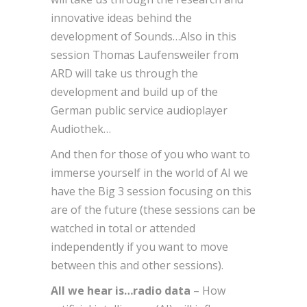
innovative ideas behind the
development of Sounds…Also in this
session Thomas Laufensweiler from
ARD will take us through the
development and build up of the
German public service audioplayer
Audiothek…
And then for those of you who want to
immerse yourself in the world of AI we
have the Big 3 session focusing on this
are of the future (these sessions can be
watched in total or attended
independently if you want to move
between this and other sessions).
All we hear is…radio data
–
How