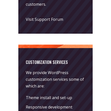
customers.
Visit Support Forum
CUSTOMIZATION SERVICES
We provide WordPress
customization services some of
which are:
Theme install and set-up
Responsive development