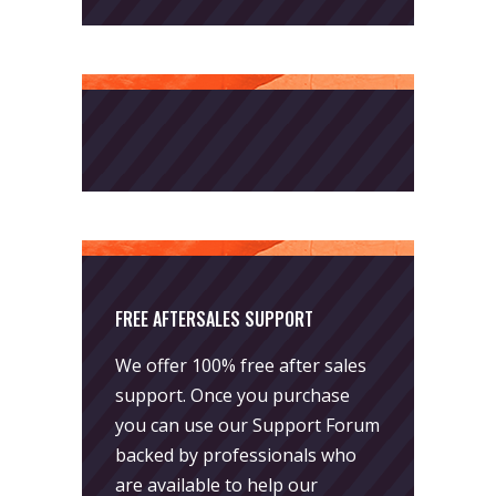
FREE AFTERSALES SUPPORT
We offer 100% free after sales
support. Once you purchase
you can use our
Support Forum
backed by professionals who
are available to help our