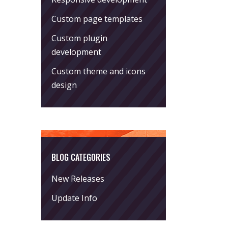
Custom page templates
Custom plugin
development
Custom theme and icons
design
BLOG CATEGORIES
New Releases
Update Info