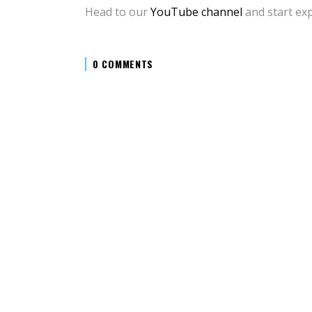
Head to our
YouTube channel
and start exp
0 COMMENTS