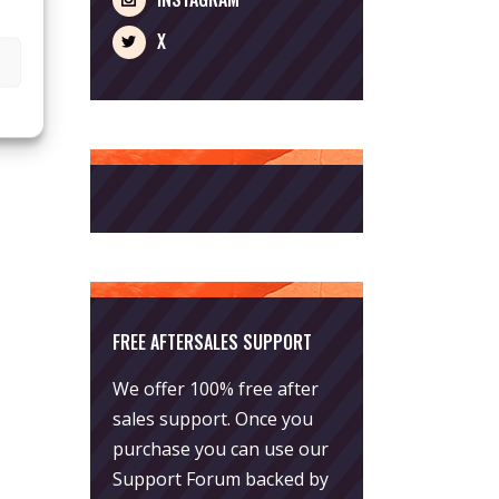
X
FREE AFTERSALES SUPPORT
We offer 100% free after
sales support. Once you
purchase you can use our
Support Forum
backed by