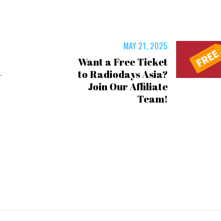
MAY 21, 2025
️ Want a Free Ticket
–
to Radiodays Asia?
Join Our Affiliate
Team!