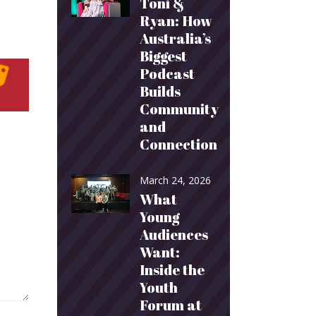
Toni &
Ryan: How
Australia’s
Biggest
Podcast
Builds
Community
and
Connection
March 24, 2026
What
Young
Audiences
Want:
Inside the
Youth
Forum at