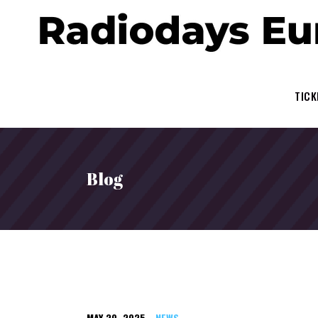
TICK
Blog
MAY 20, 2025
NEWS