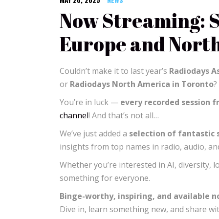
Now Streaming: S
Europe and Nort
Couldn’t make it to last year’s
Radiodays As
or
Radiodays North America in Toronto
?
You’re in luck —
every recorded session 
channel
! And that’s not all…
We’ve just added a
selection of fantastic
insights from top names in radio, audio, a
Whether you’re interested in AI, diversity, l
something for everyone.
Binge-worthy, inspiring, and available 
Dive in, learn something new, and share wi