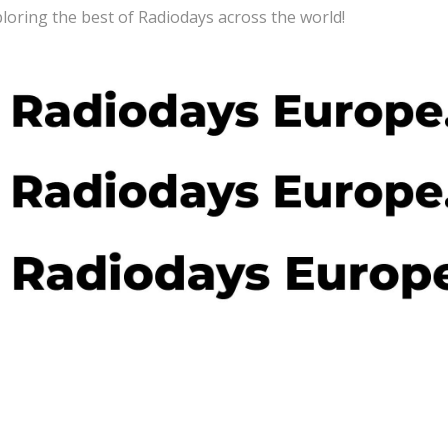
loring the best of Radiodays across the world!