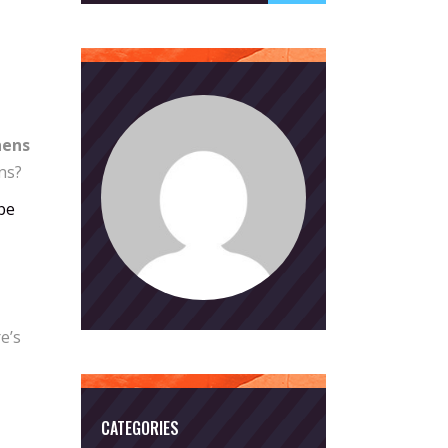
hens
ns?
be
e’s
CATEGORIES