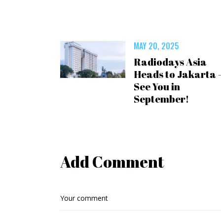
MAY 20, 2025
Radiodays Asia
Heads to Jakarta 
See You in
September!
Add Comment