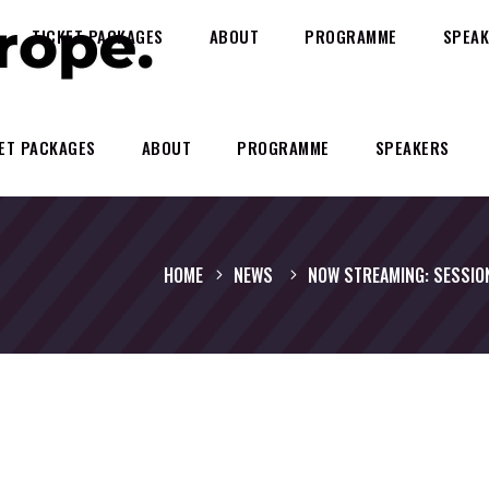
TICKET PACKAGES
ABOUT
PROGRAMME
SPEAK
ET PACKAGES
ABOUT
PROGRAMME
SPEAKERS
HOME
NEWS
NOW STREAMING: SESSIO