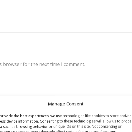
s browser for the next time I comment.
Manage Consent
provide the best experiences, we use technologies like cookies to store and/or
ess device information. Consenting to these technologies will allow us to proce
a such as browsing behavior or unique IDs on this site. Not consenting or
hdrawing consent, may adversely affect certain features and functions.