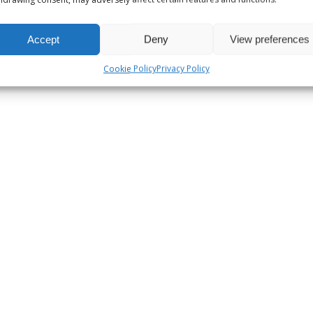
Accept
Deny
View preferences
Cookie Policy
Privacy Policy