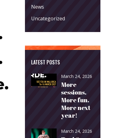
News
Uncategorized
LATEST POSTS
March 24, 2026
More
sessions.
More fun.
More next
year!
March 24, 2026