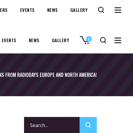
ERS
EVENTS
NEWS
GALLERY
0
EVENTS
NEWS
GALLERY
No products in the cart.
NS FROM RADIODAYS EUROPE AND NORTH AMERICA!
Search
for: