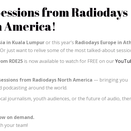
essions from Radiodays
h America!
ia in Kuala Lumpur
or this year’s
Radiodays Europe in At
 Or just want to relive some of the most talked-about sessio
from RDE25
is now available to watch for FREE on our
YouTu
 sessions from Radiodays North America
— bringing you
nd podcasting around the world.
ocal journalism, youth audiences, or the future of audio, ther
now on demand.
th your team!