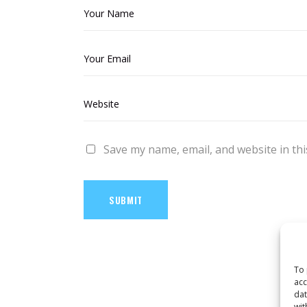
Save my name, email, and website in thi
SUBMIT
To 
acc
dat
wit