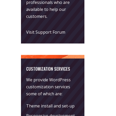
professionals who are
available to help our
customers.
Visit Support Forum
CUSTOMIZATION SERVICES
We provide WordPress
customization services
some of which are:
Theme install and set-up
Responsive development