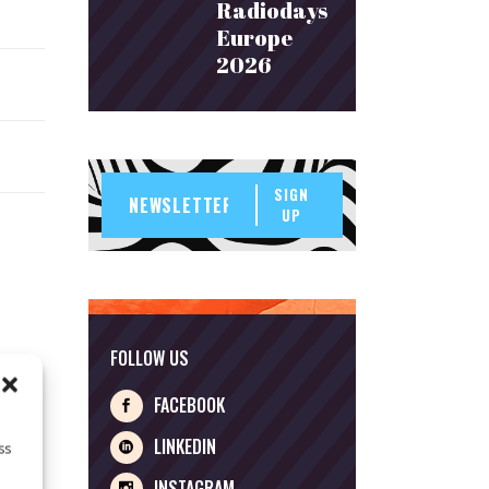
Radiodays
Europe
2026
SIGN
UP
FOLLOW US
FACEBOOK
LINKEDIN
ss
INSTAGRAM