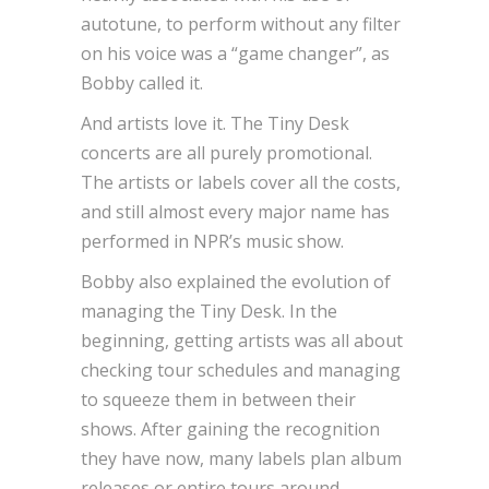
autotune, to perform without any filter
on his voice was a “game changer”, as
Bobby called it.
And artists love it. The Tiny Desk
concerts are all purely promotional.
The artists or labels cover all the costs,
and still almost every major name has
performed in NPR’s music show.
Bobby also explained the evolution of
managing the Tiny Desk. In the
beginning, getting artists was all about
checking tour schedules and managing
to squeeze them in between their
shows. After gaining the recognition
they have now, many labels plan album
releases or entire tours around