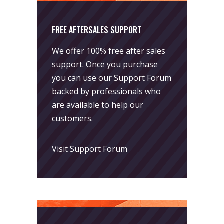
FREE AFTERSALES SUPPORT
We offer 100% free after sales
support. Once you purchase
you can use our
Support Forum
backed by professionals who
are available to help our
customers.
Visit Support Forum