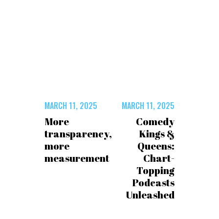
MARCH 11, 2025
MARCH 11, 2025
More
Comedy
transparency,
Kings &
more
Queens:
measurement
Chart-
Topping
Podcasts
Unleashed