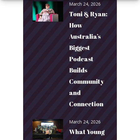
March 24, 2026
Toni & Ryan:
How
Australia’s
Biggest
Podcast
Builds
Community
and
Connection
March 24, 2026
What Young