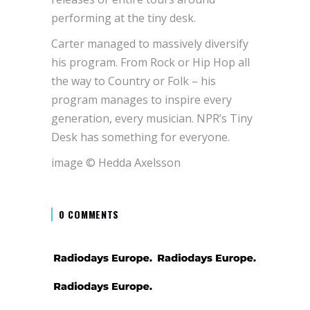
performing at the tiny desk.
Carter managed to massively diversify
his program. From Rock or Hip Hop all
the way to Country or Folk – his
program manages to inspire every
generation, every musician. NPR’s Tiny
Desk has something for everyone.
image © Hedda Axelsson
0 COMMENTS