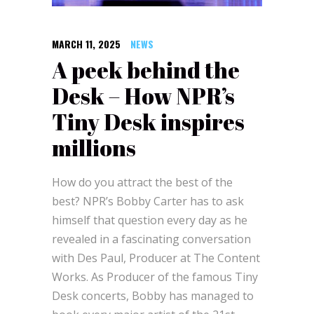
MARCH 11, 2025
NEWS
A peek behind the
Desk – How NPR’s
Tiny Desk inspires
millions
How do you attract the best of the
best? NPR’s Bobby Carter has to ask
himself that question every day as he
revealed in a fascinating conversation
with Des Paul, Producer at The Content
Works. As Producer of the famous Tiny
Desk concerts, Bobby has managed to