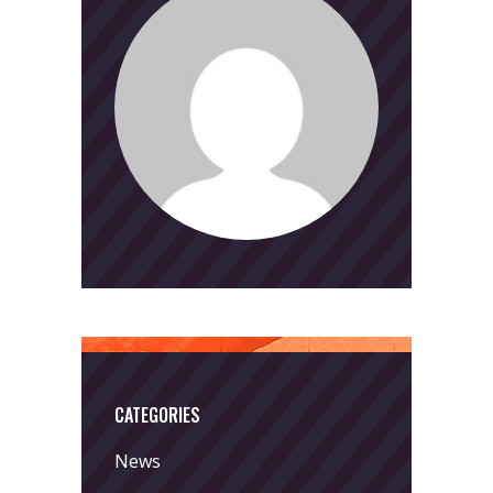
CATEGORIES
News