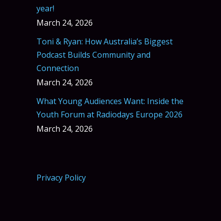
year!
March 24, 2026
Toni & Ryan: How Australia’s Biggest
Podcast Builds Community and
Connection
March 24, 2026
What Young Audiences Want: Inside the
Youth Forum at Radiodays Europe 2026
March 24, 2026
Privacy Policy