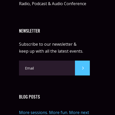
Radio, Podcast & Audio Conference
NEWSLETTER
Subscribe to our newsletter &
keep up with all the latest events.
BLOG POSTS
More sessions. More fun. More next