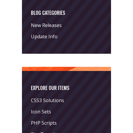
BLOG CATEGORIES
New Releases
Update Info
EXPLORE OUR ITEMS
CSS3 Solutions
Icon Sets
PHP Scripts