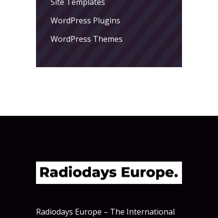
Site Templates
WordPress Plugins
WordPress Themes
Radiodays Europe – The International