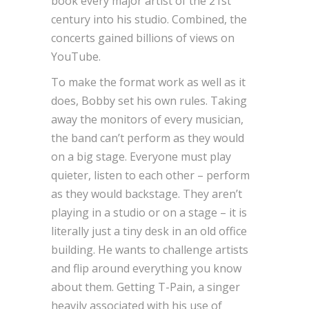
book every major artist of the 21st
century into his studio. Combined, the
concerts gained billions of views on
YouTube.
To make the format work as well as it
does, Bobby set his own rules. Taking
away the monitors of every musician,
the band can’t perform as they would
on a big stage. Everyone must play
quieter, listen to each other – perform
as they would backstage. They aren’t
playing in a studio or on a stage – it is
literally just a tiny desk in an old office
building. He wants to challenge artists
and flip around everything you know
about them. Getting T-Pain, a singer
heavily associated with his use of