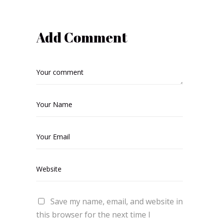
Add Comment
Save my name, email, and website in
this browser for the next time I