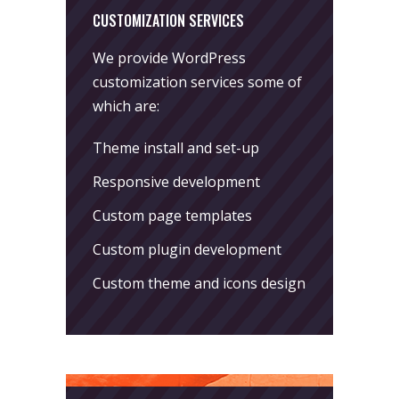
CUSTOMIZATION SERVICES
We provide WordPress
customization services some of
which are:
Theme install and set-up
Responsive development
Custom page templates
Custom plugin development
Custom theme and icons design