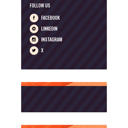
FOLLOW US
FACEBOOK
LINKEDIN
INSTAGRAM
X