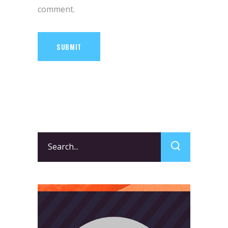
comment.
SUBMIT
Search
for: