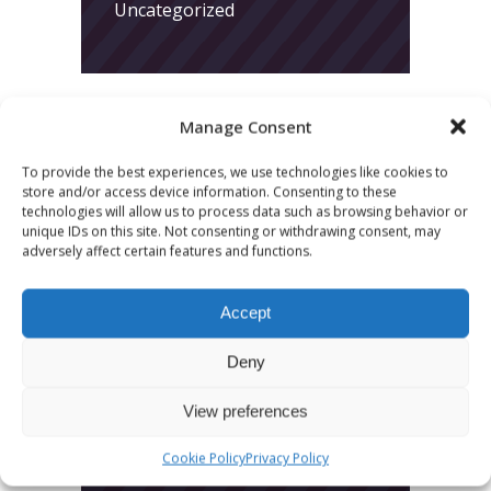
Uncategorized
Manage Consent
To provide the best experiences, we use technologies like cookies to
store and/or access device information. Consenting to these
LATEST POSTS
technologies will allow us to process data such as browsing behavior or
unique IDs on this site. Not consenting or withdrawing consent, may
March 24, 2026
adversely affect certain features and functions.
More
Accept
sessions.
More fun.
Deny
More next
View preferences
year!
Cookie Policy
Privacy Policy