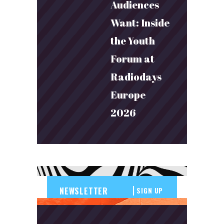
Audiences
Want: Inside
the Youth
Forum at
Radiodays
Europe
2026
SIGN UP