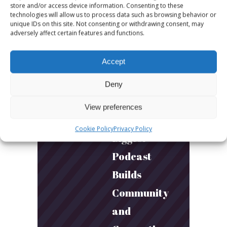
More fun.
store and/or access device information. Consenting to these
technologies will allow us to process data such as browsing behavior or
More next
unique IDs on this site. Not consenting or withdrawing consent, may
adversely affect certain features and functions.
year!
Accept
March 24, 2026
Toni & Ryan:
Deny
How
View preferences
Australia’s
Cookie Policy
Privacy Policy
Biggest
Podcast
Builds
Community
and