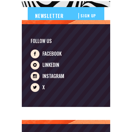
SIGN UP
FOLLOW US
FACEBOOK
LINKEDIN
INSTAGRAM
X