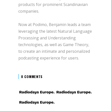
products for prominent Scandinavian
companies.
Now at Podimo, Benjamin leads a team
leveraging the latest Natural Language
Processing and Understanding
technologies, as well as Game Theory,
to create an intimate and personalized
podcasting experience for users.
0 COMMENTS