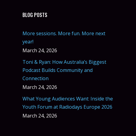
BLOG POSTS
More sessions. More fun. More next
year!
March 24, 2026
Toni & Ryan: How Australia’s Biggest
Podcast Builds Community and
Connection
March 24, 2026
What Young Audiences Want: Inside the
Youth Forum at Radiodays Europe 2026
March 24, 2026