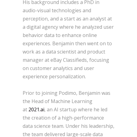
His background includes a PhD in
audio-visual technologies and
perception, and a start as an analyst at
a digital agency where he analyzed user
behavior data to enhance online
experiences. Benjamin then went on to
work as a data scientist and product
manager at eBay Classifieds, focusing
on customer analytics and user
experience personalization.
Prior to joining Podimo, Benjamin was
the Head of Machine Learning
at
2021.ai
, an AI startup where he led
the creation of a high-performance
data science team. Under his leadership,
the team delivered large-scale data