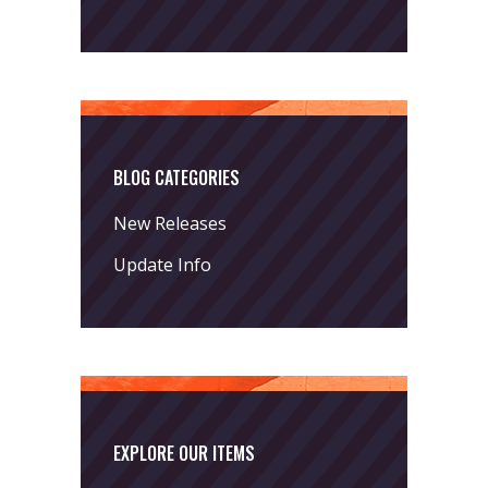
BLOG CATEGORIES
New Releases
Update Info
EXPLORE OUR ITEMS