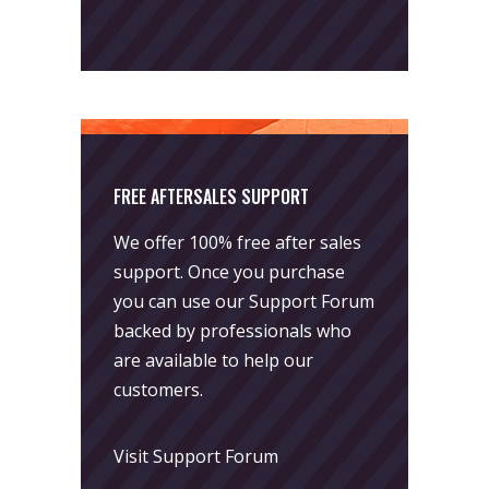
FREE AFTERSALES SUPPORT
We offer 100% free after sales
support. Once you purchase
you can use our
Support Forum
backed by professionals who
are available to help our
customers.
Visit Support Forum