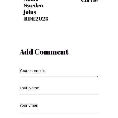
Sweden
joins
RDE2023
Add Comment