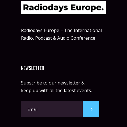
Radiodays Europe – The International
Radio, Podcast & Audio Conference
NEWSLETTER
Subscribe to our newsletter &
keep up with all the latest events.