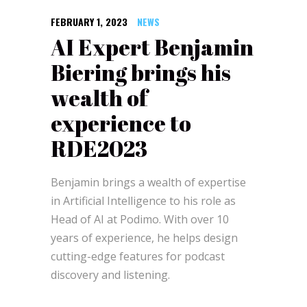
FEBRUARY 1, 2023
NEWS
AI Expert Benjamin
Biering brings his
wealth of
experience to
RDE2023
Benjamin brings a wealth of expertise
in Artificial Intelligence to his role as
Head of AI at Podimo. With over 10
years of experience, he helps design
cutting-edge features for podcast
discovery and listening.