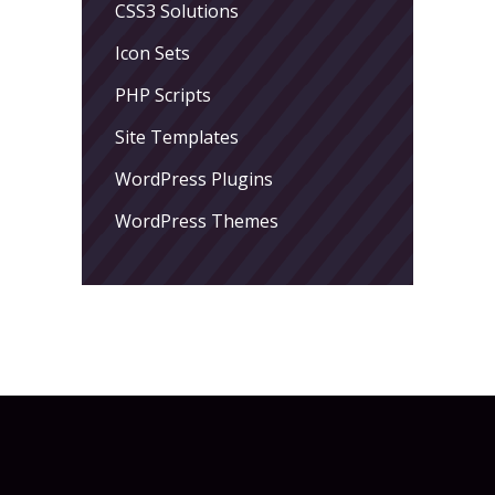
CSS3 Solutions
Icon Sets
PHP Scripts
Site Templates
WordPress Plugins
WordPress Themes