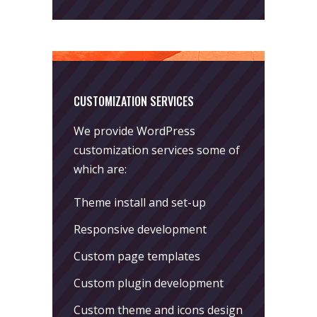
CUSTOMIZATION SERVICES
We provide WordPress
customization services some of
which are:
Theme install and set-up
Responsive development
Custom page templates
Custom plugin development
Custom theme and icons design