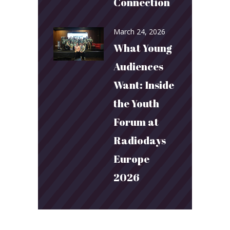
Connection
March 24, 2026
What Young
Audiences
Want: Inside
the Youth
Forum at
Radiodays
Europe
2026