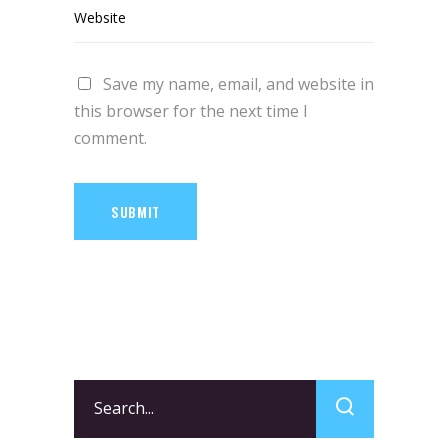
Save my name, email, and website in
this browser for the next time I
comment.
SUBMIT
Search
for: