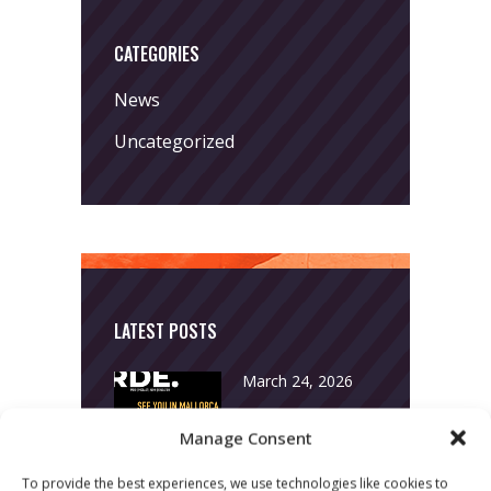
CATEGORIES
News
Uncategorized
LATEST POSTS
March 24, 2026
More
Manage Consent
sessions.
To provide the best experiences, we use technologies like cookies to