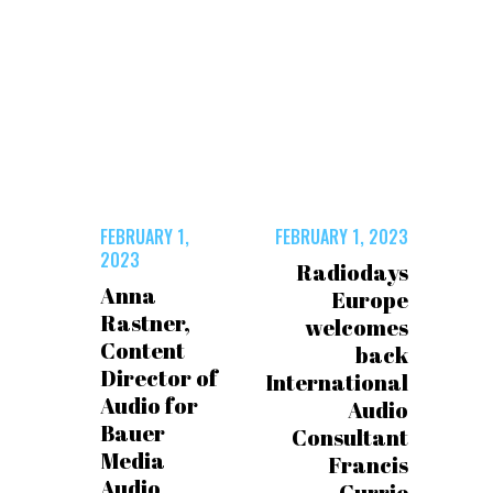
FEBRUARY 1,
FEBRUARY 1, 2023
2023
Radiodays
Anna
Europe
Rastner,
welcomes
Content
back
Director of
International
Audio for
Audio
Bauer
Consultant
Media
Francis
Audio
Currie