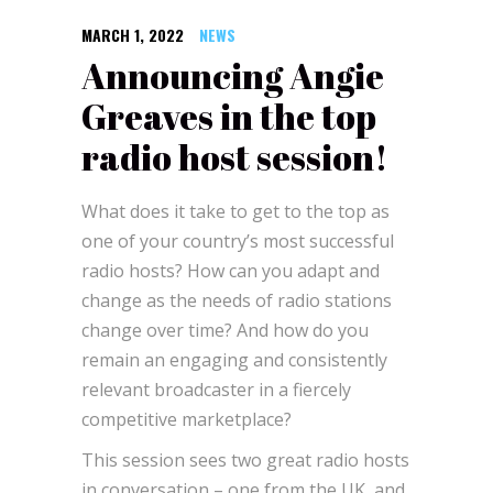
MARCH 1, 2022
NEWS
Announcing Angie
Greaves in the top
radio host session!
What does it take to get to the top as
one of your country’s most successful
radio hosts? How can you adapt and
change as the needs of radio stations
change over time? And how do you
remain an engaging and consistently
relevant broadcaster in a fiercely
competitive marketplace?
This session sees two great radio hosts
in conversation – one from the UK, and