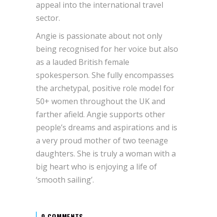
appeal into the international travel
sector.
Angie is passionate about not only
being recognised for her voice but also
as a lauded British female
spokesperson. She fully encompasses
the archetypal, positive role model for
50+ women throughout the UK and
farther afield. Angie supports other
people’s dreams and aspirations and is
a very proud mother of two teenage
daughters. She is truly a woman with a
big heart who is enjoying a life of
‘smooth sailing’.
0 COMMENTS