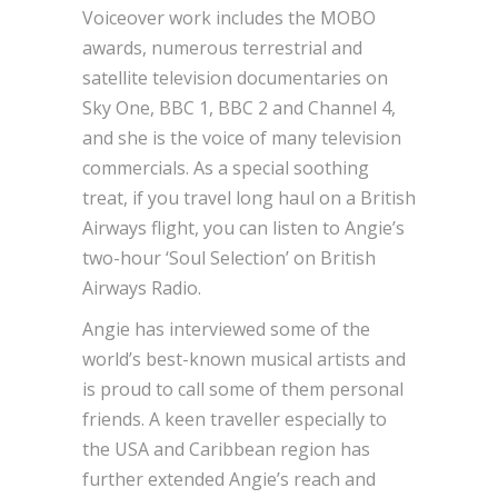
Voiceover work includes the MOBO
awards, numerous terrestrial and
satellite television documentaries on
Sky One, BBC 1, BBC 2 and Channel 4,
and she is the voice of many television
commercials. As a special soothing
treat, if you travel long haul on a British
Airways flight, you can listen to Angie’s
two-hour ‘Soul Selection’ on British
Airways Radio.
Angie has interviewed some of the
world’s best-known musical artists and
is proud to call some of them personal
friends. A keen traveller especially to
the USA and Caribbean region has
further extended Angie’s reach and