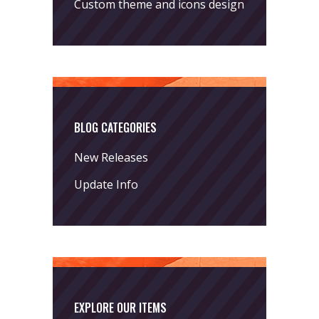
Custom theme and icons design
BLOG CATEGORIES
New Releases
Update Info
EXPLORE OUR ITEMS