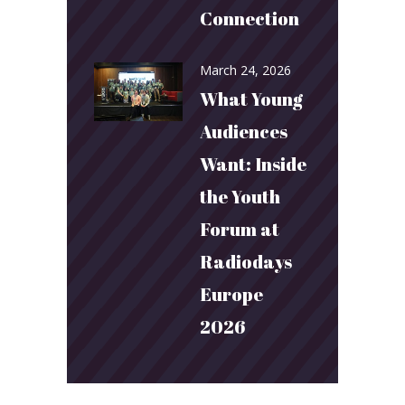
Connection
March 24, 2026
What Young
Audiences
Want: Inside
the Youth
Forum at
Radiodays
Europe
2026