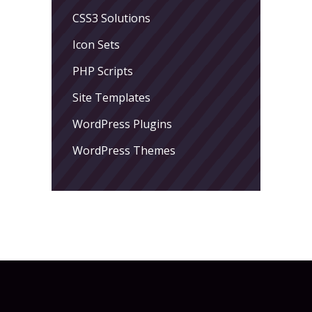
CSS3 Solutions
Icon Sets
PHP Scripts
Site Templates
WordPress Plugins
WordPress Themes