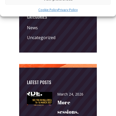
Cookie Policy
Privacy Policy
CATEGORIES
News
Uncategorized
LATEST POSTS
March 24, 2026
More
sessions.