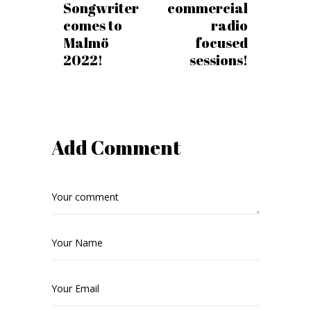
Songwriter
commercial
comes to
radio
Malmö
focused
2022!
sessions!
Add Comment