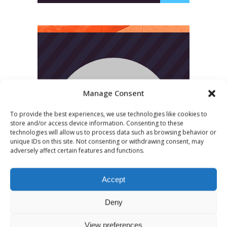
Manage Consent
To provide the best experiences, we use technologies like cookies to
store and/or access device information. Consenting to these
technologies will allow us to process data such as browsing behavior or
unique IDs on this site. Not consenting or withdrawing consent, may
adversely affect certain features and functions.
Accept
Deny
View preferences