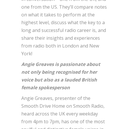
one from the US. They’ll compare notes
on what it takes to perform at the
highest level, discuss what the key to a
long and successful radio career is, and
share their insights and experiences
from radio both in London and New
York!
Angie Greaves is passionate about
not only being recognised for her
voice but also as a lauded British
female spokesperson
Angie Greaves, presenter of the
Smooth Drive Home on Smooth Radio,
heard across the UK every weekday
from 4pm to 7pm, has one of the most