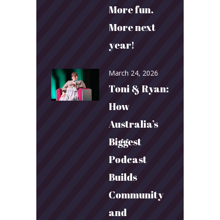
More fun.
More next
year!
March 24, 2026
Toni & Ryan:
How
Australia’s
Biggest
Podcast
Builds
Community
and