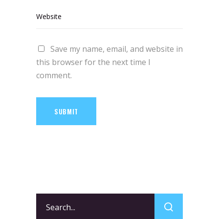
Save my name, email, and website in
this browser for the next time I
comment.
SUBMIT
Search
for: