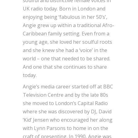
soulful and distinctive female voices in
UK radio today. Born in London and
enjoying being ‘fabulous in her 50’s’,
Angie grew up within a traditional Afro-
Caribbean family setting. Even from a
young age, she loved her soulful roots
and she knew she had a ‘voice’ in the
world – one that needed to be shared.
And one that she continues to share
today.
Angie’s media career started off at BBC
Television Centre and by the late 80s
she moved to London’s Capital Radio
where she was discovered by DJ, David
‘Kid’ Jensen who encouraged her along
with Lynn Parsons to home in on the
craft of presenting. In 1990, Angie was