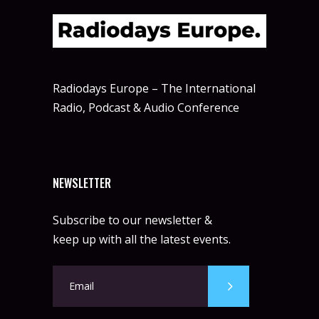
Radiodays Europe – The International
Radio, Podcast & Audio Conference
NEWSLETTER
Subscribe to our newsletter &
keep up with all the latest events.