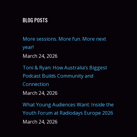
BLOG POSTS
More sessions. More fun. More next
year!
March 24, 2026
Toni & Ryan: How Australia’s Biggest
Podcast Builds Community and
Connection
March 24, 2026
What Young Audiences Want: Inside the
Youth Forum at Radiodays Europe 2026
March 24, 2026