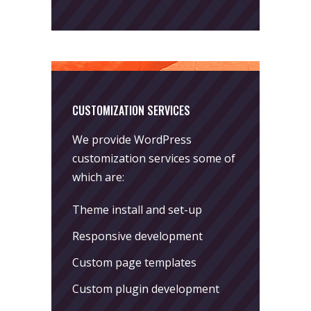
CUSTOMIZATION SERVICES
We provide WordPress
customization services some of
which are:
Theme install and set-up
Responsive development
Custom page templates
Custom plugin development