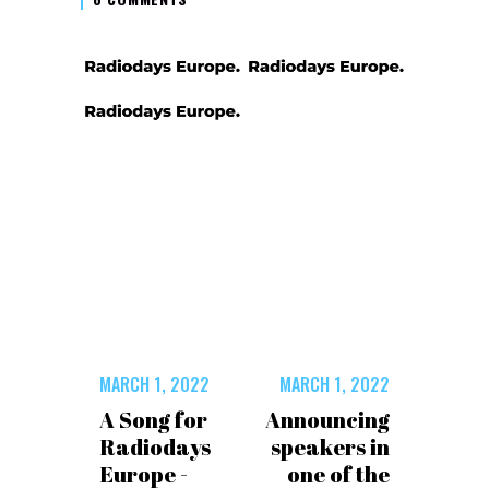
MARCH 1, 2022
MARCH 1, 2022
A Song for
Announcing
Radiodays
speakers in
Europe -
one of the