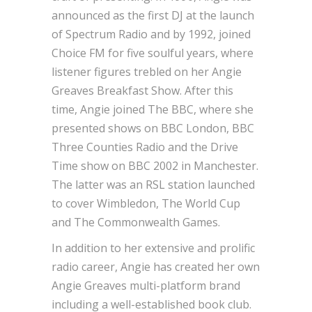
announced as the first DJ at the launch
of Spectrum Radio and by 1992, joined
Choice FM for five soulful years, where
listener figures trebled on her Angie
Greaves Breakfast Show. After this
time, Angie joined The BBC, where she
presented shows on BBC London, BBC
Three Counties Radio and the Drive
Time show on BBC 2002 in Manchester.
The latter was an RSL station launched
to cover Wimbledon, The World Cup
and The Commonwealth Games.
In addition to her extensive and prolific
radio career, Angie has created her own
Angie Greaves multi-platform brand
including a well-established book club.