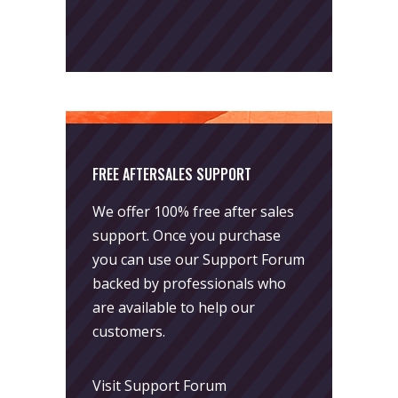
FREE AFTERSALES SUPPORT
We offer 100% free after sales
support. Once you purchase
you can use our
Support Forum
backed by professionals who
are available to help our
customers.
Visit Support Forum