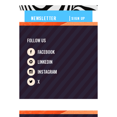
SIGN UP
FOLLOW US
FACEBOOK
LINKEDIN
INSTAGRAM
X