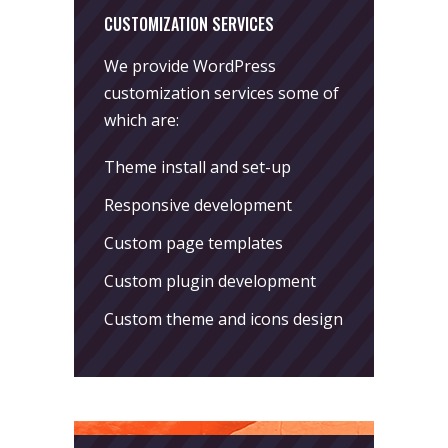
CUSTOMIZATION SERVICES
We provide WordPress
customization services some of
which are:
Theme install and set-up
Responsive development
Custom page templates
Custom plugin development
Custom theme and icons design