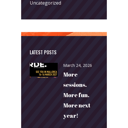
Uncategorized
LATEST POSTS
March 24, 2026
More
sessions.
More fun.
More next
year!