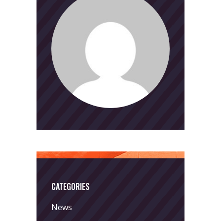
CATEGORIES
News