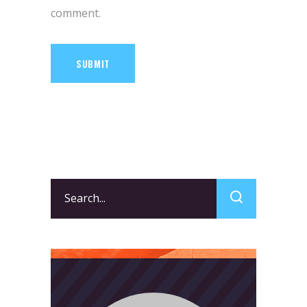
comment.
SUBMIT
Search
for: