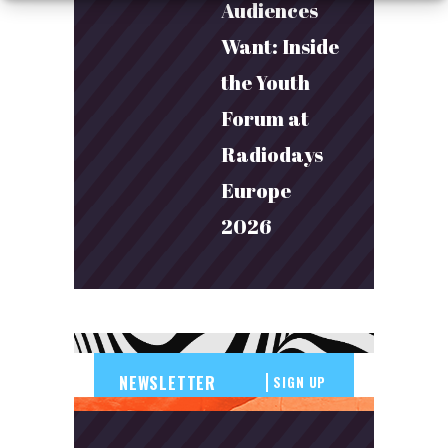
Audiences
Want: Inside
the Youth
Forum at
Radiodays
Europe
2026
SIGN UP