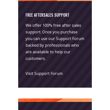
FREE AFTERSALES SUPPORT
We offer 100% free after sales
support. Once you purchase
you can use our
Support Forum
backed by professionals who
are available to help our
customers.
Visit Support Forum