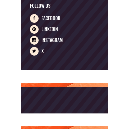
FOLLOW US
FACEBOOK
LINKEDIN
INSTAGRAM
X