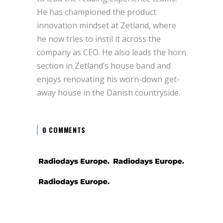
He has championed the product
innovation mindset at Zetland, where
he now tries to instil it across the
company as CEO. He also leads the horn
section in Zetland’s house band and
enjoys renovating his worn-down get-
away house in the Danish countryside.
0 COMMENTS