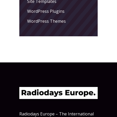
Site Templates
WordPress Plugins
WordPress Themes
Radiodays Europe – The International