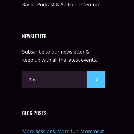
Radio, Podcast & Audio Conference
NEWSLETTER
Subscribe to our newsletter &
keep up with all the latest events.
BLOG POSTS
More sessions. More fun. More next