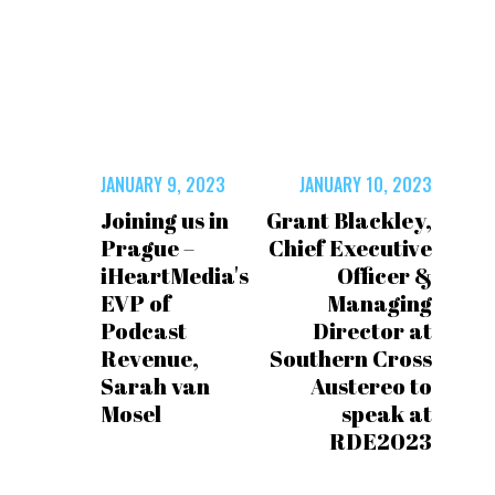
JANUARY 9, 2023
JANUARY 10, 2023
Joining us in
Grant Blackley,
Prague –
Chief Executive
iHeartMedia's
Officer &
EVP of
Managing
Podcast
Director at
Revenue,
Southern Cross
Sarah van
Austereo to
Mosel
speak at
RDE2023