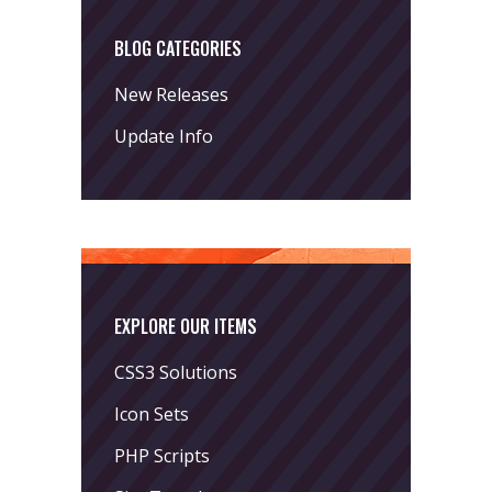
BLOG CATEGORIES
New Releases
Update Info
EXPLORE OUR ITEMS
CSS3 Solutions
Icon Sets
PHP Scripts