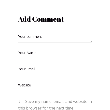
Add Comment
Save my name, email, and website in
this browser for the next time I