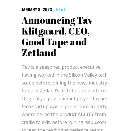
JANUARY 9, 2023
NEWS
Announcing Tav
Klitgaard, CEO,
Good Tape and
Zetland
Tav is a seasoned product executive,
having worked in the Silicon Valley tech
scene before joining the news industry
to build Zetland’s distribution platform.
Originally a jazz trumpet player, his first
tech startup was in pre-school ed-tech,
where he led the product ABCiTY from
cradle to exit, before joining issuu.com
to lead the reading experience teams.