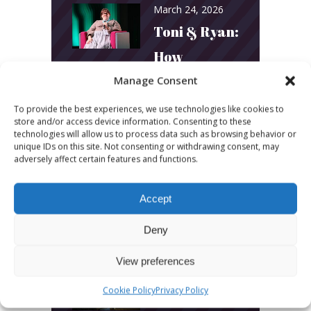
March 24, 2026
Toni & Ryan:
How
Australia’s
Manage Consent
Biggest
To provide the best experiences, we use technologies like cookies to
store and/or access device information. Consenting to these
Podcast
technologies will allow us to process data such as browsing behavior or
unique IDs on this site. Not consenting or withdrawing consent, may
Builds
adversely affect certain features and functions.
Community
Accept
and
Connection
Deny
View preferences
March 24, 2026
What Young
Cookie Policy
Privacy Policy