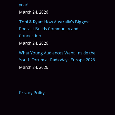
year!
March 24, 2026
Toni & Ryan: How Australia’s Biggest
Podcast Builds Community and
Connection
March 24, 2026
What Young Audiences Want: Inside the
Youth Forum at Radiodays Europe 2026
March 24, 2026
Privacy Policy