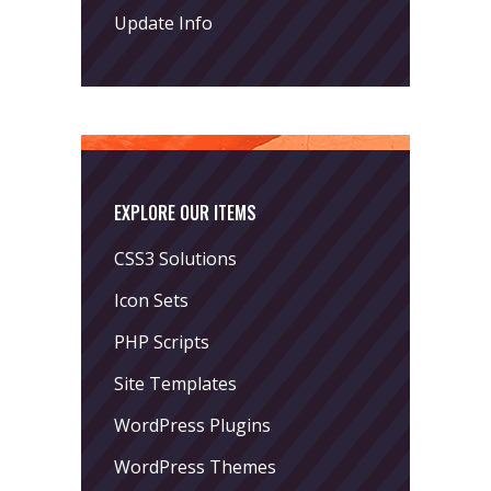
Update Info
EXPLORE OUR ITEMS
CSS3 Solutions
Icon Sets
PHP Scripts
Site Templates
WordPress Plugins
WordPress Themes