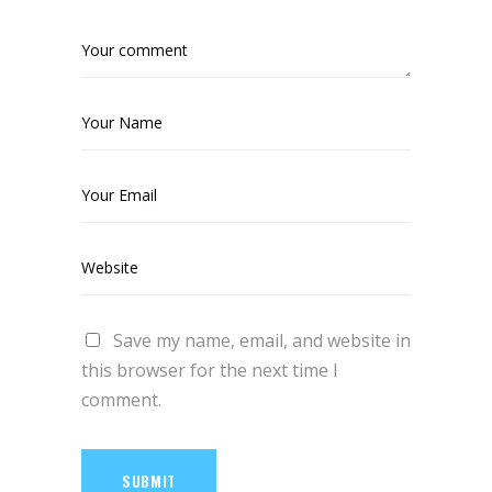
Save my name, email, and website in
this browser for the next time I
comment.
SUBMIT