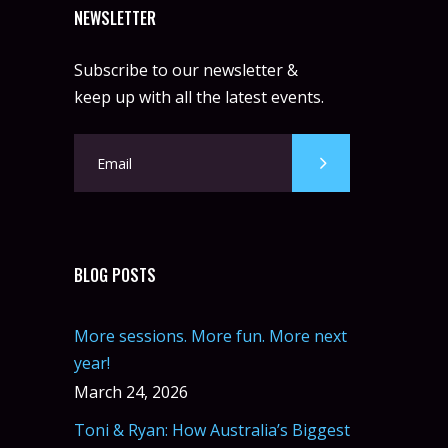
NEWSLETTER
Subscribe to our newsletter &
keep up with all the latest events.
BLOG POSTS
More sessions. More fun. More next
year!
March 24, 2026
Toni & Ryan: How Australia’s Biggest