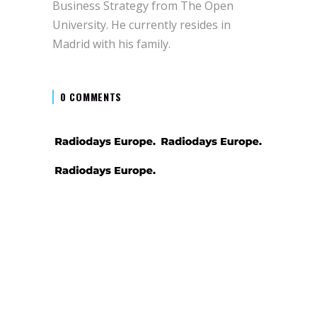
Business Strategy from The Open
University. He currently resides in
Madrid with his family.
0 COMMENTS