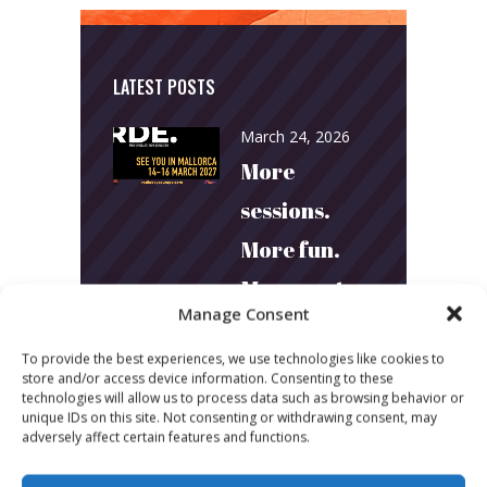
LATEST POSTS
March 24, 2026
More
sessions.
More fun.
More next
Manage Consent
year!
To provide the best experiences, we use technologies like cookies to
store and/or access device information. Consenting to these
March 24, 2026
technologies will allow us to process data such as browsing behavior or
unique IDs on this site. Not consenting or withdrawing consent, may
Toni & Ryan:
adversely affect certain features and functions.
How