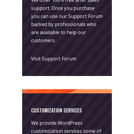
support. Once you purchase
you can use our
Support Forum
backed by professionals who
are available to help our
customers.
Visit Support Forum
CUSTOMIZATION SERVICES
We provide WordPress
customization services some of