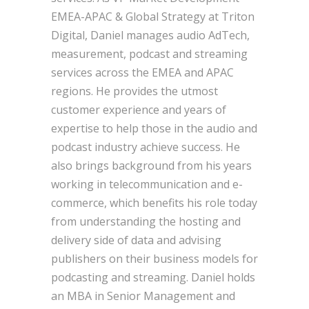
EMEA-APAC & Global Strategy at Triton
Digital, Daniel manages audio AdTech,
measurement, podcast and streaming
services across the EMEA and APAC
regions. He provides the utmost
customer experience and years of
expertise to help those in the audio and
podcast industry achieve success. He
also brings background from his years
working in telecommunication and e-
commerce, which benefits his role today
from understanding the hosting and
delivery side of data and advising
publishers on their business models for
podcasting and streaming. Daniel holds
an MBA in Senior Management and