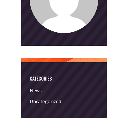
CATEGORIES
News
Uncategorized