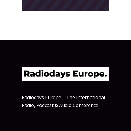
Radiodays Europe – The International
Radio, Podcast & Audio Conference