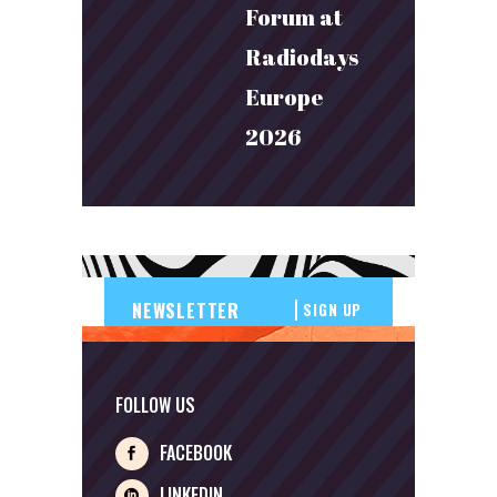
Forum at
Radiodays
Europe
2026
SIGN UP
FOLLOW US
FACEBOOK
LINKEDIN