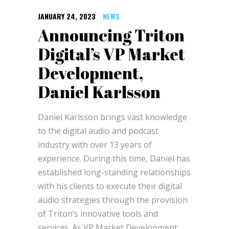
JANUARY 24, 2023
NEWS
Announcing Triton
Digital’s VP Market
Development,
Daniel Karlsson
Daniel Karlsson brings vast knowledge
to the digital audio and podcast
industry with over 13 years of
experience. During this time, Daniel has
established long-standing relationships
with his clients to execute their digital
audio strategies through the provision
of Triton’s innovative tools and
services. As VP Market Development