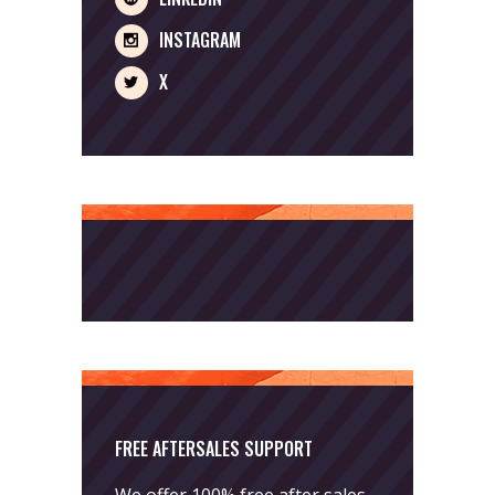
INSTAGRAM
X
FREE AFTERSALES SUPPORT
We offer 100% free after sales