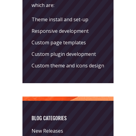
which are:
Theme install and set-up
Responsive development
Custom page templates
Custom plugin development
Custom theme and icons design
BLOG CATEGORIES
New Releases