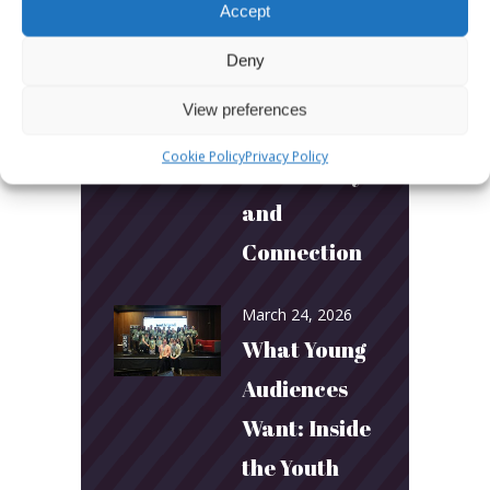
Australia’s
Accept
Biggest
Deny
Podcast
View preferences
Builds
Cookie Policy
Privacy Policy
Community
and
Connection
March 24, 2026
What Young
Audiences
Want: Inside
the Youth