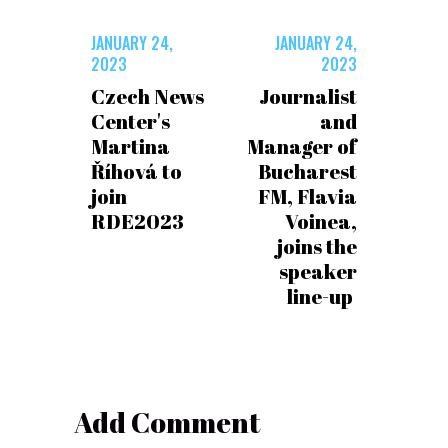
JANUARY 24,
JANUARY 24,
2023
2023
Czech News
Journalist
Center's
and
Martina
Manager of
Říhová to
Bucharest
join
FM, Flavia
RDE2023
Voinea,
joins the
speaker
line-up
Add Comment