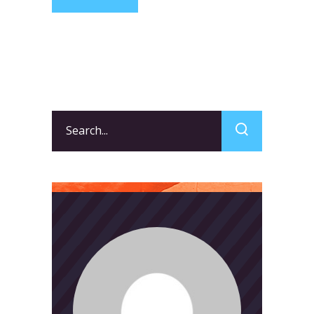
Search
for: