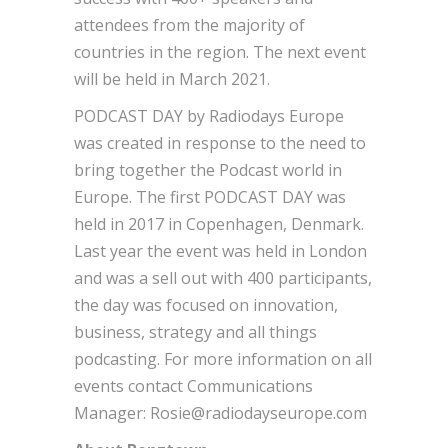
attendees from the majority of
countries in the region. The next event
will be held in March 2021.
PODCAST DAY by Radiodays Europe
was created in response to the need to
bring together the Podcast world in
Europe. The first PODCAST DAY was
held in 2017 in Copenhagen, Denmark.
Last year the event was held in London
and was a sell out with 400 participants,
the day was focused on innovation,
business, strategy and all things
podcasting. For more information on all
events contact Communications
Manager: Rosie@radiodayseurope.com