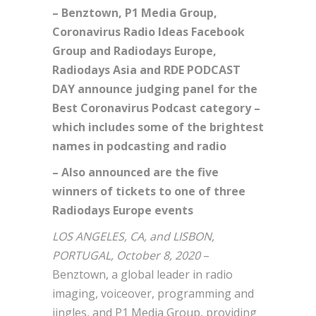
– Benztown, P1 Media Group,
Coronavirus Radio Ideas Facebook
Group and Radiodays Europe,
Radiodays Asia and RDE PODCAST
DAY announce judging panel for the
Best Coronavirus Podcast category –
which includes some of the brightest
names in podcasting and radio
– Also announced are the five
winners of tickets to one of three
Radiodays Europe events
LOS ANGELES, CA, and LISBON,
PORTUGAL, October 8, 2020
–
Benztown, a global leader in radio
imaging, voiceover, programming and
jingles, and P1 Media Group, providing