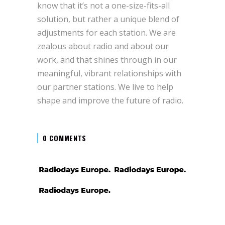
know that it’s not a one-size-fits-all
solution, but rather a unique blend of
adjustments for each station. We are
zealous about radio and about our
work, and that shines through in our
meaningful, vibrant relationships with
our partner stations. We live to help
shape and improve the future of radio.
0 COMMENTS