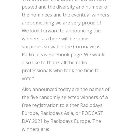
posted and the diversity and number of
the nominees and the eventual winners
are something we are very proud of.
We look forward to announcing the
winners, as there will be some
surprises so watch the Coronavirus
Radio Ideas Facebook page. We would
also like to thank all the radio
professionals who took the time to
vote!”
Also announced today are the names of
the five randomly selected winners of a
free registration to either Radiodays
Europe, Radiodays Asia, or PODCAST
DAY 2021 by Radiodays Europe. The
winners are: