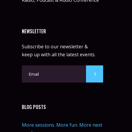
Radio, Podcast & Audio Conference
NEWSLETTER
Subscribe to our newsletter &
keep up with all the latest events.
BLOG POSTS
More sessions. More fun. More next