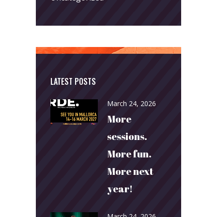
LATEST POSTS
March 24, 2026
More
sessions.
More fun.
More next
year!
March 24, 2026