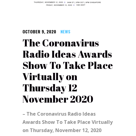
OCTOBER 9, 2020
NEWS
The Coronavirus
Radio Ideas Awards
Show To Take Place
Virtually on
Thursday 12
November 2020
– The Coronavirus Radio Ideas
Awards Show To Take Place Virtually
on Thursday, November 12, 2020