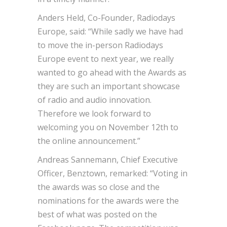
Anders Held, Co-Founder, Radiodays
Europe, said: “While sadly we have had
to move the in-person Radiodays
Europe event to next year, we really
wanted to go ahead with the Awards as
they are such an important showcase
of radio and audio innovation.
Therefore we look forward to
welcoming you on November 12th to
the online announcement.”
Andreas Sannemann, Chief Executive
Officer, Benztown, remarked: “Voting in
the awards was so close and the
nominations for the awards were the
best of what was posted on the