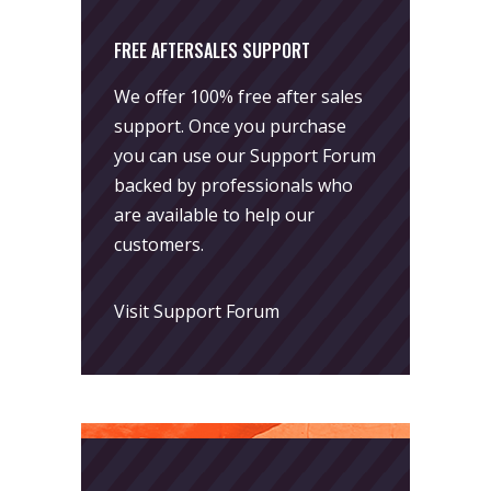
FREE AFTERSALES SUPPORT
We offer 100% free after sales
support. Once you purchase
you can use our
Support Forum
backed by professionals who
are available to help our
customers.
Visit Support Forum