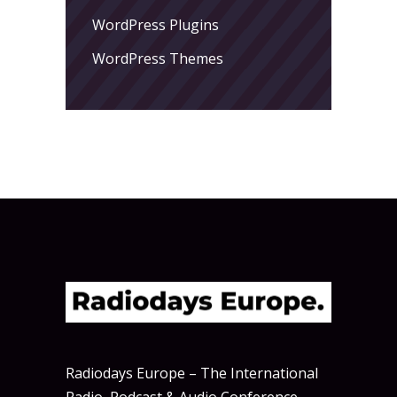
WordPress Plugins
WordPress Themes
Radiodays Europe – The International