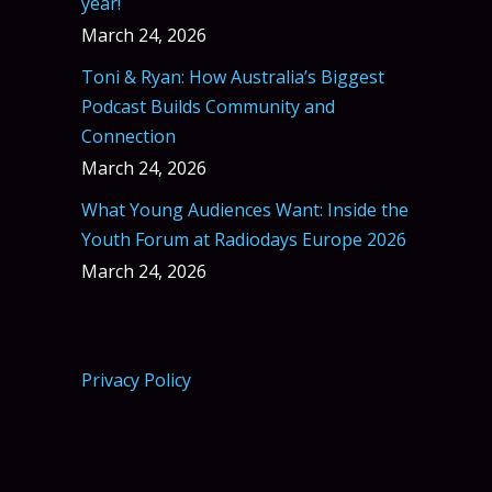
year!
March 24, 2026
Toni & Ryan: How Australia’s Biggest
Podcast Builds Community and
Connection
March 24, 2026
What Young Audiences Want: Inside the
Youth Forum at Radiodays Europe 2026
March 24, 2026
Privacy Policy