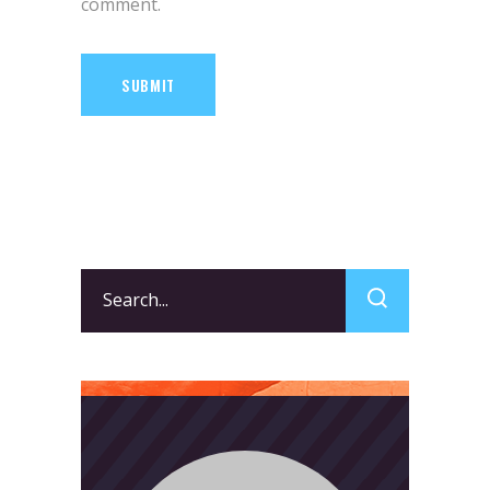
comment.
SUBMIT
Search
for: