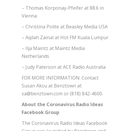
– Thomas Korponay-Pfeifer at 88.6 in
Vienna
– Christina Polite at Beasley Media USA
– Aqilah Zainal at Hot FM Kuala Lumpur
– Ilja Maintz at Maintz Media
Netherlands
– Judy Paterson at ACE Radio Australia
FOR MORE INFORMATION: Contact
Susan Aksu at Benztown at
sa@benztown.com or (818) 842-4600.
About the Coronavirus Radio Ideas
Facebook Group
The Coronavirus Radio Ideas Facebook
Group was launched by Benztown and