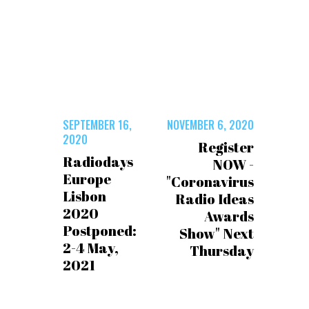
SEPTEMBER 16,
NOVEMBER 6, 2020
2020
Register
Radiodays
NOW -
Europe
"Coronavirus
Lisbon
Radio Ideas
2020
Awards
Postponed:
Show" Next
2-4 May,
Thursday
2021