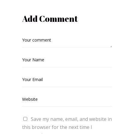
Add Comment
Save my name, email, and website in
this browser for the next time I