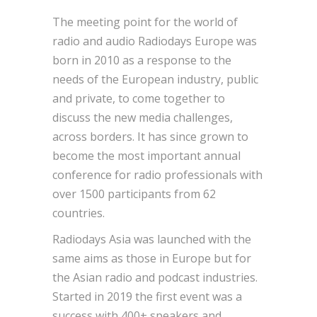
The meeting point for the world of
radio and audio Radiodays Europe was
born in 2010 as a response to the
needs of the European industry, public
and private, to come together to
discuss the new media challenges,
across borders. It has since grown to
become the most important annual
conference for radio professionals with
over 1500 participants from 62
countries.
Radiodays Asia was launched with the
same aims as those in Europe but for
the Asian radio and podcast industries.
Started in 2019 the first event was a
success with 400+ speakers and