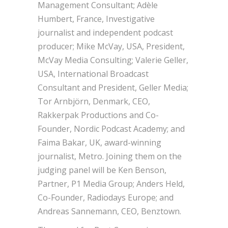
Management Consultant; Adèle
Humbert, France, Investigative
journalist and independent podcast
producer; Mike McVay, USA, President,
McVay Media Consulting; Valerie Geller,
USA, International Broadcast
Consultant and President, Geller Media;
Tor Arnbjörn, Denmark, CEO,
Rakkerpak Productions and Co-
Founder, Nordic Podcast Academy; and
Faima Bakar, UK, award-winning
journalist, Metro. Joining them on the
judging panel will be Ken Benson,
Partner, P1 Media Group; Anders Held,
Co-Founder, Radiodays Europe; and
Andreas Sannemann, CEO, Benztown.