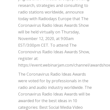
research, strategies and consulting to
radio stations worldwide, announce
today with Radiodays Europe that The
Coronavirus Radio Ideas Awards Show
will be held virtually on Thursday,
November 12, 2020, at 9:00am
EST/3:00pm CET. To attend The
Coronovirus Radio Ideas Awards Show,
register at:
https://event.webinarjam.com/channel/awardshow
The Coronavirus Radio Ideas Awards
were voted for by professionals in the
radio and audio industry worldwide. The
Coronavirus Radio Ideas Awards will be
awarded for the best ideas in 10
categories: Best Social Media Video