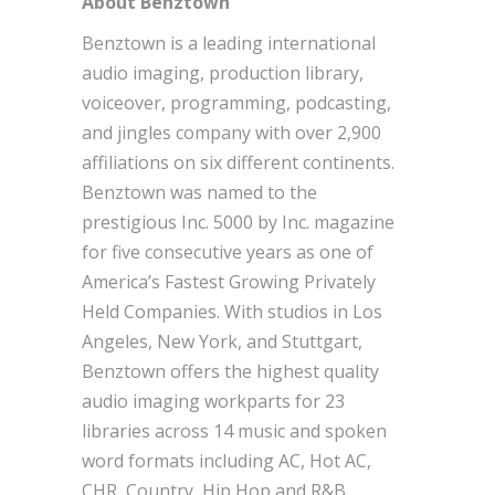
About Benztown
Benztown is a leading international
audio imaging, production library,
voiceover, programming, podcasting,
and jingles company with over 2,900
affiliations on six different continents.
Benztown was named to the
prestigious Inc. 5000 by Inc. magazine
for five consecutive years as one of
America’s Fastest Growing Privately
Held Companies. With studios in Los
Angeles, New York, and Stuttgart,
Benztown offers the highest quality
audio imaging workparts for 23
libraries across 14 music and spoken
word formats including AC, Hot AC,
CHR, Country, Hip Hop and R&B,