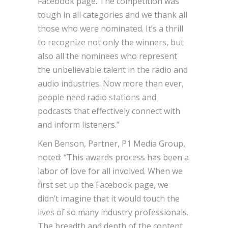
Facebook page. The competition was
tough in all categories and we thank all
those who were nominated. It’s a thrill
to recognize not only the winners, but
also all the nominees who represent
the unbelievable talent in the radio and
audio industries. Now more than ever,
people need radio stations and
podcasts that effectively connect with
and inform listeners.”
Ken Benson, Partner, P1 Media Group,
noted: “This awards process has been a
labor of love for all involved. When we
first set up the Facebook page, we
didn’t imagine that it would touch the
lives of so many industry professionals.
The breadth and depth of the content