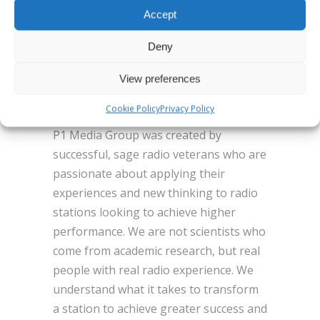
With Siri, Ask Alexa and Flashback. For
Accept
more
information, visit www.benztown.com
Deny
or contact Masa Patterson
View preferences
mp@benztown.com or (818) 842-4600.
About P1 Media Group
Cookie Policy
Privacy Policy
P1 Media Group was created by
successful, sage radio veterans who are
passionate about applying their
experiences and new thinking to radio
stations looking to achieve higher
performance. We are not scientists who
come from academic research, but real
people with real radio experience. We
understand what it takes to transform
a station to achieve greater success and