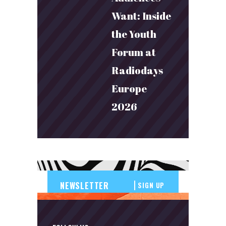
Want: Inside
the Youth
Forum at
Radiodays
Europe
2026
SIGN UP