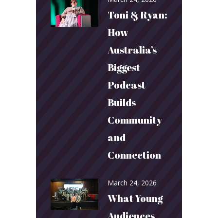
Toni & Ryan:
How
Australia’s
Biggest
Podcast
Builds
Community
and
Connection
March 24, 2026
What Young
Audiences