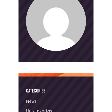
CATEGORIES
News
Uncategorized