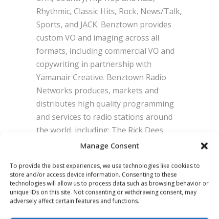
Rhythmic, Classic Hits, Rock, News/Talk,
Sports, and JACK. Benztown provides
custom VO and imaging across all
formats, including commercial VO and
copywriting in partnership with
Yamanair Creative. Benztown Radio
Networks produces, markets and
distributes high quality programming
and services to radio stations around
the world, including: The Rick Dees
Weekly Top 40 Countdown, The Daily
Manage Consent
Dees Show, The Todd-N-Tyler Radio
To provide the best experiences, we use technologies like cookies to
Empire, Hot Mix, Sunday Night Slow
store and/or access device information. Consenting to these
Jams with R Dub!, Vipology, Audio
technologies will allow us to process data such as browsing behavior or
unique IDs on this site. Not consenting or withdrawing consent, may
Architecture, Incentive Sales Rewards,
adversely affect certain features and functions.
Top 10 Now and Then, Tough Love