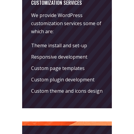
CUSTOMIZATION SERVICES
We provide WordPress
customization services some of
which are:
Theme install and set-up
Responsive development
Custom page templates
Custom plugin development
Custom theme and icons design