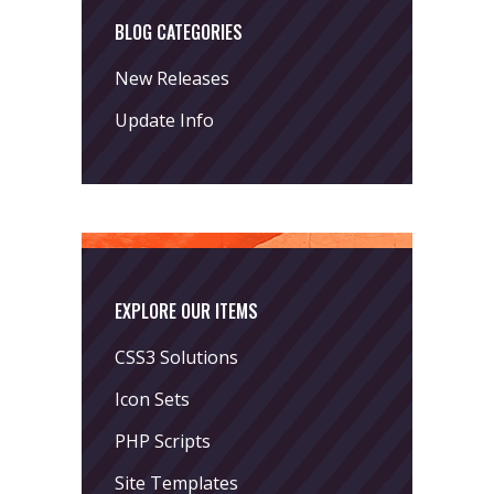
BLOG CATEGORIES
New Releases
Update Info
EXPLORE OUR ITEMS
CSS3 Solutions
Icon Sets
PHP Scripts
Site Templates