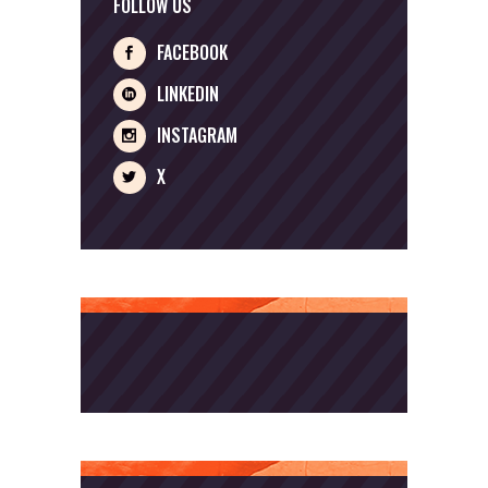
FOLLOW US
FACEBOOK
LINKEDIN
INSTAGRAM
X