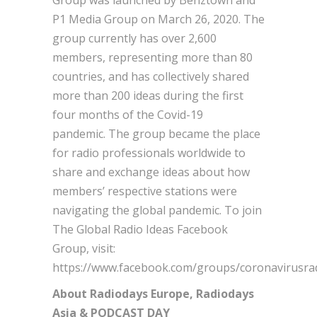
P1 Media Group on March 26, 2020. The
group currently has over 2,600
members, representing more than 80
countries, and has collectively shared
more than 200 ideas during the first
four months of the Covid-19
pandemic. The group became the place
for radio professionals worldwide to
share and exchange ideas about how
members’ respective stations were
navigating the global pandemic. To join
The Global Radio Ideas Facebook
Group, visit:
https://www.facebook.com/groups/coronavirusrad
About Radiodays Europe, Radiodays
Asia & PODCAST DAY