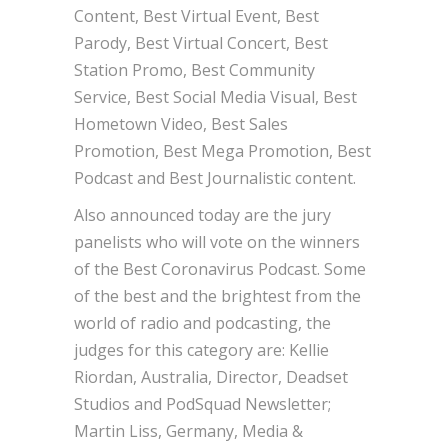
Content, Best Virtual Event, Best
Parody, Best Virtual Concert, Best
Station Promo, Best Community
Service, Best Social Media Visual, Best
Hometown Video, Best Sales
Promotion, Best Mega Promotion, Best
Podcast and Best Journalistic content.
Also announced today are the jury
panelists who will vote on the winners
of the Best Coronavirus Podcast. Some
of the best and the brightest from the
world of radio and podcasting, the
judges for this category are: Kellie
Riordan, Australia, Director, Deadset
Studios and PodSquad Newsletter;
Martin Liss, Germany, Media &