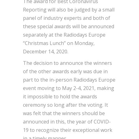
The award for Best Coronavirus
Reporting will also be judged by a small
panel of industry experts and both of
these special awards will be announced
separately at the Radiodays Europe
“Christmas Lunch” on Monday,
December 14, 2020.
The decision to announce the winners
of the other awards early was due in
part to the in-person Radiodays Europe
event moving to May 2-4, 2021, making
it impossible to hold the awards
ceremony so long after the voting. It
was felt that the winners should be
announced in this, the year of COVID-
19 to recognize their exceptional work
in a timely manner.