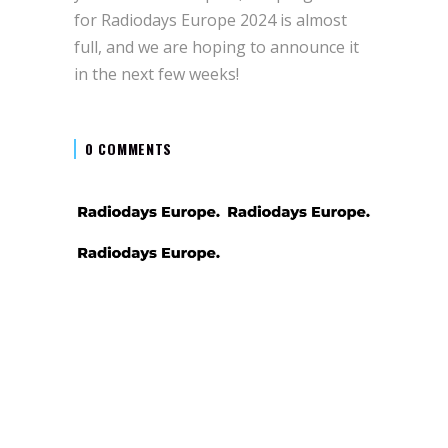
for Radiodays Europe 2024 is almost
full, and we are hoping to announce it
in the next few weeks!
0 COMMENTS