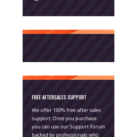
FREE AFTERSALES SUPPORT
We offer 100% free after sales
support. Once you purchase
you can use our
Support Forum
backed by professionals who