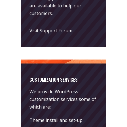
are available to help our
customers.
Visit Support Forum
CUSTOMIZATION SERVICES
We provide WordPress
customization services some of
which are:
Theme install and set-up