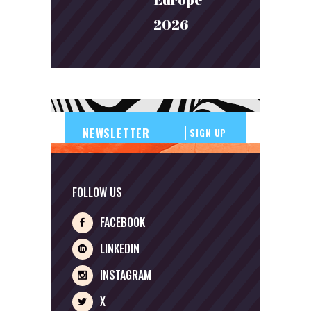
2026
SIGN UP
FOLLOW US
FACEBOOK
LINKEDIN
INSTAGRAM
X