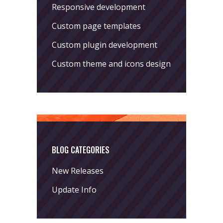
Responsive development
Custom page templates
Custom plugin development
Custom theme and icons design
BLOG CATEGORIES
New Releases
Update Info