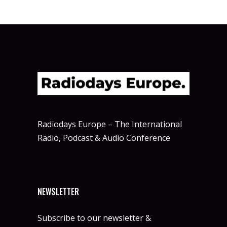
Radiodays Europe – The International
Radio, Podcast & Audio Conference
NEWSLETTER
Subscribe to our newsletter &