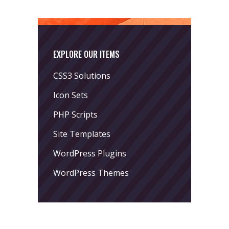
EXPLORE OUR ITEMS
CSS3 Solutions
Icon Sets
PHP Scripts
Site Templates
WordPress Plugins
WordPress Themes