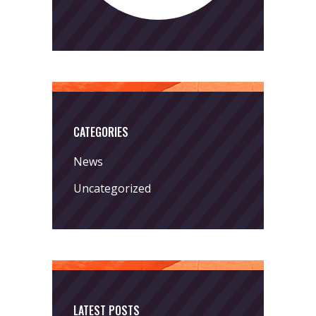
CATEGORIES
News
Uncategorized
LATEST POSTS