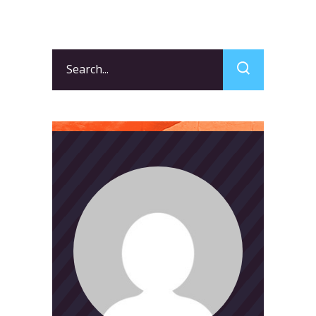
Search
for: