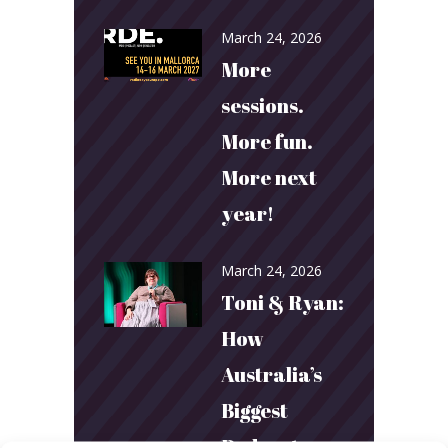
March 24, 2026
More
sessions.
More fun.
More next
year!
March 24, 2026
Toni & Ryan:
How
Australia’s
Biggest
Podcast