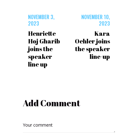
NOVEMBER 3,
NOVEMBER 10,
2023
2023
Henriette
Kara
Høj Gharib
Oehler joins
joins the
the speaker
speaker
line-up
line up
Add Comment