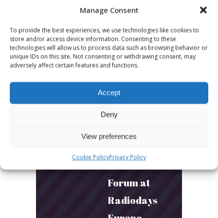
Manage Consent
Builds
To provide the best experiences, we use technologies like cookies to
Community
store and/or access device information. Consenting to these
technologies will allow us to process data such as browsing behavior or
and
unique IDs on this site. Not consenting or withdrawing consent, may
adversely affect certain features and functions.
Connection
Accept
March 24, 2026
What Young
Deny
Audiences
View preferences
Want: Inside
Cookie Policy
Privacy Policy
the Youth
Forum at
Radiodays
Europe