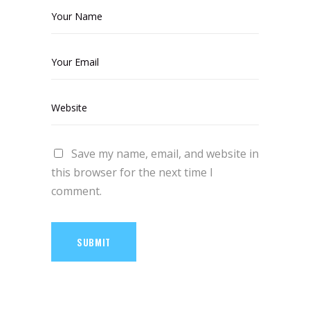
Save my name, email, and website in
this browser for the next time I
comment.
SUBMIT