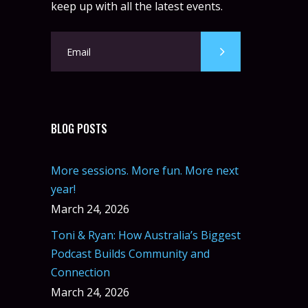
keep up with all the latest events.
BLOG POSTS
More sessions. More fun. More next
year!
March 24, 2026
Toni & Ryan: How Australia’s Biggest
Podcast Builds Community and
Connection
March 24, 2026