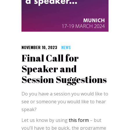
NOVEMBER 10, 2023
NEWS
Final Call for
Speaker and
Session Suggestions
Do you have a session you would like to
see or someone you would like to hear
speak?
Let us know by using
this form
– but
you’ll have to be quick, the programme