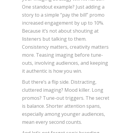
One standout example? Just adding a
story to a simple “pay the bill” promo
increased engagement by up to 10%.
Because it’s not about shouting at
listeners but talking to them.
Consistency matters, creativity matters
more. Teasing imaging before tune-
outs, involving audiences, and keeping
it authentic is how you win.
But there’s a flip side. Distracting,
cluttered imaging? Mood killer. Long
promos? Tune-out triggers. The secret
is balance. Shorter attention spans,
especially among younger audiences,
mean every second counts.
And let’s not forget sonic branding.