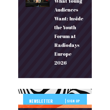
What Young
Audiences
Want: Inside
the Youth
Forum at
Radiodays
Europe
2026
SIGN UP