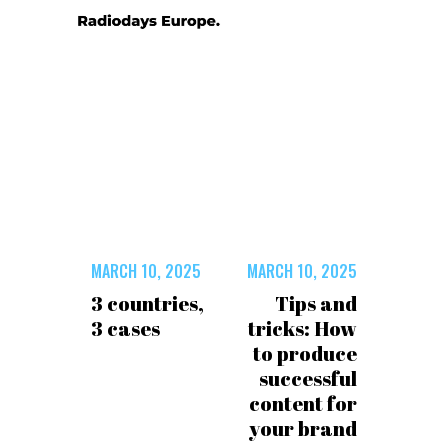
MARCH 10, 2025
MARCH 10, 2025
3 countries,
Tips and
3 cases
tricks: How
to produce
successful
content for
your brand