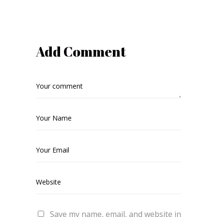
Add Comment
Save my name, email, and website in