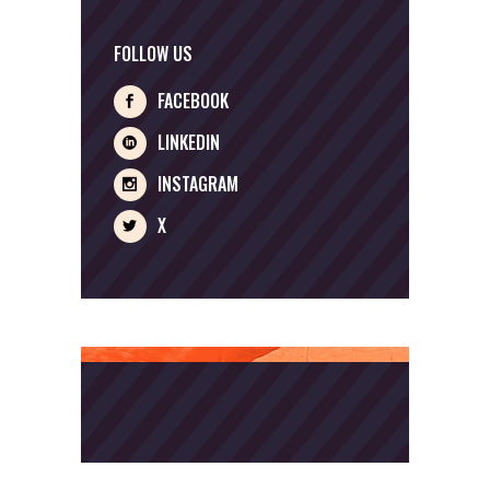
FOLLOW US
FACEBOOK
LINKEDIN
INSTAGRAM
X