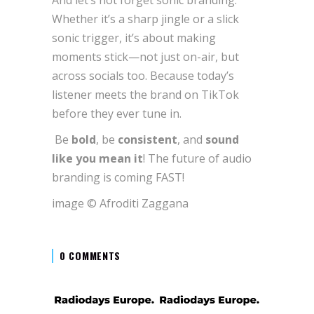
Whether it’s a sharp jingle or a slick
sonic trigger, it’s about making
moments stick—not just on-air, but
across socials too. Because today’s
listener meets the brand on TikTok
before they ever tune in.
Be
bold
, be
consistent
, and
sound
like you mean it
! The future of audio
branding is coming FAST!
image © Afroditi Zaggana
0 COMMENTS