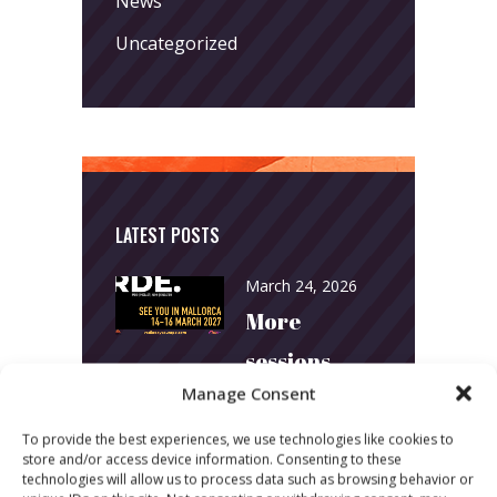
News
Uncategorized
LATEST POSTS
March 24, 2026
More
sessions.
Manage Consent
More fun.
More next
To provide the best experiences, we use technologies like cookies to
store and/or access device information. Consenting to these
year!
technologies will allow us to process data such as browsing behavior or