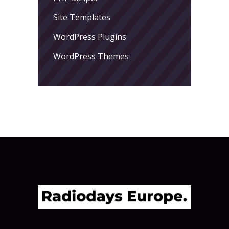
Site Templates
WordPress Plugins
WordPress Themes