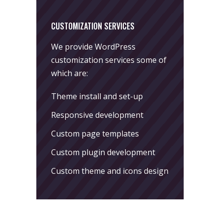
CUSTOMIZATION SERVICES
We provide WordPress
customization services some of
which are:
Theme install and set-up
Responsive development
Custom page templates
Custom plugin development
Custom theme and icons design