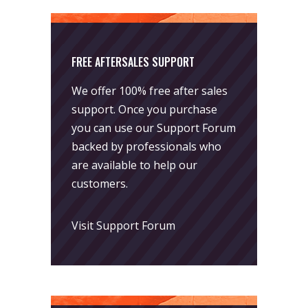
FREE AFTERSALES SUPPORT
We offer 100% free after sales
support. Once you purchase
you can use our
Support Forum
backed by professionals who
are available to help our
customers.
Visit Support Forum