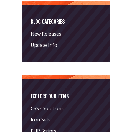
BLOG CATEGORIES
New Releases
Update Info
EXPLORE OUR ITEMS
CSS3 Solutions
Icon Sets
PHP Scripts