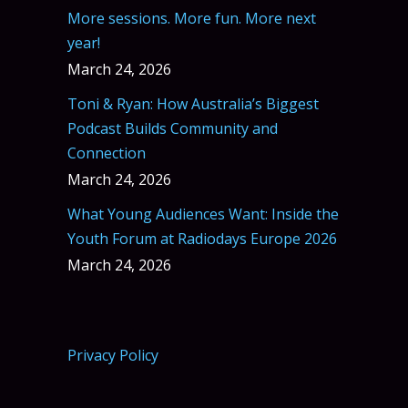
More sessions. More fun. More next
year!
March 24, 2026
Toni & Ryan: How Australia’s Biggest
Podcast Builds Community and
Connection
March 24, 2026
What Young Audiences Want: Inside the
Youth Forum at Radiodays Europe 2026
March 24, 2026
Privacy Policy