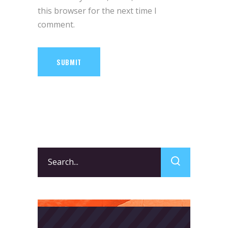
this browser for the next time I
comment.
SUBMIT
Search
for: