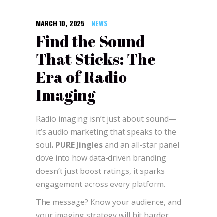
MARCH 10, 2025
NEWS
Find the Sound
That Sticks: The
Era of Radio
Imaging
Radio imaging isn’t just about sound—
it’s audio marketing that speaks to the
soul
. PURE Jingles
and an all-star panel
dove into how data-driven branding
doesn’t just boost ratings, it sparks
engagement across every platform.
The message? Know your audience, and
your imaging strategy will hit harder.