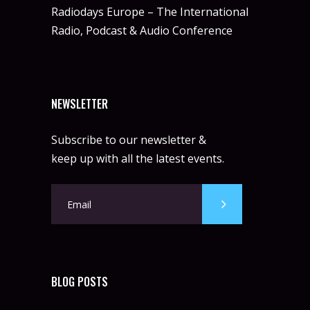
Radiodays Europe – The International
Radio, Podcast & Audio Conference
NEWSLETTER
Subscribe to our newsletter &
keep up with all the latest events.
BLOG POSTS