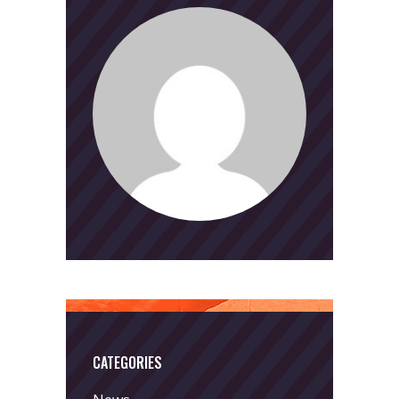
CATEGORIES