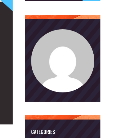
CATEGORIES