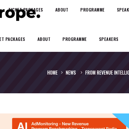
TICKET PACKAGES
ABOUT
PROGRAMME
SPEAK
ET PACKAGES
ABOUT
PROGRAMME
SPEAKERS
HOME
NEWS
FROM REVENUE INTELLI