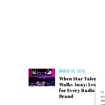
MARCH 18, 2026
When Star Talent
Walks Away: Lesson
for Every Radio
To 
Brand
acc
dat
wit