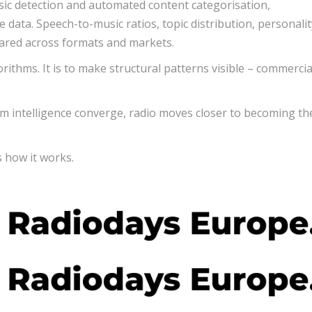
sic detection and automated content categorisation,
ata. Speech-to-music ratios, topic distribution, personalit
ared across formats and markets.
orithms. It is to make structural patterns visible – commercia
intelligence converge, radio moves closer to becoming the
s how it works.