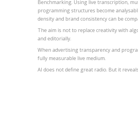
Benchmarking. Using live transcription, mu
programming structures become analysable d
density and brand consistency can be comp
The aim is not to replace creativity with alg
and editorially.
When advertising transparency and program 
fully measurable live medium.
AI does not define great radio. But it reveal