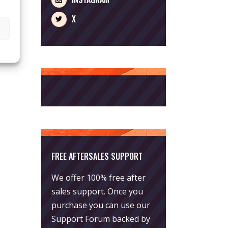
X
FREE AFTERSALES SUPPORT
We offer 100% free after
sales support. Once you
purchase you can use our
Support Forum
backed by