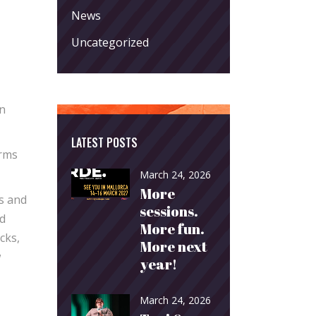
News
Uncategorized
an
LATEST POSTS
orms
March 24, 2026
More
ms and
sessions.
ed
More fun.
cks,
More next
w
year!
March 24, 2026