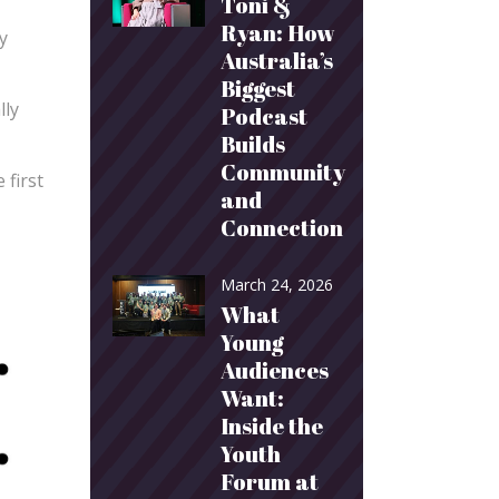
Toni &
Ryan: How
y
Australia’s
Biggest
lly
Podcast
Builds
Community
 first
and
Connection
March 24, 2026
What
Young
Audiences
Want:
Inside the
Youth
Forum at