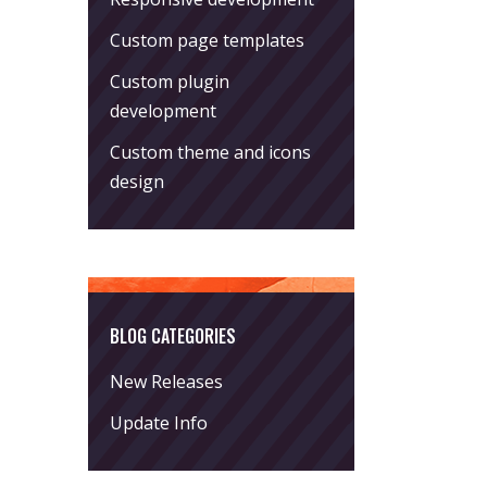
Custom page templates
Custom plugin
development
Custom theme and icons
design
BLOG CATEGORIES
New Releases
Update Info