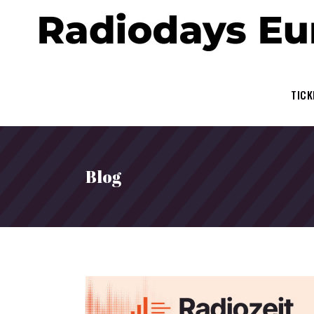
TICK
Blog