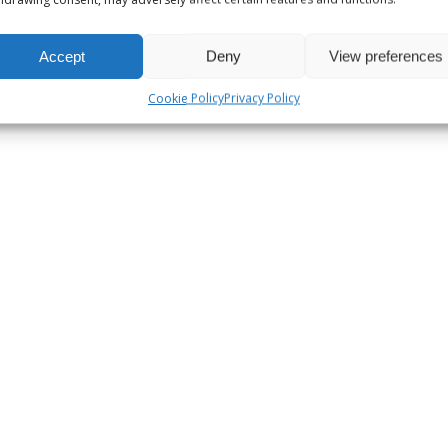
Accept
Deny
View preferences
Cookie Policy
Privacy Policy