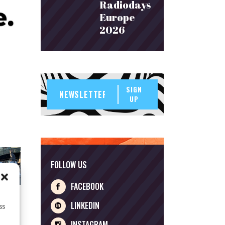
Radiodays
Europe
2026
SIGN
UP
FOLLOW US
FACEBOOK
LINKEDIN
ss
INSTAGRAM