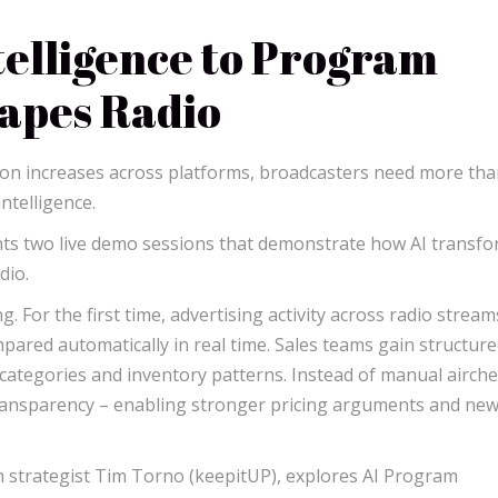
elligence to Program
hapes Radio
ion increases across platforms, broadcasters need more th
ntelligence.
nts two live demo sessions that demonstrate how AI transf
dio.
. For the first time, advertising activity across radio strea
mpared automatically in real time. Sales teams gain structur
r categories and inventory patterns. Instead of manual airche
ransparency – enabling stronger pricing arguments and ne
 strategist Tim Torno (keepitUP), explores AI Program