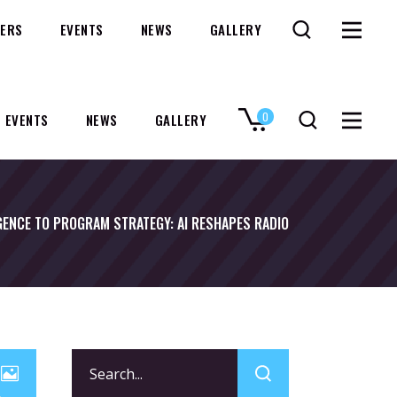
ERS
EVENTS
NEWS
GALLERY
0
EVENTS
NEWS
GALLERY
No products in the cart.
GENCE TO PROGRAM STRATEGY: AI RESHAPES RADIO
Search
for: