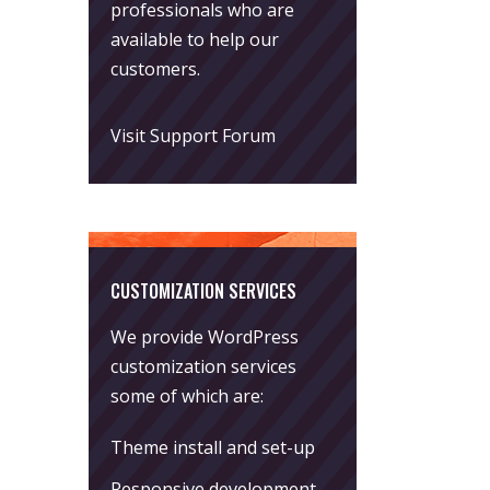
professionals who are
available to help our
customers.
Visit Support Forum
CUSTOMIZATION SERVICES
We provide WordPress
customization services
some of which are:
Theme install and set-up
Responsive development