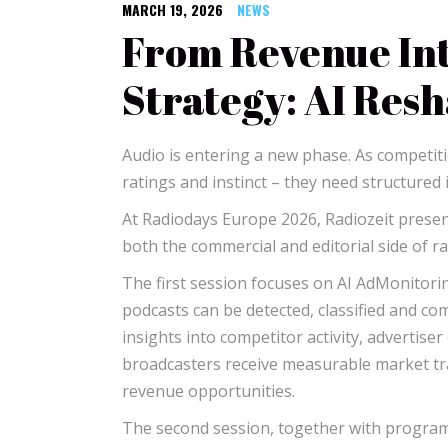
MARCH 19, 2026
NEWS
From Revenue Int
Strategy: AI Res
Audio is entering a new phase. As competit
ratings and instinct – they need structured i
At Radiodays Europe 2026, Radiozeit prese
both the commercial and editorial side of ra
The first session focuses on AI AdMonitoring
podcasts can be detected, classified and co
insights into competitor activity, advertise
broadcasters receive measurable market t
revenue opportunities.
The second session, together with program