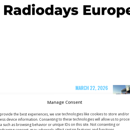
MARCH 22, 2026
Radiodays Europe is
Manage Consent
s
here!
provide the best experiences, we use technologies like cookies to store and/or
ess device information. Consenting to these technologies will allow us to proce
a such as browsing behavior or unique IDs on this site. Not consenting or
hdrawing consent, may adversely affect certain features and functions.