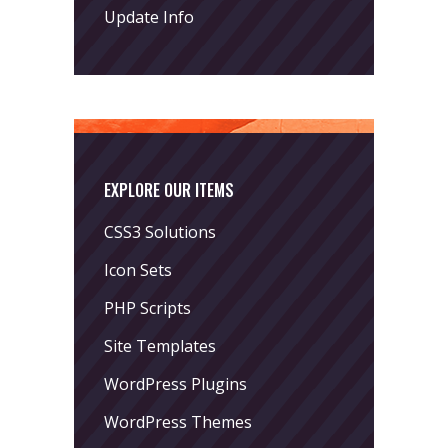
Update Info
EXPLORE OUR ITEMS
CSS3 Solutions
Icon Sets
PHP Scripts
Site Templates
WordPress Plugins
WordPress Themes