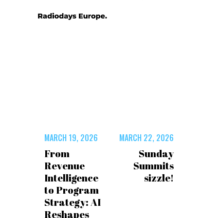
MARCH 19, 2026
MARCH 22, 2026
From
Sunday
Revenue
Summits
Intelligence
sizzle!
to Program
Strategy: AI
Reshapes