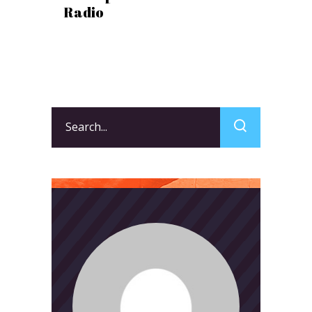
Radio
Search
for: