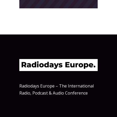
Radiodays Europe – The International
Radio, Podcast & Audio Conference