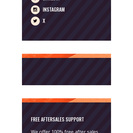
INSTAGRAM
X
FREE AFTERSALES SUPPORT
We offer 100% free after sales