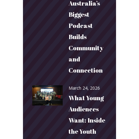
Australia’s
Biggest
Podcast
Builds
Community
and
Connection
March 24, 2026
What Young
Audiences
Want: Inside
the Youth