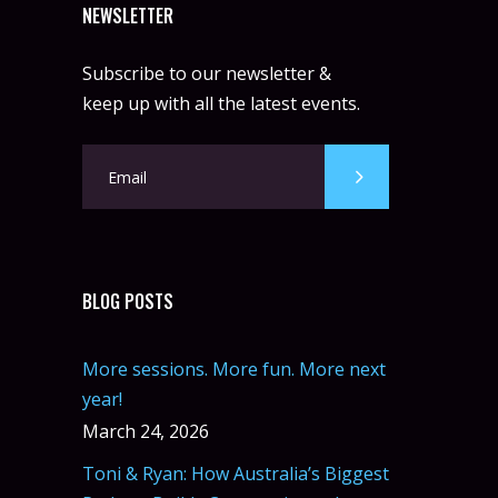
NEWSLETTER
Subscribe to our newsletter &
keep up with all the latest events.
BLOG POSTS
More sessions. More fun. More next
year!
March 24, 2026
Toni & Ryan: How Australia’s Biggest