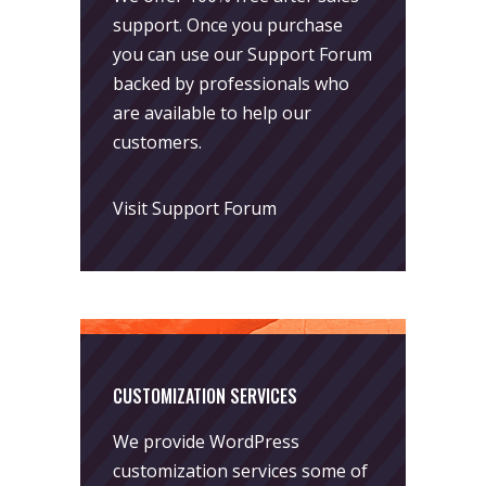
support. Once you purchase
you can use our
Support Forum
backed by professionals who
are available to help our
customers.
Visit Support Forum
CUSTOMIZATION SERVICES
We provide WordPress
customization services some of