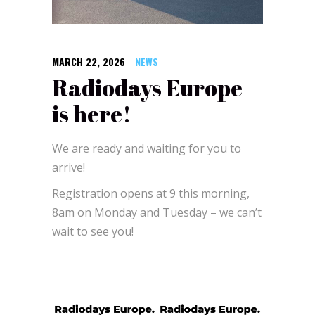
MARCH 22, 2026
NEWS
Radiodays Europe
is here!
We are ready and waiting for you to
arrive!
Registration opens at 9 this morning,
8am on Monday and Tuesday – we can’t
wait to see you!