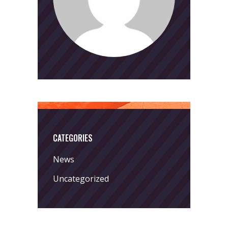
CATEGORIES
News
Uncategorized