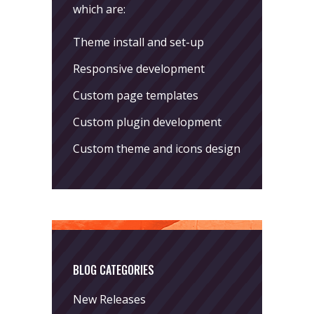
which are:
Theme install and set-up
Responsive development
Custom page templates
Custom plugin development
Custom theme and icons design
BLOG CATEGORIES
New Releases