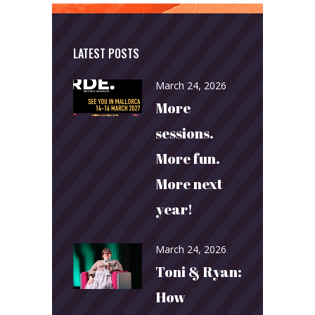
LATEST POSTS
March 24, 2026
More
sessions.
More fun.
More next
year!
March 24, 2026
Toni & Ryan:
How