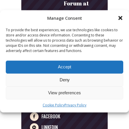
Forum at
Radiodays
Manage Consent
Europe
To provide the best experiences, we use technologies like cookies to
2026
store and/or access device information. Consenting to these
technologies will allow us to process data such as browsing behavior or
unique IDs on this site. Not consenting or withdrawing consent, may
adversely affect certain features and functions.
Accept
SIGN UP
Deny
View preferences
FOLLOW US
Cookie Policy
Privacy Policy
FACEBOOK
LINKEDIN