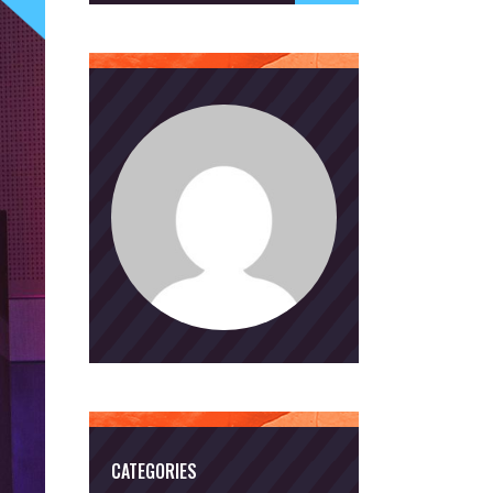
CATEGORIES