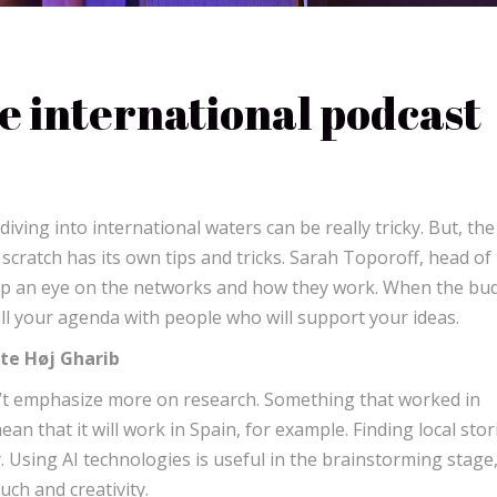
he international podcast
ving into international waters can be really tricky. But, the
cratch has its own tips and tricks. Sarah Toporoff, head of
ep an eye on the networks and how they work. When the bu
 fill your agenda with people who will support your ideas.
tte Høj Gharib
’t emphasize more on research. Something that worked in
 that it will work in Spain, for example. Finding local stor
. Using AI technologies is useful in the brainstorming stage
uch and creativity.