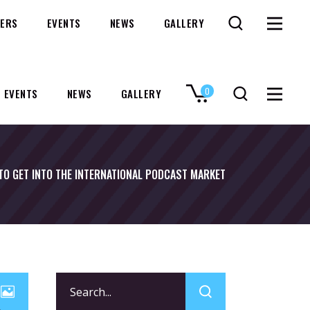
ERS
EVENTS
NEWS
GALLERY
0
EVENTS
NEWS
GALLERY
No products in the cart.
TO GET INTO THE INTERNATIONAL PODCAST MARKET
Search
for: