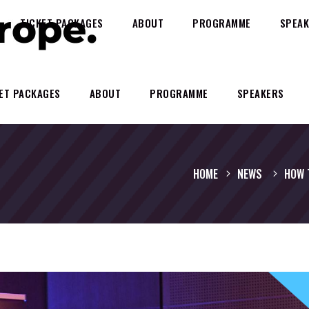
TICKET PACKAGES
ABOUT
PROGRAMME
SPEAK
ET PACKAGES
ABOUT
PROGRAMME
SPEAKERS
HOME
NEWS
HOW 