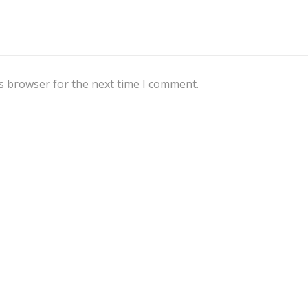
s browser for the next time I comment.