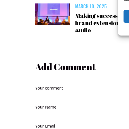
MARCH 10, 2025
Making successful
brand extension
audio
Add Comment