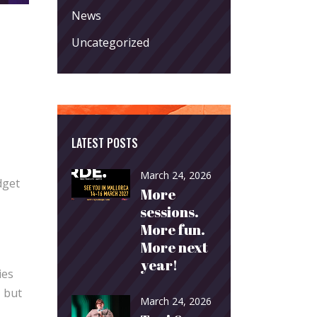
News
Uncategorized
LATEST POSTS
March 24, 2026
dget
More
sessions.
More fun.
More next
year!
ies
, but
March 24, 2026