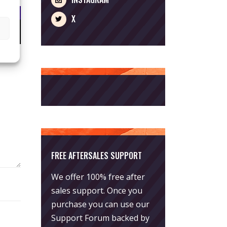
X
FREE AFTERSALES SUPPORT
We offer 100% free after
sales support. Once you
purchase you can use our
Support Forum
backed by