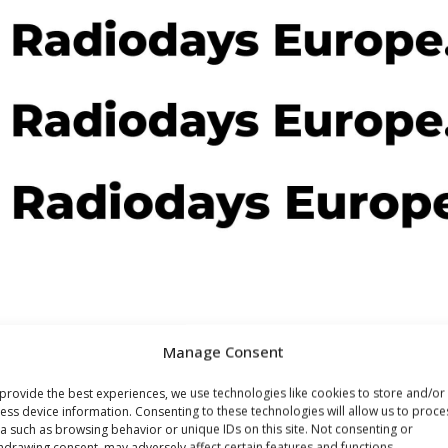
Manage Consent
provide the best experiences, we use technologies like cookies to store and/or
ess device information. Consenting to these technologies will allow us to proce
a such as browsing behavior or unique IDs on this site. Not consenting or
hdrawing consent, may adversely affect certain features and functions.