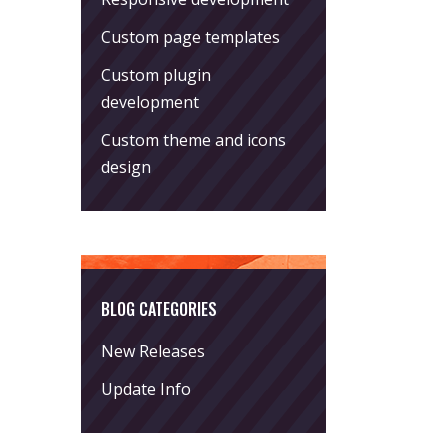
Custom page templates
Custom plugin
development
Custom theme and icons
design
BLOG CATEGORIES
New Releases
Update Info