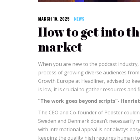
MARCH 10, 2025
NEWS
How to get into t
market
When you are new to the podcast industry, di
process of growing diverse audiences from s
Growth Europe at Headliner, advised to ke
is low, it is crucial to gather resources and
“The work goes beyond scripts”- Henrie
The CEO and Co-founder of Podster couldn
Sweden and Denmark doesn’t necessarily mean
with international appeal is not always easy
keeping the quality high requires human to