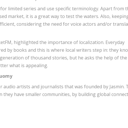
for limited series and use specific terminology. Apart from 
ocused market, it is a great way to test the waters. Also, keepin
ficient, considering the need for voice actors and/or transl
etFM, highlighted the importance of localization. Everyday
d by books and this is where local writers step in: they kn
 generation of thousand stories, but he asks the help of the
tter what is appealing.
Bauomy
r audio artists and journalists that was founded by Jasmin. 
hen they have smaller communities, by building global connec