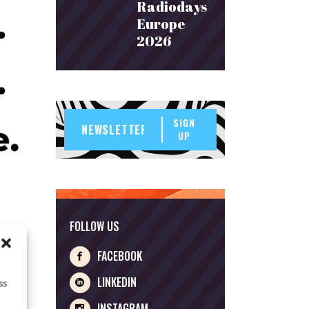
Radiodays
Europe
2026
SIGN
UP
FOLLOW US
FACEBOOK
LINKEDIN
ss
INSTAGRAM