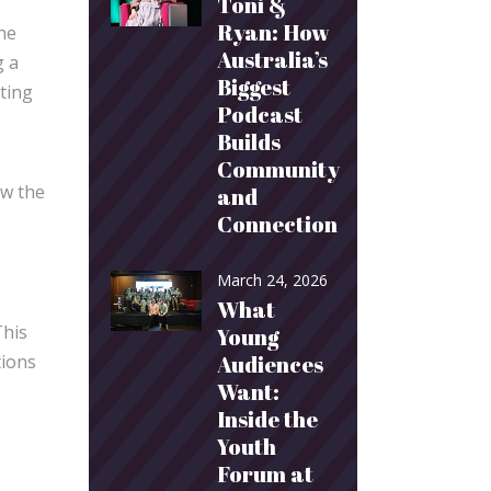
Toni &
Ryan: How
the
Australia’s
g a
Biggest
ating
Podcast
Builds
Community
ow the
and
Connection
March 24, 2026
What
This
Young
Audiences
tions
Want:
Inside the
Youth
Forum at