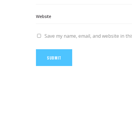
Save my name, email, and website in thi
SUBMIT