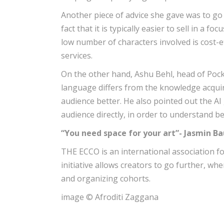
Another piece of advice she gave was to go 
fact that it is typically easier to sell in a f
low number of characters involved is cost-ef
services.
On the other hand, Ashu Behl, head of Pock
language differs from the knowledge acquire
audience better. He also pointed out the AI
audience directly, in order to understand be
“You need space for your art”- Jasmin 
THE ECCO is an international association fo
initiative allows creators to go further, w
and organizing cohorts.
image © Afroditi Zaggana