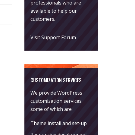
professionals who are
available to help our
customers.
Visit Support Forum
CUSTOMIZATION SERVICES
We provide WordPress
customization services
some of which are:
Theme install and set-up
Responsive development