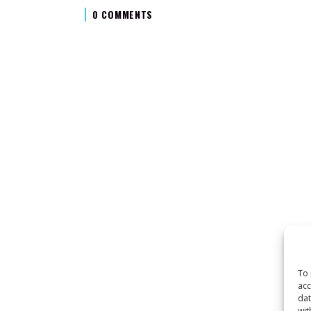
0 COMMENTS
To 
acc
dat
wit