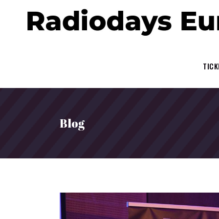
TICK
Blog