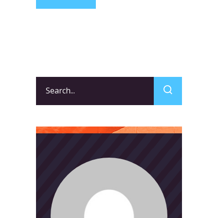
Search
for: