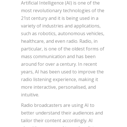
Artificial Intelligence (AI) is one of the
most revolutionary technologies of the
21st century and it is being used in a
variety of industries and applications,
such as robotics, autonomous vehicles,
healthcare, and even radio. Radio, in
particular, is one of the oldest forms of
mass communication and has been
around for over a century. In recent
years, AI has been used to improve the
radio listening experience, making it
more interactive, personalised, and
intuitive.
Radio broadcasters are using AI to
better understand their audiences and
tailor their content accordingly. AI