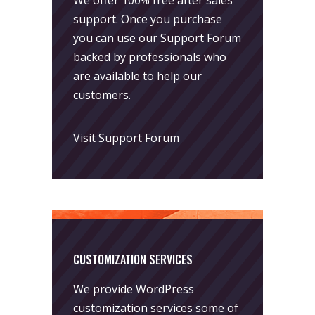
support. Once you purchase
you can use our
Support Forum
backed by professionals who
are available to help our
customers.
Visit Support Forum
CUSTOMIZATION SERVICES
We provide WordPress
customization services some of