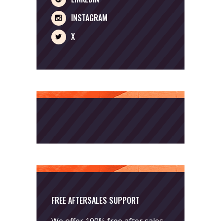
INSTAGRAM
X
FREE AFTERSALES SUPPORT
We offer 100% free after sales