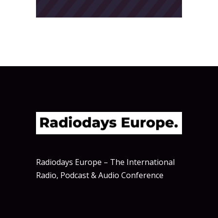
Radiodays Europe – The International
Radio, Podcast & Audio Conference