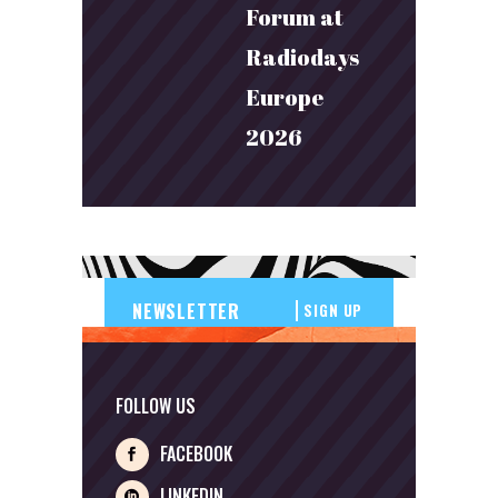
Forum at
Radiodays
Europe
2026
SIGN UP
FOLLOW US
FACEBOOK
LINKEDIN