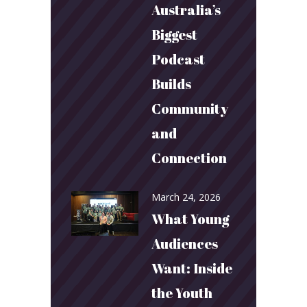
Australia’s
Biggest
Podcast
Builds
Community
and
Connection
March 24, 2026
What Young
Audiences
Want: Inside
the Youth