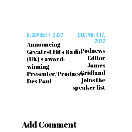
DECEMBER 7, 2022
DECEMBER 12,
2022
Announcing
Podnews
Greatest Hits Radio
Editor
(UK)'s award-
James
winning
Cridland
Presenter/Producer
joins the
Des Paul
speaker list
Add Comment