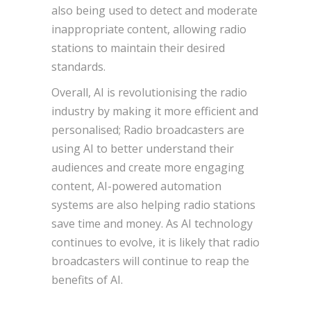
also being used to detect and moderate
inappropriate content, allowing radio
stations to maintain their desired
standards.
Overall, AI is revolutionising the radio
industry by making it more efficient and
personalised; Radio broadcasters are
using AI to better understand their
audiences and create more engaging
content, AI-powered automation
systems are also helping radio stations
save time and money. As AI technology
continues to evolve, it is likely that radio
broadcasters will continue to reap the
benefits of AI.