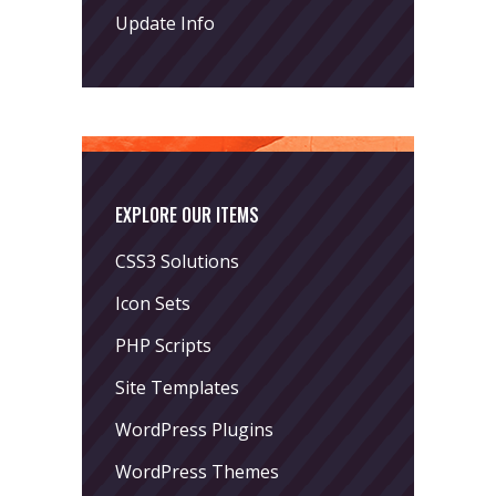
Update Info
EXPLORE OUR ITEMS
CSS3 Solutions
Icon Sets
PHP Scripts
Site Templates
WordPress Plugins
WordPress Themes