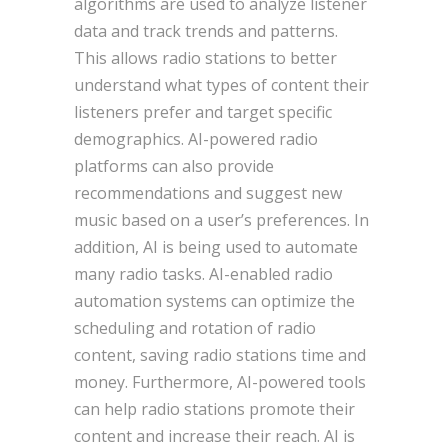
algorithms are used to analyze listener
data and track trends and patterns.
This allows radio stations to better
understand what types of content their
listeners prefer and target specific
demographics. AI-powered radio
platforms can also provide
recommendations and suggest new
music based on a user’s preferences. In
addition, AI is being used to automate
many radio tasks. AI-enabled radio
automation systems can optimize the
scheduling and rotation of radio
content, saving radio stations time and
money. Furthermore, AI-powered tools
can help radio stations promote their
content and increase their reach. AI is