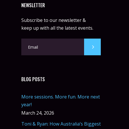
NEWSLETTER
Subscribe to our newsletter &
keep up with all the latest events.
BLOG POSTS
More sessions. More fun. More next
year!
March 24, 2026
Toni & Ryan: How Australia’s Biggest