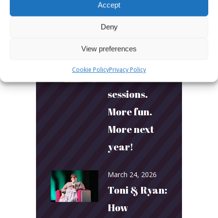
Accept
Deny
LATEST POSTS
View preferences
March 24, 2026
Cookie Policy
Privacy Policy
More
sessions.
More fun.
More next
year!
March 24, 2026
Toni & Ryan:
How