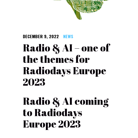
DECEMBER 9, 2022
NEWS
Radio & AI – one of
the themes for
Radiodays Europe
2023
Radio & AI coming
to Radiodays
Europe 2023