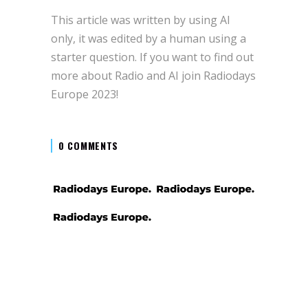
This article was written by using AI
only, it was edited by a human using a
starter question. If you want to find out
more about Radio and AI join Radiodays
Europe 2023!
0 COMMENTS