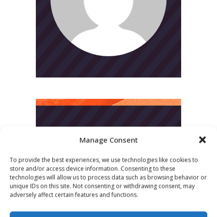
CATEGORIES
Manage Consent
News
To provide the best experiences, we use technologies like cookies to
store and/or access device information. Consenting to these
Uncategorized
technologies will allow us to process data such as browsing behavior or
unique IDs on this site. Not consenting or withdrawing consent, may
adversely affect certain features and functions.