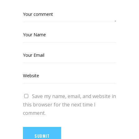
Save my name, email, and website in
this browser for the next time I
comment.
SUBMIT