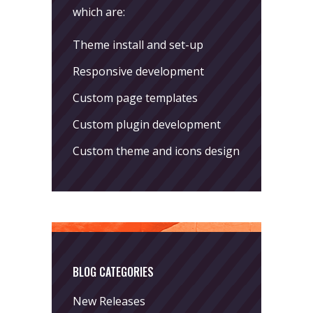
which are:
Theme install and set-up
Responsive development
Custom page templates
Custom plugin development
Custom theme and icons design
BLOG CATEGORIES
New Releases