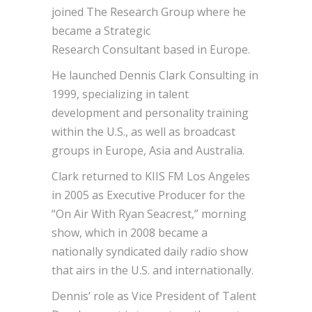
joined The Research Group where he
became a Strategic
Research Consultant based in Europe.
He launched Dennis Clark Consulting in
1999, specializing in talent
development and personality training
within the U.S., as well as broadcast
groups in Europe, Asia and Australia.
Clark returned to KIIS FM Los Angeles
in 2005 as Executive Producer for the
“On Air With Ryan Seacrest,” morning
show, which in 2008 became a
nationally syndicated daily radio show
that airs in the U.S. and internationally.
Dennis’ role as Vice President of Talent