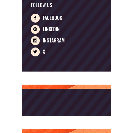
FOLLOW US
FACEBOOK
LINKEDIN
INSTAGRAM
X