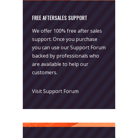
FREE AFTERSALES SUPPORT
We offer 100% free after sales
support. Once you purchase
you can use our
Support Forum
backed by professionals who
are available to help our
customers.
Visit Support Forum