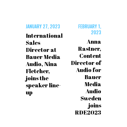
JANUARY 27, 2023
FEBRUARY 1,
2023
International
Anna
Sales
Rastner,
Director at
Content
Bauer Media
Director of
Audio, Nina
Audio for
Fletcher,
Bauer
joins the
Media
speaker line-
Audio
up
Sweden
joins
RDE2023