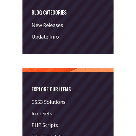
BLOG CATEGORIES
New Releases
Update Info
EXPLORE OUR ITEMS
CSS3 Solutions
Icon Sets
PHP Scripts