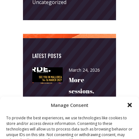
Uncategorized
LATEST POSTS
March 24, 2026
More
sessions.
More fun.
Manage Consent
More next
To provide the best experiences, we use technologies like cookies to
year!
store and/or access device information. Consenting to these
technologies will allow us to process data such as browsing behavior or
unique IDs on this site. Not consenting or withdrawing consent, may