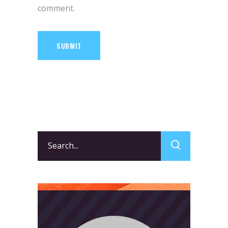
comment.
SUBMIT
Search
for: