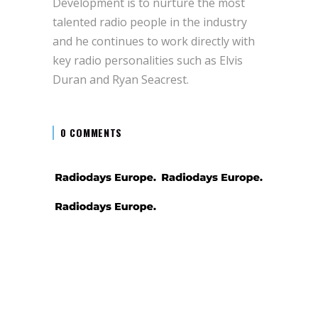
Development is to nurture the most
talented radio people in the industry
and he continues to work directly with
key radio personalities such as Elvis
Duran and Ryan Seacrest.
0 COMMENTS