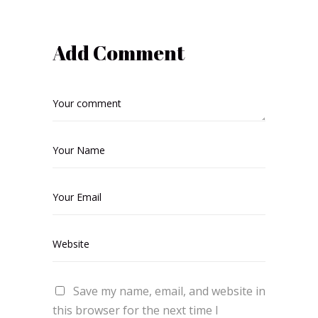
Add Comment
Save my name, email, and website in
this browser for the next time I