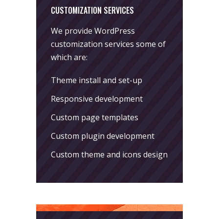
CUSTOMIZATION SERVICES
We provide WordPress
customization services some of
which are:
Theme install and set-up
Responsive development
Custom page templates
Custom plugin development
Custom theme and icons design