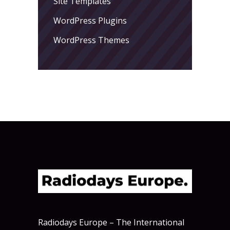
Site Templates
WordPress Plugins
WordPress Themes
Radiodays Europe – The International