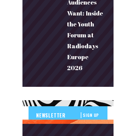
Audiences
Want: Inside
the Youth
Forum at
Radiodays
Europe
2026
SIGN UP