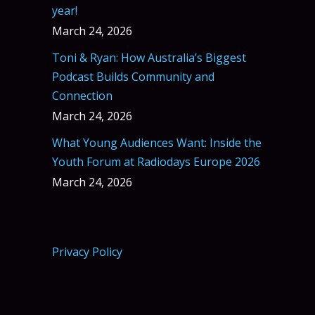
year!
March 24, 2026
Toni & Ryan: How Australia’s Biggest
Podcast Builds Community and
Connection
March 24, 2026
What Young Audiences Want: Inside the
Youth Forum at Radiodays Europe 2026
March 24, 2026
Privacy Policy