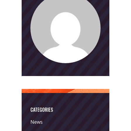
CATEGORIES
News