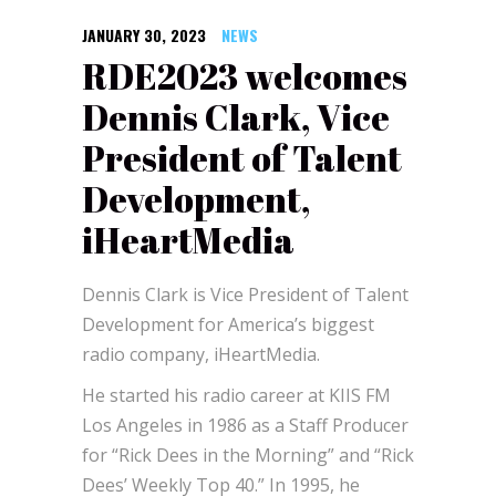
JANUARY 30, 2023
NEWS
RDE2023 welcomes
Dennis Clark, Vice
President of Talent
Development,
iHeartMedia
Dennis Clark is Vice President of Talent
Development for America’s biggest
radio company, iHeartMedia.
He started his radio career at KIIS FM
Los Angeles in 1986 as a Staff Producer
for “Rick Dees in the Morning” and “Rick
Dees’ Weekly Top 40.” In 1995, he