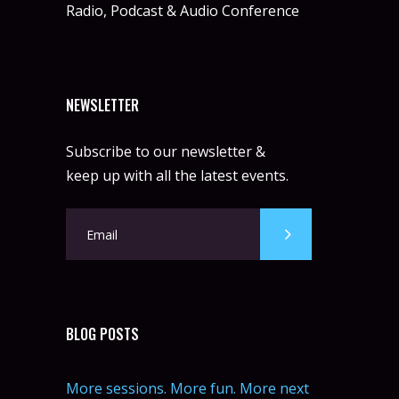
Radio, Podcast & Audio Conference
NEWSLETTER
Subscribe to our newsletter &
keep up with all the latest events.
BLOG POSTS
More sessions. More fun. More next