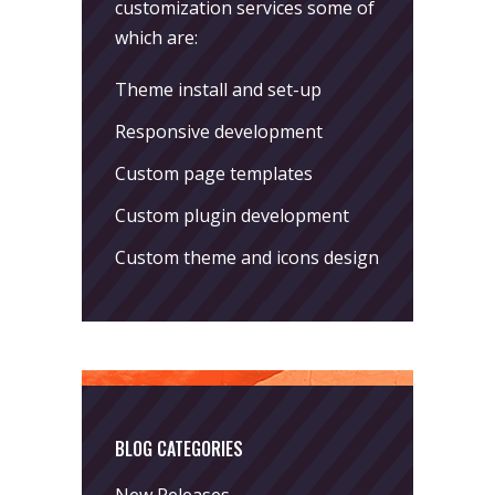
customization services some of
which are:
Theme install and set-up
Responsive development
Custom page templates
Custom plugin development
Custom theme and icons design
BLOG CATEGORIES
New Releases