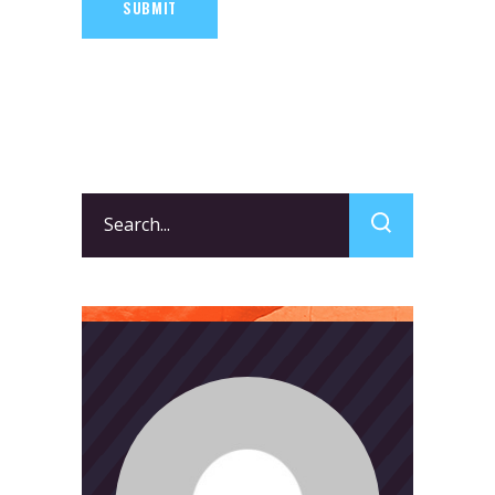
SUBMIT
Search
for: