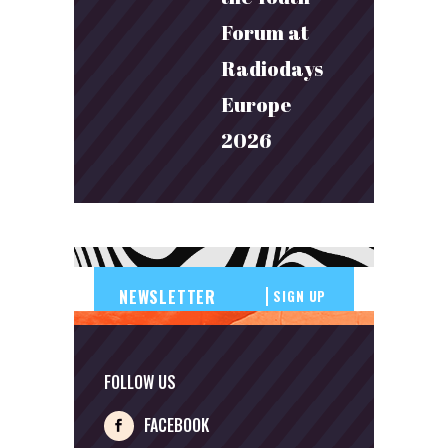
Forum at
Radiodays
Europe
2026
SIGN UP
FOLLOW US
FACEBOOK