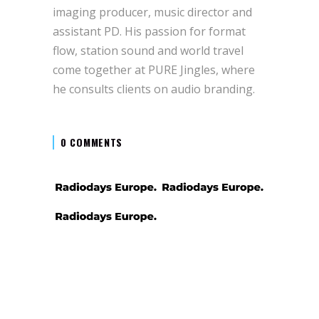
imaging producer, music director and
assistant PD. His passion for format
flow, station sound and world travel
come together at PURE Jingles, where
he consults clients on audio branding.
0 COMMENTS