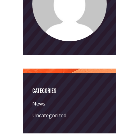
CATEGORIES
News
Uncategorized