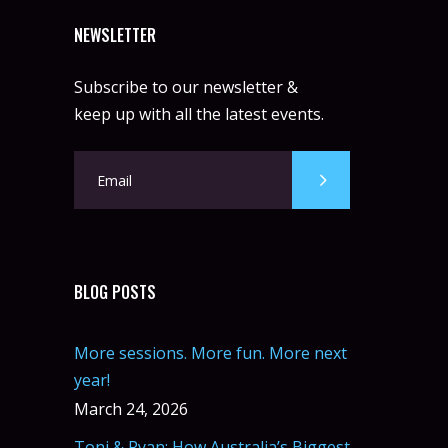
NEWSLETTER
Subscribe to our newsletter &
keep up with all the latest events.
BLOG POSTS
More sessions. More fun. More next
year!
March 24, 2026
Toni & Ryan: How Australia’s Biggest