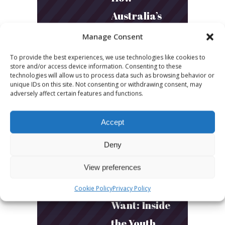
Australia’s
Biggest
Manage Consent
Podcast
To provide the best experiences, we use technologies like cookies to
store and/or access device information. Consenting to these
Builds
technologies will allow us to process data such as browsing behavior or
unique IDs on this site. Not consenting or withdrawing consent, may
Community
adversely affect certain features and functions.
and
Connection
Accept
Deny
March 24, 2026
What Young
View preferences
Audiences
Cookie Policy
Privacy Policy
Want: Inside
the Youth