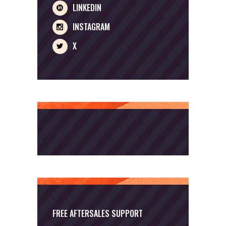
LINKEDIN
INSTAGRAM
X
FREE AFTERSALES SUPPORT