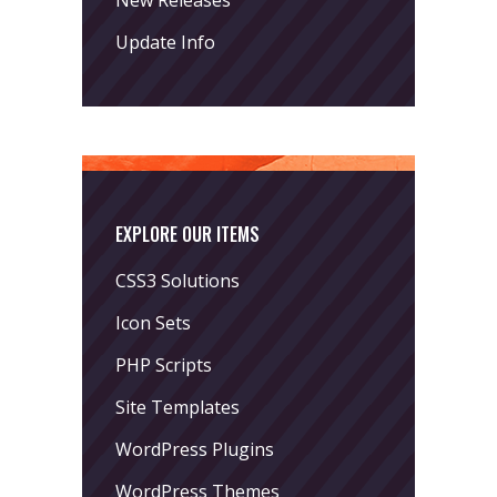
Update Info
EXPLORE OUR ITEMS
CSS3 Solutions
Icon Sets
PHP Scripts
Site Templates
WordPress Plugins
WordPress Themes