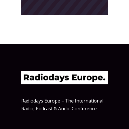
Radiodays Europe – The International
Radio, Podcast & Audio Conference