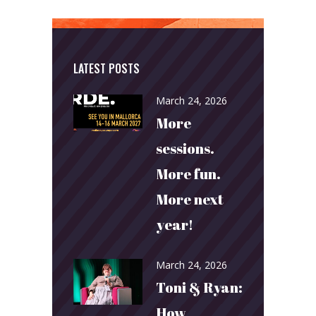
LATEST POSTS
March 24, 2026
More
sessions.
More fun.
More next
year!
March 24, 2026
Toni & Ryan:
How