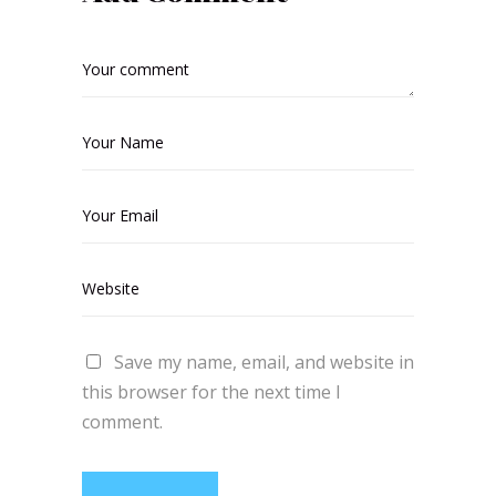
Save my name, email, and website in
this browser for the next time I
comment.