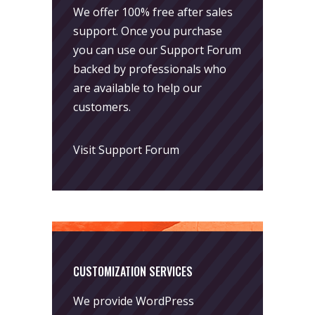
We offer 100% free after sales
support. Once you purchase
you can use our
Support Forum
backed by professionals who
are available to help our
customers.
Visit Support Forum
CUSTOMIZATION SERVICES
We provide WordPress