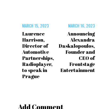
MARCH 15, 2023
MARCH 16, 2023
Laurence
Announcing
Harrison,
Alexandra
Director of
Daskalopoulos,
Automotive
Founder and
Partnerships,
CEO of
Radioplayer,
Frontstage
to speak in
Entertainment
Prague
Add Comment