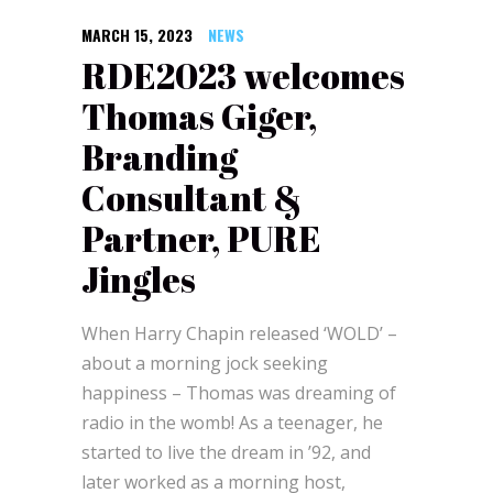
MARCH 15, 2023
NEWS
RDE2023 welcomes
Thomas Giger,
Branding
Consultant &
Partner, PURE
Jingles
When Harry Chapin released ‘WOLD’ –
about a morning jock seeking
happiness – Thomas was dreaming of
radio in the womb! As a teenager, he
started to live the dream in ’92, and
later worked as a morning host,