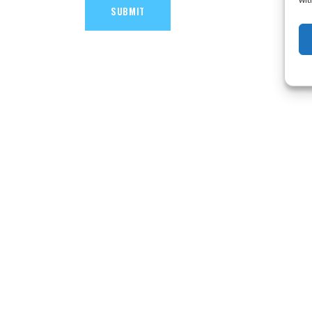
SUBMIT