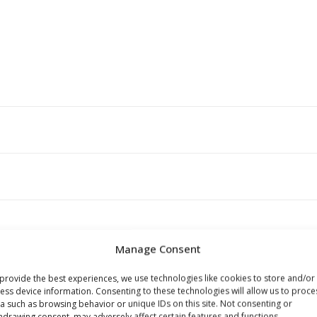
Manage Consent
s browser for the next time I comment.
provide the best experiences, we use technologies like cookies to store and/or
ess device information. Consenting to these technologies will allow us to proce
a such as browsing behavior or unique IDs on this site. Not consenting or
hdrawing consent, may adversely affect certain features and functions.