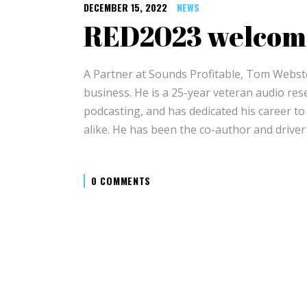
DECEMBER 15, 2022
NEWS
RED2023 welcom
A Partner at Sounds Profitable, Tom Webster
business. He is a 25-year veteran audio res
podcasting, and has dedicated his career t
alike. He has been the co-author and driver
0 COMMENTS