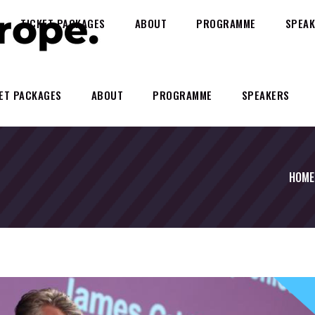
TICKET PACKAGES
ABOUT
PROGRAMME
SPEAK
ET PACKAGES
ABOUT
PROGRAMME
SPEAKERS
HOME