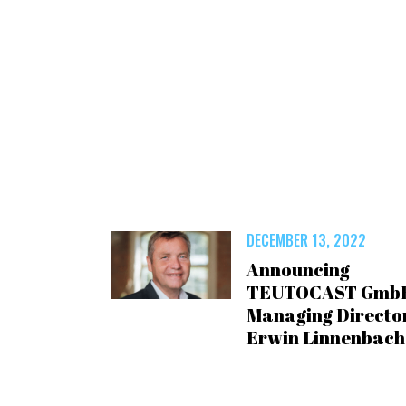
DECEMBER 13, 2022
Announcing
TEUTOCAST Gmb
Managing Director
Erwin Linnenbach