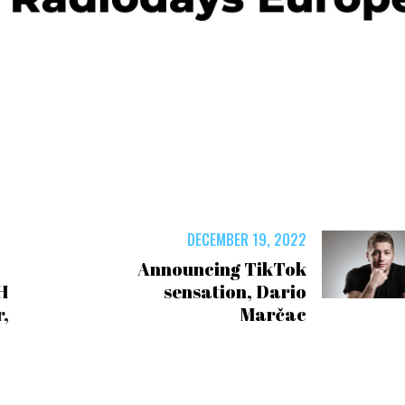
DECEMBER 19, 2022
Announcing TikTok
H
sensation, Dario
,
Marčac