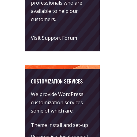
professionals who are
available to help our
customers.
Visit Support Forum
CUSTOMIZATION SERVICES
We provide WordPress
customization services
some of which are:
Theme install and set-up
Responsive development