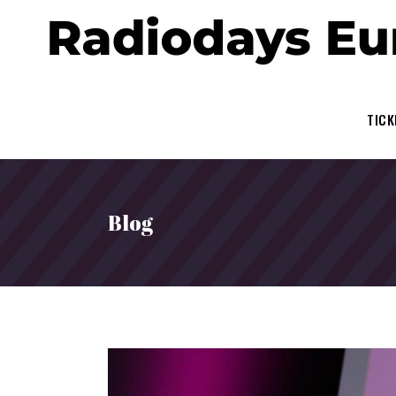
TICK
Blog