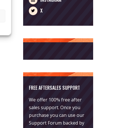
X
FREE AFTERSALES SUPPORT
We offer 100% free after
sales support. Once you
purchase you can use our
Support Forum
backed by