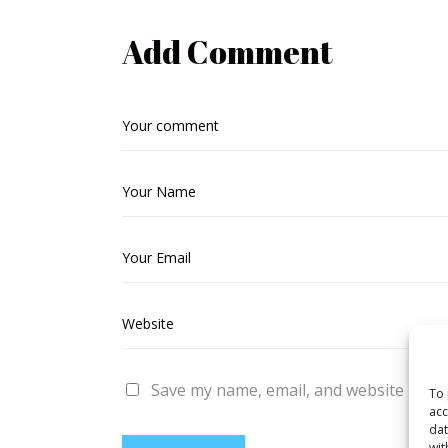
Add Comment
Save my name, email, and website in thi
To 
acc
dat
wit