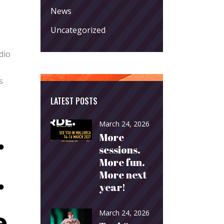
News
Uncategorized
dio
s
LATEST POSTS
March 24, 2026
More
sessions.
More fun.
More next
year!
March 24, 2026