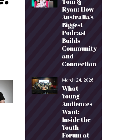
Toni &
Ryan: How
Australia’s
Biggest
Podcast
Builds
Community
and
Connection
March 24, 2026
What
Young
Audiences
Want:
Inside the
Youth
Forum at