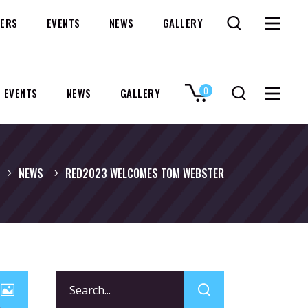
ERS
EVENTS
NEWS
GALLERY
0
EVENTS
NEWS
GALLERY
No products in the cart.
NEWS
RED2023 WELCOMES TOM WEBSTER
Search
for: