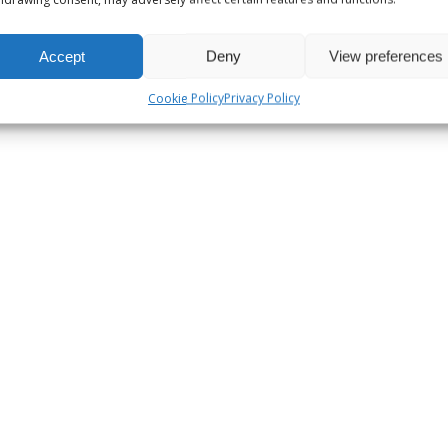
Accept
Deny
View preferences
Cookie Policy
Privacy Policy