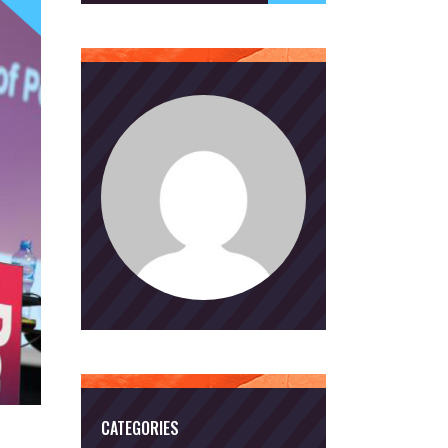
CATEGORIES