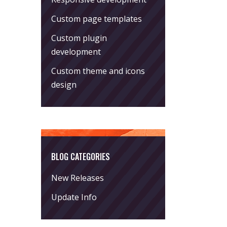
Custom page templates
Custom plugin
development
Custom theme and icons
design
BLOG CATEGORIES
New Releases
Update Info