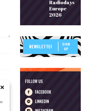
Radiodays
Europe
2026
SIGN
UP
FOLLOW US
FACEBOOK
LINKEDIN
ss
INSTAGRAM