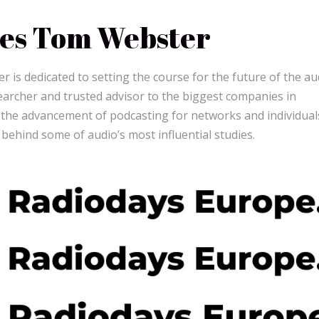
es Tom Webster
 is dedicated to setting the course for the future of the au
earcher and trusted advisor to the biggest companies in
o the advancement of podcasting for networks and individual
 behind some of audio’s most influential studies.