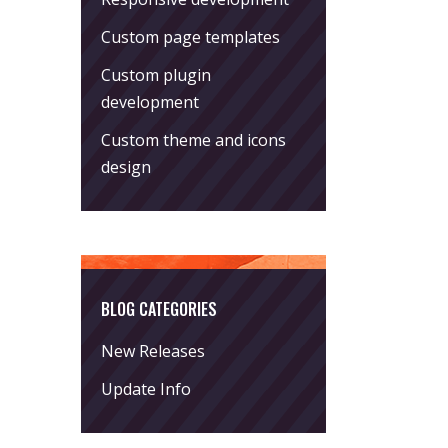
Custom page templates
Custom plugin
development
Custom theme and icons
design
BLOG CATEGORIES
New Releases
Update Info