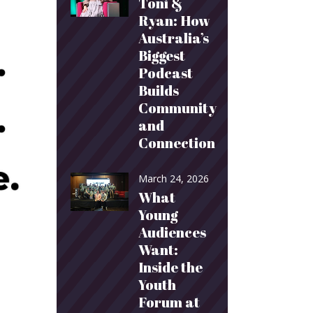
Toni &
Ryan: How
Australia’s
Biggest
Podcast
Builds
Community
and
Connection
March 24, 2026
What
Young
Audiences
Want:
Inside the
Youth
Forum at