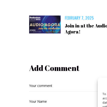
FEBRUARY 7, 2025
Join in at the Audi
Agora!
Add Comment
To 
acc
dat
wit