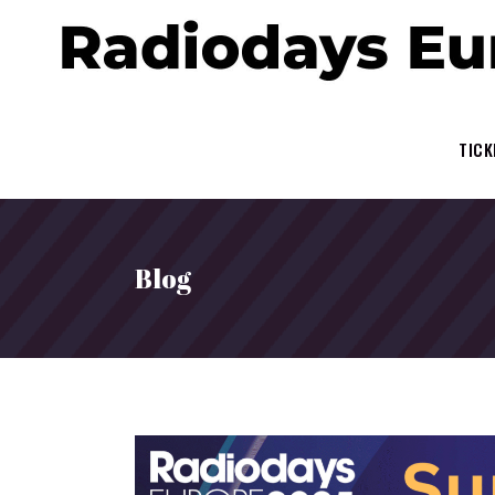
TICK
Blog