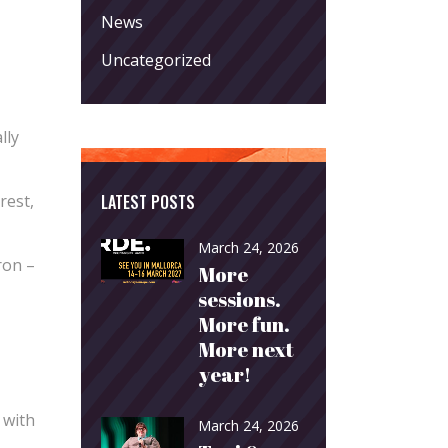
News
Uncategorized
lly
LATEST POSTS
rest,
March 24, 2026
ron –
More
sessions.
More fun.
More next
year!
 with
March 24, 2026