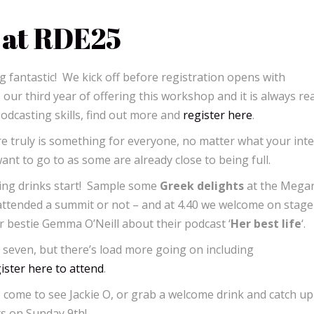
 at RDE25
 fantastic! We kick off before registration opens with
s our third year of offering this workshop and it is always rea
podcasting skills, find out more and
register here
.
re truly is something for everyone, no matter what your inte
t to go to as some are already close to being full.
ing drinks start! Sample some
Greek delights
at the Mega
 attended a summit or not – and at 4.40 we welcome on stage
er bestie Gemma O’Neill about their podcast ‘
Her best life
‘.
seven, but there’s load more going on including
ister here to attend
.
 come to see Jackie O, or grab a welcome drink and catch up
rts on Sunday 9th!