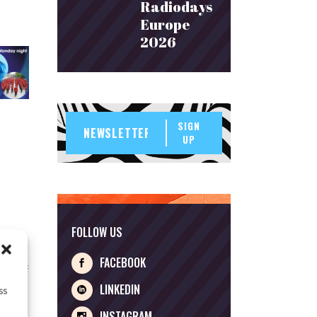
Radiodays
Europe
2026
SIGN
UP
FOLLOW US
FACEBOOK
LINKEDIN
ss
INSTAGRAM