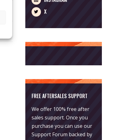
X
FREE AFTERSALES SUPPORT
We offer 100% free after
sales support. Once you
purchase you can use our
Support Forum
backed by