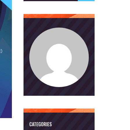
CATEGORIES