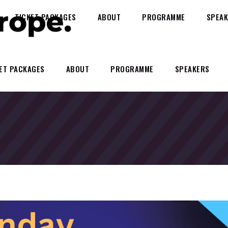
TICKET PACKAGES
ABOUT
PROGRAMME
SPEAK
ET PACKAGES
ABOUT
PROGRAMME
SPEAKERS