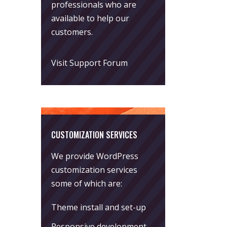
professionals who are
available to help our
customers.
Visit Support Forum
CUSTOMIZATION SERVICES
We provide WordPress
customization services
some of which are:
Theme install and set-up
Responsive development