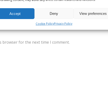
Accept
Deny
View preferences
Cookie Policy
Privacy Policy
s browser for the next time I comment.