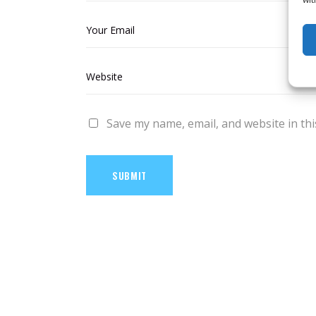
Save my name, email, and website in thi
SUBMIT