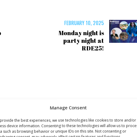
FEBRUARY 10, 2025
o
Monday night is
party night at
RDE25!
Manage Consent
provide the best experiences, we use technologies like cookies to store and/or
ess device information. Consenting to these technologies will allow us to proce
a such as browsing behavior or unique IDs on this site. Not consenting or
hdrawing consent, may adversely affect certain features and functions.