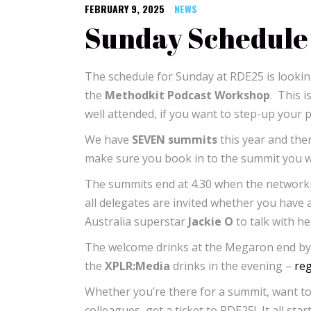
FEBRUARY 9, 2025
NEWS
Sunday Schedule
The schedule for Sunday at RDE25 is looking
the
Methodkit Podcast Workshop
. This i
well attended, if you want to step-up your 
We have
SEVEN summits
this year and the
make sure you book in to the summit you wan
The summits end at 4.30 when the network
all delegates are invited whether you have
Australia superstar
Jackie O
to talk with h
The welcome drinks at the Megaron end by 
the
XPLR:Media
drinks in the evening –
reg
Whether you’re there for a summit, want to
colleagues, get a ticket to RDE25! It all sta