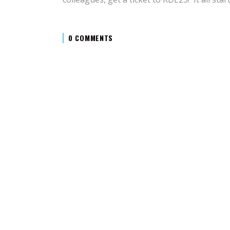
0 COMMENTS