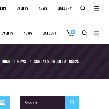
ERS
EVENTS
NEWS
GALLERY
0
EVENTS
NEWS
GALLERY
No products in the cart.
HOME
NEWS
SUNDAY SCHEDULE AT RDE25
Search
for: