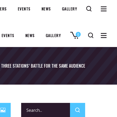
ERS
EVENTS
NEWS
GALLERY
0
EVENTS
NEWS
GALLERY
No products in the cart.
THREE STATIONS’ BATTLE FOR THE SAME AUDIENCE
Search
for: