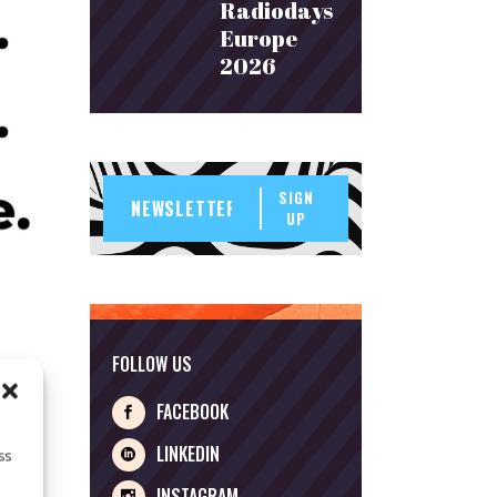
Radiodays
Europe
2026
SIGN
UP
FOLLOW US
FACEBOOK
LINKEDIN
ss
INSTAGRAM