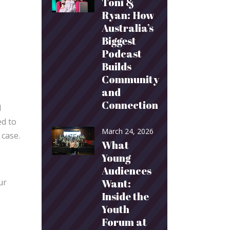
Toni &
Ryan: How
Australia’s
Biggest
Podcast
Builds
Community
and
Connection
d
ed to
March 24, 2026
 case.
What
Young
Audiences
ur
Want:
Inside the
Youth
Forum at