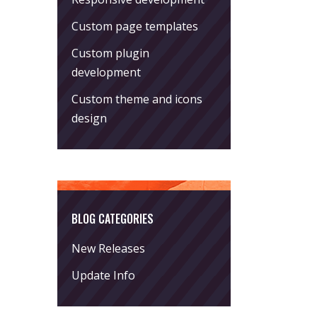
Custom page templates
Custom plugin
development
Custom theme and icons
design
BLOG CATEGORIES
New Releases
Update Info