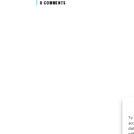
0 COMMENTS
To 
acc
dat
wit