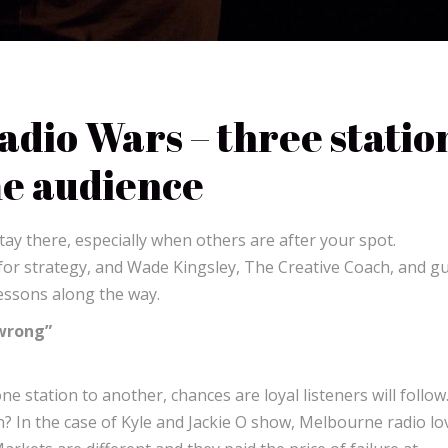
dio Wars – three statio
me audience
tay there, especially when others are after your spot.
for strategy, and Wade Kingsley, The Creative Coach, and g
lessons along the way.
 wrong”
 station to another, chances are loyal listeners will follow
? In the case of Kyle and Jackie O show, Melbourne radio lo