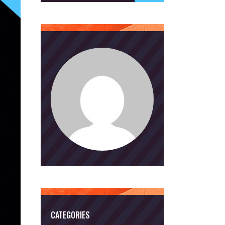
CATEGORIES