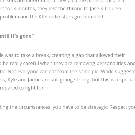
rkets are different and they paid the price of failure at
ent for 4 months, they lost the throne to Jase & Lauren.
 problem and the KIIS radio stars got humbled.
ntil it’s gone”
e was to take a break, creating a gap that allowed their
o be really careful when they are removing personalities an
attle. Not everyone can eat from the same pie, Wade suggest
 Kyle and Jackie are still going strong, but this is a special
repared to fight for”
rding the circumstances, you have to be strategic: Respect yo