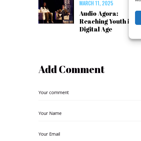
MARCH 11, 2025
Audio Agora:
Reaching Youth in a
Digital Age
Add Comment