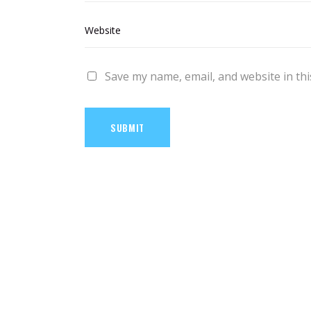
Save my name, email, and website in thi
SUBMIT