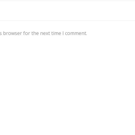
s browser for the next time I comment.