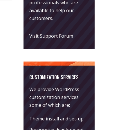
professionals who are
available to help our
customers.
Visit Support Forum
CUSTOMIZATION SERVICES
We provide WordPress
customization services
some of which are:
Theme install and set-up
Responsive development