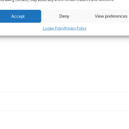
MARCH 11, 2025
Long Live Local!
Accept
Deny
View preferences
Cookie Policy
Privacy Policy