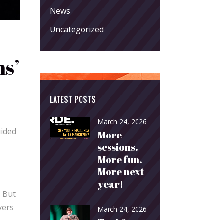
News
Uncategorized
ns’
LATEST POSTS
March 24, 2026
uided
More
sessions.
More fun.
More next
year!
. But
vers
March 24, 2026