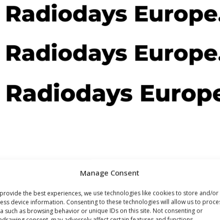
Manage Consent
provide the best experiences, we use technologies like cookies to store and/or
ess device information. Consenting to these technologies will allow us to proce
a such as browsing behavior or unique IDs on this site. Not consenting or
hdrawing consent, may adversely affect certain features and functions.