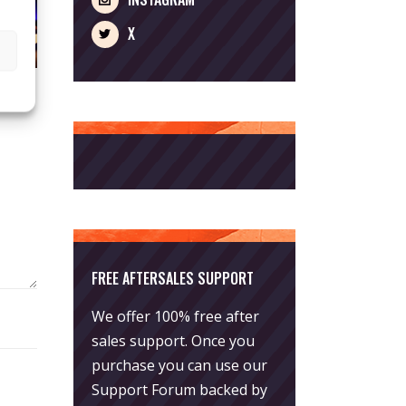
X
FREE AFTERSALES SUPPORT
We offer 100% free after
sales support. Once you
purchase you can use our
Support Forum
backed by