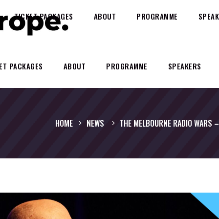
TICKET PACKAGES
ABOUT
PROGRAMME
SPEAK
ET PACKAGES
ABOUT
PROGRAMME
SPEAKERS
HOME
NEWS
THE MELBOURNE RADIO WARS – 