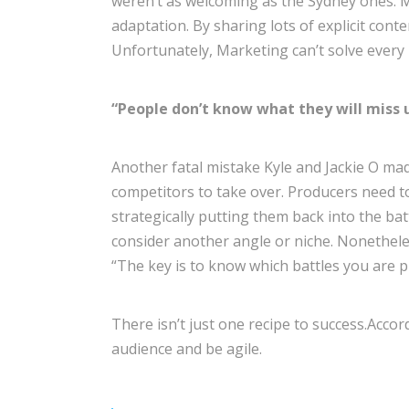
weren’t as welcoming as the Sydney ones. Ma
adaptation. By sharing lots of explicit cont
Unfortunately, Marketing can’t solve every
“People don’t know what they will miss u
Another fatal mistake Kyle and Jackie O mad
competitors to take over. Producers need t
strategically putting them back into the b
consider another angle or niche. Nonetheless,
“The key is to know which battles you are p
There isn’t just one recipe to success.Acco
audience and be agile.