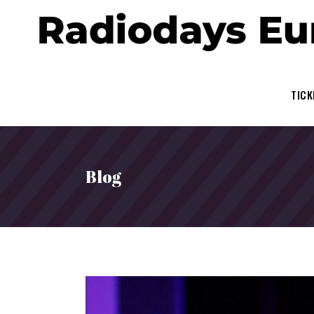
TICK
Blog