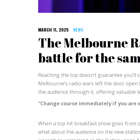
MARCH 11, 2025
NEWS
The Melbourne Ra
battle for the sa
Reaching the top doesn’t guarantee you’ll s
Melbourne’s radio wars left the door open 
the audience through it, offering valuable 
“Change course immediately if you are
When a top hit breakfast show goes from one
what about the audience on the new station