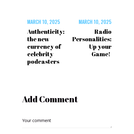
MARCH 10, 2025
MARCH 10, 2025
Authenticity:
Radio
the new
Personalities:
currency of
Up your
celebrity
Game!
podcasters
Add Comment