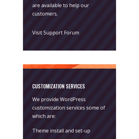
are available to help our
customers.
Visit Support Forum
CUSTOMIZATION SERVICES
We provide WordPress
customization services some of
which are:
Theme install and set-up