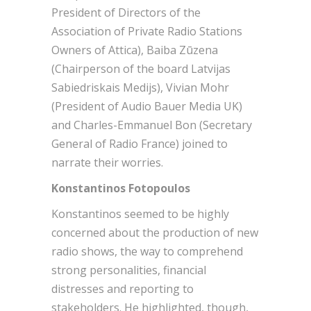
President of Directors of the
Association of Private Radio Stations
Owners of Attica), Baiba Zūzena
(Chairperson of the board Latvijas
Sabiedriskais Medijs), Vivian Mohr
(President of Audio Bauer Media UK)
and Charles-Emmanuel Bon (Secretary
General of Radio France) joined to
narrate their worries.
Konstantinos Fotopoulos
Konstantinos seemed to be highly
concerned about the production of new
radio shows, the way to comprehend
strong personalities, financial
distresses and reporting to
stakeholders. He highlighted, though,