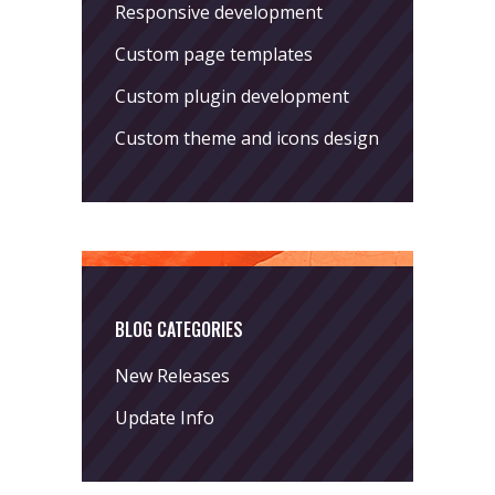
Responsive development
Custom page templates
Custom plugin development
Custom theme and icons design
BLOG CATEGORIES
New Releases
Update Info