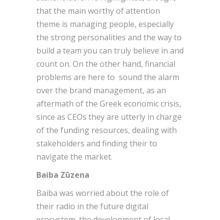
that the main worthy of attention
theme is managing people, especially
the strong personalities and the way to
build a team you can truly believe in and
count on. On the other hand, financial
problems are here to sound the alarm
over the brand management, as an
aftermath of the Greek economic crisis,
since as CEOs they are utterly in charge
of the funding resources, dealing with
stakeholders and finding their to
navigate the market.
Baiba Zūzena
Baiba was worried about the role of
their radio in the future digital
ecosystem, the development of local