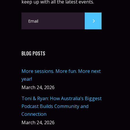
keep up with all the latest events.
BLOG POSTS
More sessions. More fun. More next
year!
March 24, 2026
Toni & Ryan: How Australia’s Biggest
Podcast Builds Community and
Connection
March 24, 2026