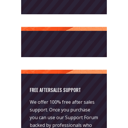
FREE AFTERSALES SUPPORT
We offer 100% free after sales
support. Once you purchase
you can use our
Support Forum
backed by professionals who