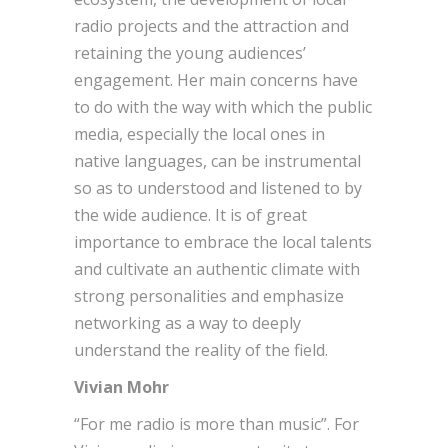
radio projects and the attraction and
retaining the young audiences’
engagement. Her main concerns have
to do with the way with which the public
media, especially the local ones in
native languages, can be instrumental
so as to understood and listened to by
the wide audience. It is of great
importance to embrace the local talents
and cultivate an authentic climate with
strong personalities and emphasize
networking as a way to deeply
understand the reality of the field.
Vivian Mohr
“For me radio is more than music”. For