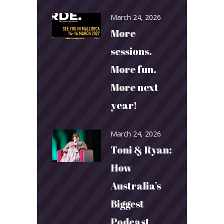
March 24, 2026
More
sessions.
More fun.
More next
year!
March 24, 2026
Toni & Ryan:
How
Australia’s
Biggest
Podcast