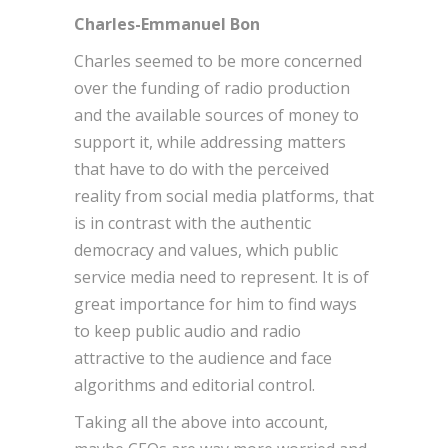
Charles-Emmanuel Bon
Charles seemed to be more concerned
over the funding of radio production
and the available sources of money to
support it, while addressing matters
that have to do with the perceived
reality from social media platforms, that
is in contrast with the authentic
democracy and values, which public
service media need to represent. It is of
great importance for him to find ways
to keep public audio and radio
attractive to the audience and face
algorithms and editorial control.
Taking all the above into account,