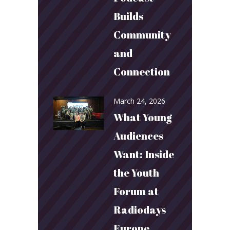
Builds
Community
and
Connection
March 24, 2026
What Young
Audiences
Want: Inside
the Youth
Forum at
Radiodays
Europe