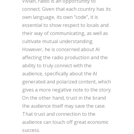
Vivian, radio is an opportunity to
connect. Given that each country has its
own language, its own “code”, it is
essential to show respect to locals and
their way of communicating, as well as
cultivate mutual understanding.
However, he is concerned about AI
affecting the radio production and the
ability to truly connect with the
audience, specifically about the AI
generated and polarized content, which
gives a more negative note to the story.
On the other hand, trust in the brand
the audience itself may save the case.
That trust and connection to the
audience can touch off great economic
success.