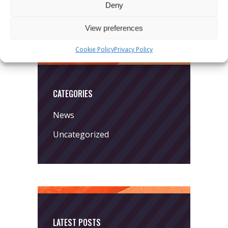
Deny
View preferences
Cookie Policy
Privacy Policy
CATEGORIES
News
Uncategorized
LATEST POSTS