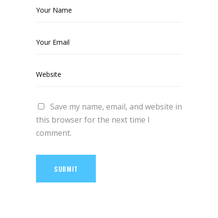
Save my name, email, and website in
this browser for the next time I
comment.
SUBMIT