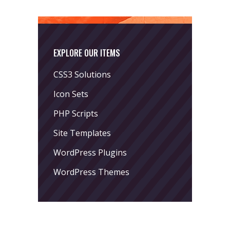
EXPLORE OUR ITEMS
CSS3 Solutions
Icon Sets
PHP Scripts
Site Templates
WordPress Plugins
WordPress Themes