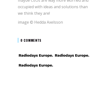
maybe CEOs are way more worried and
occupied with ideas and solutions than
we think they are!
image © Hedda Axelsson
0 COMMENTS