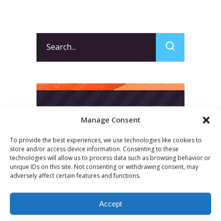
Search
for:
Manage Consent
To provide the best experiences, we use technologies like cookies to
store and/or access device information. Consenting to these
technologies will allow us to process data such as browsing behavior or
unique IDs on this site. Not consenting or withdrawing consent, may
adversely affect certain features and functions.
Accept