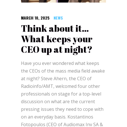
MARCH 10, 2025
NEWS
Think about it…
What keeps your
CEO up at night?
Have
you ever wondered what keeps
the CEOs of the mass media field awake
at night? Steve Ahern, the CEO of
Radioinfo/AMT, welcomed four other
professionals on stage for a top-level
discussion on what are the current
pressing issues they need to cope with
on an everyday basis. Kostantinos
Fotopoulos (CEO of Audiomax Inv SA &