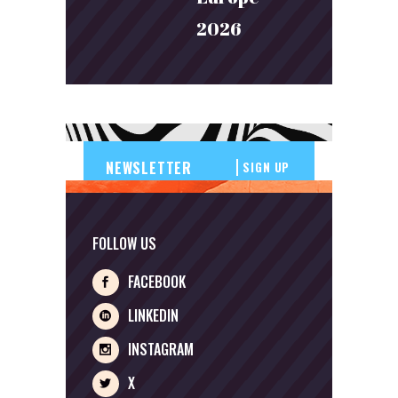
2026
SIGN UP
FOLLOW US
FACEBOOK
LINKEDIN
INSTAGRAM
X