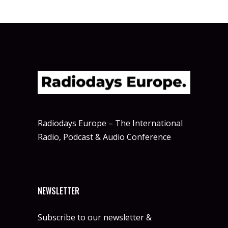
Radiodays Europe – The International
Radio, Podcast & Audio Conference
NEWSLETTER
Subscribe to our newsletter &