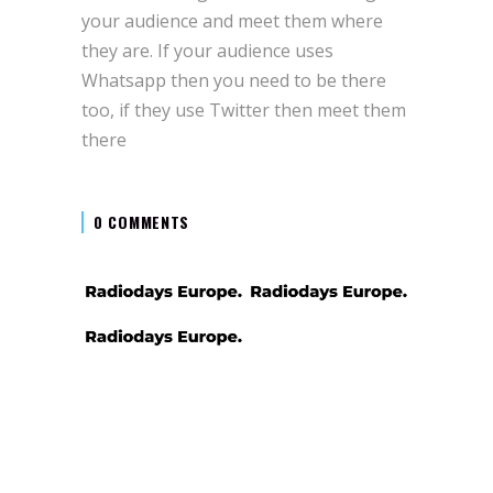
your audience and meet them where
they are. If your audience uses
Whatsapp then you need to be there
too, if they use Twitter then meet them
there
0 COMMENTS