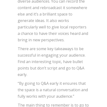
diverse audiences. You can record the
content and rebroadcast it somewhere
else and it’s a brilliant space to
generate ideas. It also works
particularly well to give local reporters
a chance to have their voices heard and
bring in new perspectives.
There are some key takeaways to be
successful in engaging your audience.
Find an interesting topic, have bullet
points but don’t script and go to Q&A
early.
“By going to Q&A early it ensures that
the space is a natural conversation and
fully works with your audience.”
The main thing to remember is to go to