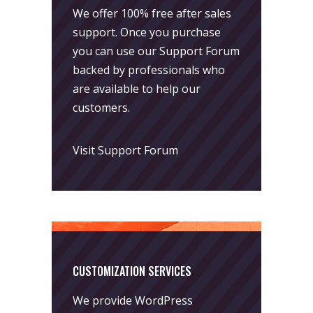
We offer 100% free after sales
support. Once you purchase
you can use our
Support Forum
backed by professionals who
are available to help our
customers.
Visit Support Forum
CUSTOMIZATION SERVICES
We provide WordPress