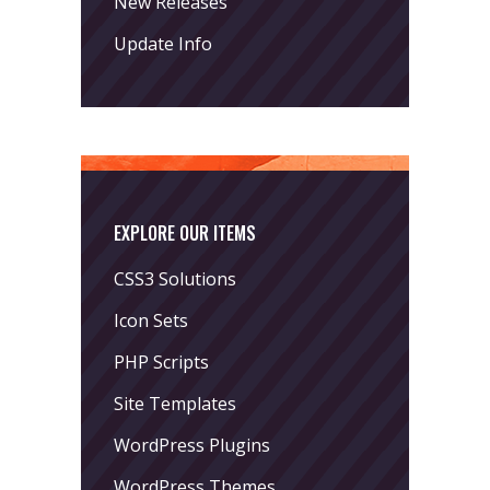
New Releases
Update Info
EXPLORE OUR ITEMS
CSS3 Solutions
Icon Sets
PHP Scripts
Site Templates
WordPress Plugins
WordPress Themes