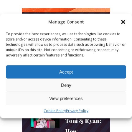
Manage Consent
LATEST POSTS
To provide the best experiences, we use technologies like cookies to
store and/or access device information. Consenting to these
March 24, 2026
technologies will allow us to process data such as browsing behavior or
unique IDs on this site. Not consenting or withdrawing consent, may
More
adversely affect certain features and functions.
sessions.
More fun.
Accept
More next
Deny
year!
View preferences
Cookie Policy
Privacy Policy
March 24, 2026
Toni & Ryan:
How