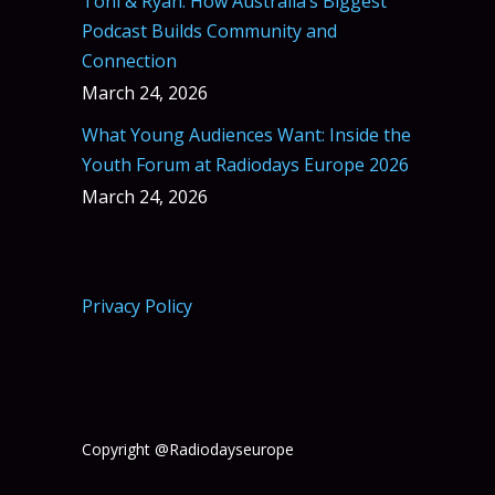
Toni & Ryan: How Australia’s Biggest
Podcast Builds Community and
Connection
March 24, 2026
What Young Audiences Want: Inside the
Youth Forum at Radiodays Europe 2026
March 24, 2026
Privacy Policy
Copyright @Radiodayseurope