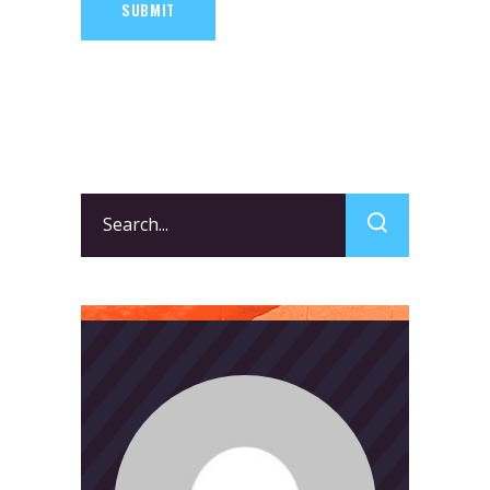
SUBMIT
Search
for: