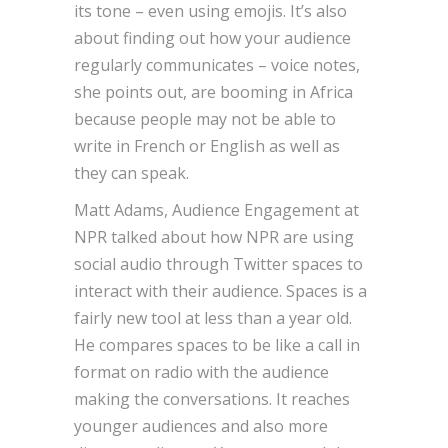
its tone – even using emojis. It’s also
about finding out how your audience
regularly communicates – voice notes,
she points out, are booming in Africa
because people may not be able to
write in French or English as well as
they can speak.
Matt Adams, Audience Engagement at
NPR talked about how NPR are using
social audio through Twitter spaces to
interact with their audience. Spaces is a
fairly new tool at less than a year old.
He compares spaces to be like a call in
format on radio with the audience
making the conversations. It reaches
younger audiences and also more