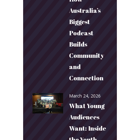
Australia’s
Biggest
Podcast
Builds
Community
and
Connection
March 24, 2026
What Young
Audiences
Want: Inside
the Youth