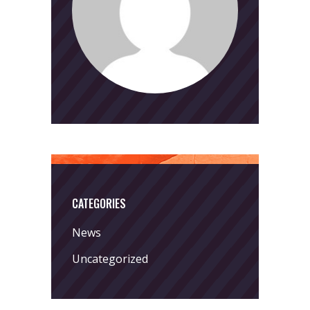
CATEGORIES
News
Uncategorized