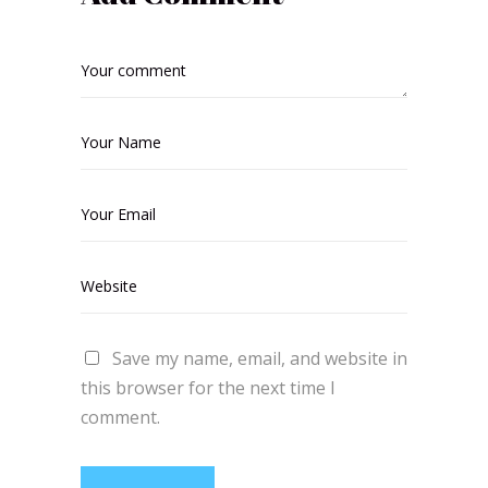
Save my name, email, and website in
this browser for the next time I
comment.