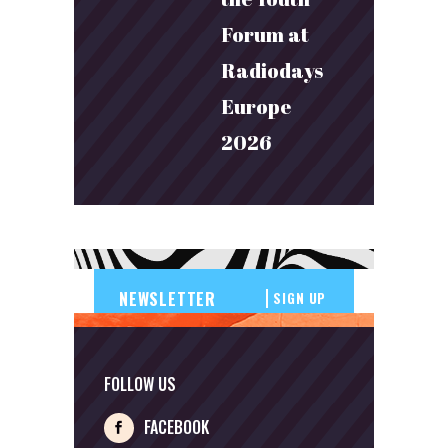
Forum at
Radiodays
Europe
2026
SIGN UP
FOLLOW US
FACEBOOK