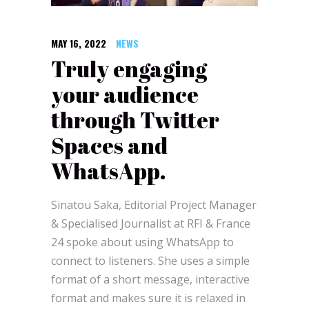
MAY 16, 2022
NEWS
Truly engaging
your audience
through Twitter
Spaces and
WhatsApp.
Sinatou Saka, Editorial Project Manager
& Specialised Journalist at RFI & France
24 spoke about using WhatsApp to
connect to listeners. She uses a simple
format of a short message, interactive
format and makes sure it is relaxed in