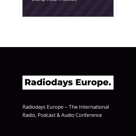
Radiodays Europe – The International
Radio, Podcast & Audio Conference