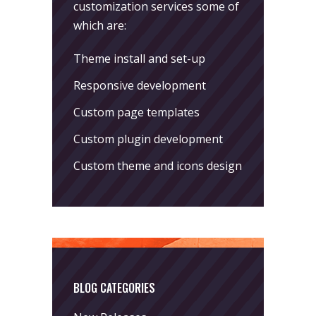
customization services some of
which are:
Theme install and set-up
Responsive development
Custom page templates
Custom plugin development
Custom theme and icons design
BLOG CATEGORIES