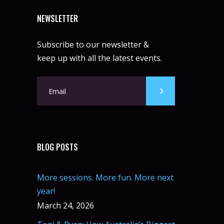
NEWSLETTER
Subscribe to our newsletter &
keep up with all the latest events.
BLOG POSTS
More sessions. More fun. More next
year!
March 24, 2026