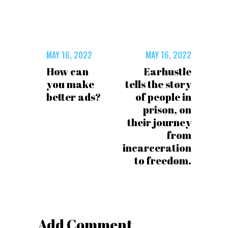
MAY 16, 2022
MAY 16, 2022
How can
Earhustle
you make
tells the story
better ads?
of people in
prison, on
their journey
from
incarceration
to freedom.
Add Comment