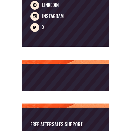
LINKEDIN
INSTAGRAM
X
FREE AFTERSALES SUPPORT