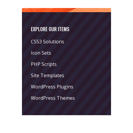
EXPLORE OUR ITEMS
CSS3 Solutions
Icon Sets
PHP Scripts
Site Templates
WordPress Plugins
WordPress Themes