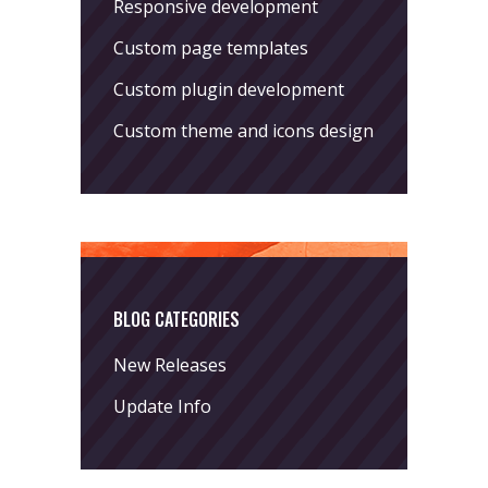
Responsive development
Custom page templates
Custom plugin development
Custom theme and icons design
BLOG CATEGORIES
New Releases
Update Info