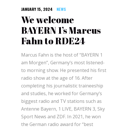
JANUARY 15, 2024
NEWS
We welcome
BAYERN 1’s Marcus
Fahn to RDE24
Marcus Fahn is the host of “BAYERN 1
am Morgen”, Germany’s most listened-
to morning show. He presented his first
radio show at the age of 16. After
completing his journalistic traineeship
and studies, he worked for Germany’s
biggest radio and TV stations such as
Antenne Bayern, 1 LIVE, BAYERN 3, Sky
Sport News and ZDF. In 2021, he won
the German radio award for “best