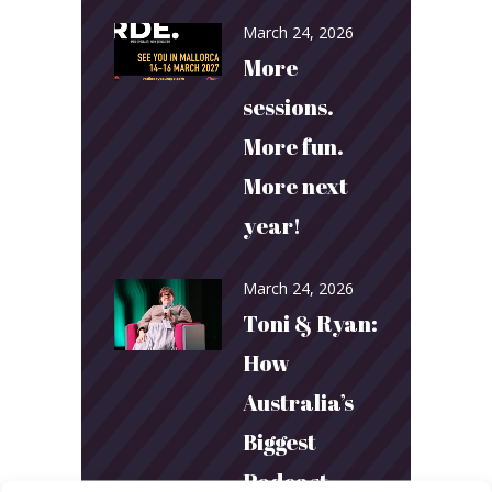
March 24, 2026
More
sessions.
More fun.
More next
year!
March 24, 2026
Toni & Ryan:
How
Australia’s
Biggest
Podcast