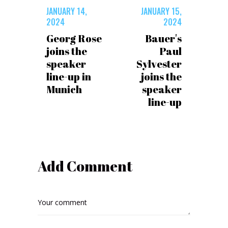
JANUARY 14,
JANUARY 15,
2024
2024
Georg Rose
Bauer's
joins the
Paul
speaker
Sylvester
line-up in
joins the
Munich
speaker
line-up
Add Comment