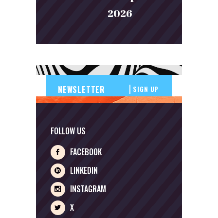
2026
SIGN UP
FOLLOW US
FACEBOOK
LINKEDIN
INSTAGRAM
X