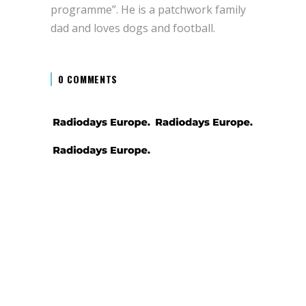
programme”. He is a patchwork family
dad and loves dogs and football.
0 COMMENTS