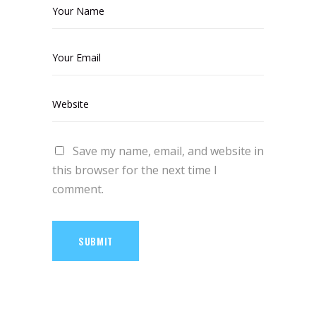
Save my name, email, and website in
this browser for the next time I
comment.
SUBMIT