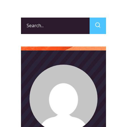
Search
for: