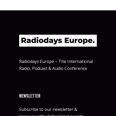
Radiodays Europe – The International
Radio, Podcast & Audio Conference
NEWSLETTER
Subscribe to our newsletter &