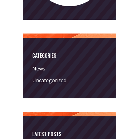
CATEGORIES
News
Uncategorized
LATEST POSTS