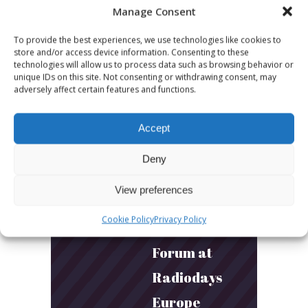
Manage Consent
Builds
Community
To provide the best experiences, we use technologies like cookies to
store and/or access device information. Consenting to these
and
technologies will allow us to process data such as browsing behavior or
unique IDs on this site. Not consenting or withdrawing consent, may
Connection
adversely affect certain features and functions.
Accept
March 24, 2026
What Young
Deny
Audiences
View preferences
Want: Inside
Cookie Policy
Privacy Policy
the Youth
Forum at
Radiodays
Europe