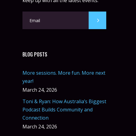
keep up with all the latest events.
BLOG POSTS
More sessions. More fun. More next
year!
March 24, 2026
Toni & Ryan: How Australia’s Biggest
Podcast Builds Community and
Connection
March 24, 2026