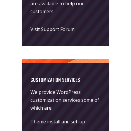
are available to help our
customers.
Visit Support Forum
CUSTOMIZATION SERVICES
We provide WordPress
customization services some of
which are:
Theme install and set-up