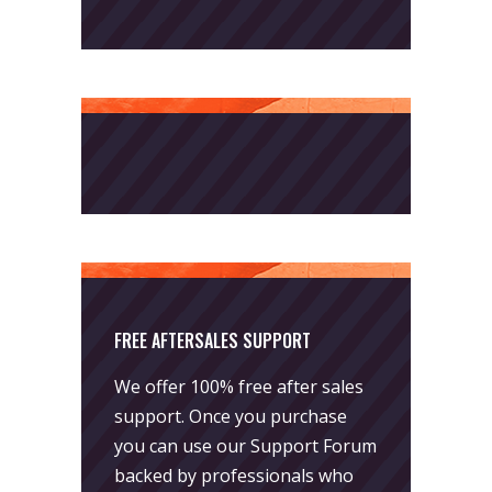
FREE AFTERSALES SUPPORT
We offer 100% free after sales
support. Once you purchase
you can use our
Support Forum
backed by professionals who