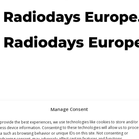
Manage Consent
provide the best experiences, we use technologies like cookies to store and/or
JULY 15, 2020
ess device information. Consenting to these technologies will allow us to proce
a such as browsing behavior or unique IDs on this site. Not consenting or
Increase in Radio
hdrawing consent, may adversely affect certain features and functions.