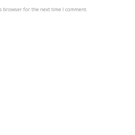
s browser for the next time I comment.