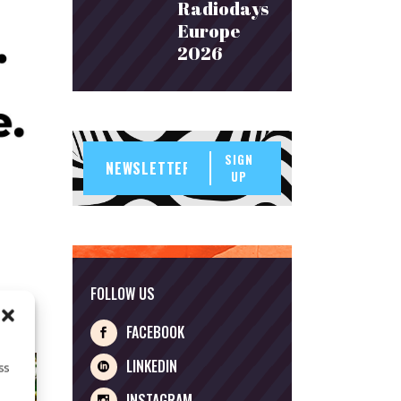
Radiodays
Europe
2026
SIGN
UP
FOLLOW US
FACEBOOK
LINKEDIN
ss
INSTAGRAM