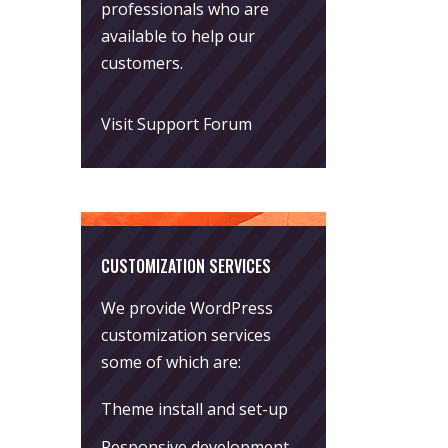
professionals who are
available to help our
customers.
Visit Support Forum
CUSTOMIZATION SERVICES
We provide WordPress
customization services
some of which are:
Theme install and set-up
Responsive development