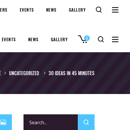
ERS
EVENTS
NEWS
GALLERY
0
EVENTS
NEWS
GALLERY
No products in the cart.
E
UNCATEGORIZED
30 IDEAS IN 45 MINUTES
Search
for: