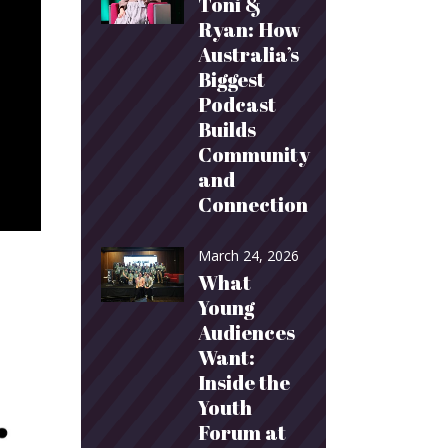
Toni &
Ryan: How
Australia’s
Biggest
Podcast
Builds
Community
and
Connection
March 24, 2026
What
Young
Audiences
Want:
Inside the
Youth
Forum at