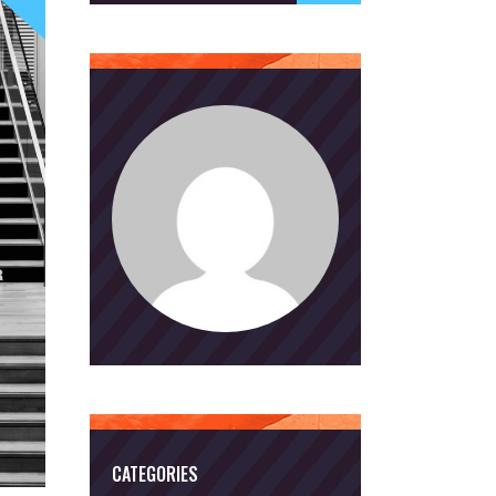
CATEGORIES