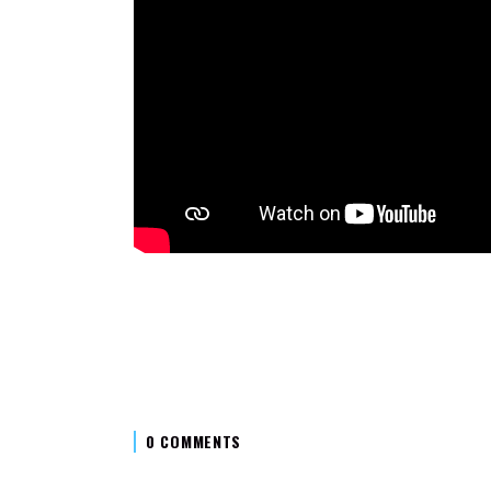
0 COMMENTS