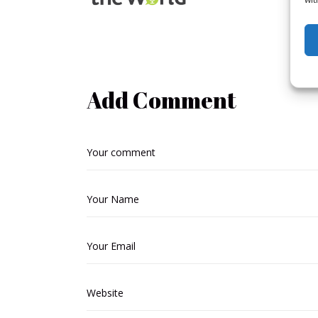
Add Comment