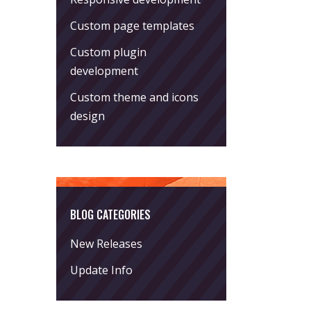
Custom page templates
Custom plugin
development
Custom theme and icons
design
BLOG CATEGORIES
New Releases
Update Info