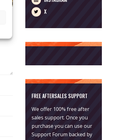
X
FREE AFTERSALES SUPPORT
We offer 100% free after
sales support. Once you
purchase you can use our
Support Forum
backed by