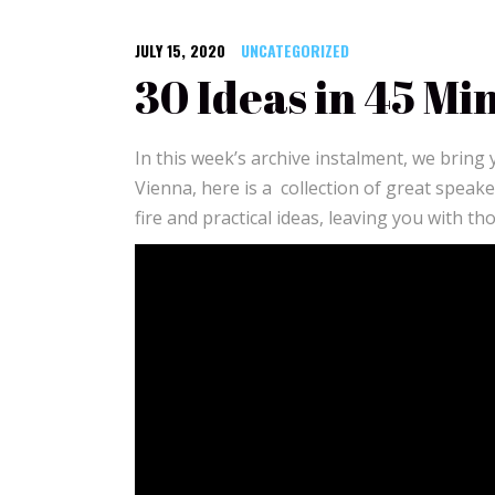
JULY 15, 2020
UNCATEGORIZED
30 Ideas in 45 Mi
In this week’s archive instalment, we bring
Vienna, here is a collection of great speak
fire and practical ideas, leaving you with t