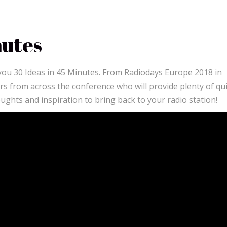
nutes
 you 30 Ideas in 45 Minutes. From Radiodays Europe 2018 in
ers from across the conference who will provide plenty of qu
houghts and inspiration to bring back to your radio station!