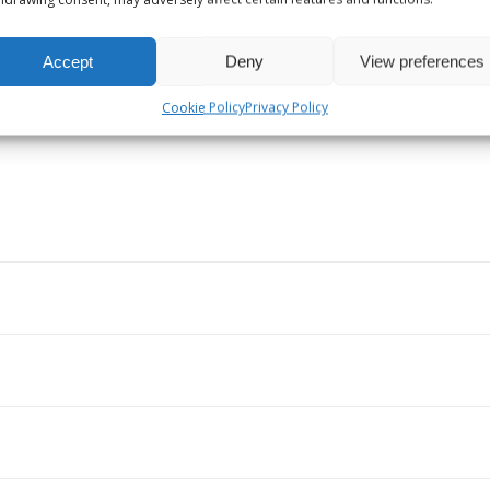
Receiver Sales
Accept
Deny
View preferences
Cookie Policy
Privacy Policy