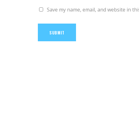
Save my name, email, and website in thi
SUBMIT