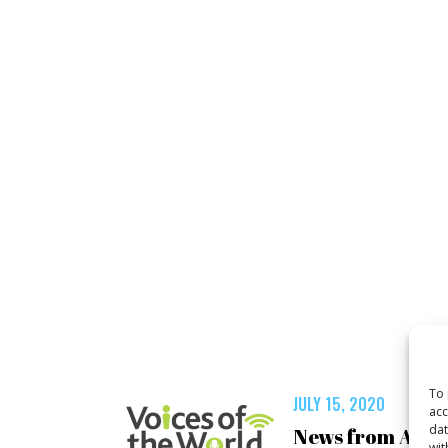
To 
JULY 15, 2020
acc
dat
News from Asia
wit