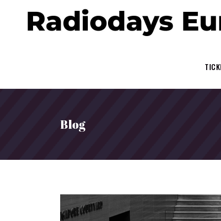
TICK
Blog