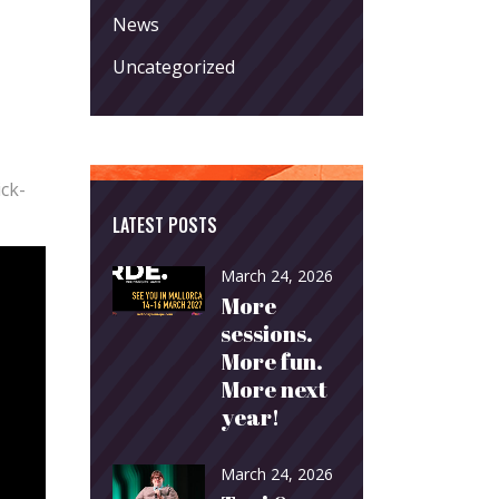
News
Uncategorized
ick-
LATEST POSTS
March 24, 2026
More
sessions.
More fun.
More next
year!
March 24, 2026