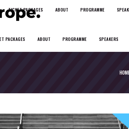
TICKET PACKAGES
ABOUT
PROGRAMME
SPEAK
ET PACKAGES
ABOUT
PROGRAMME
SPEAKERS
HOM